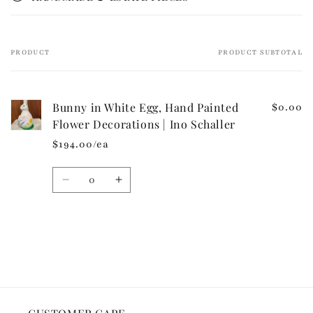
b
l
e
PRODUCT
PRODUCT SUBTOTAL
Your
c
cart
o
n
Bunny in White Egg, Hand Painted
$0.00
t
Flower Decorations | Ino Schaller
e
$194.00/ea
n
t
Quantity
Decrease
Increase
quantity
quantity
for
for
Default
Default
Loading...
Title
Title