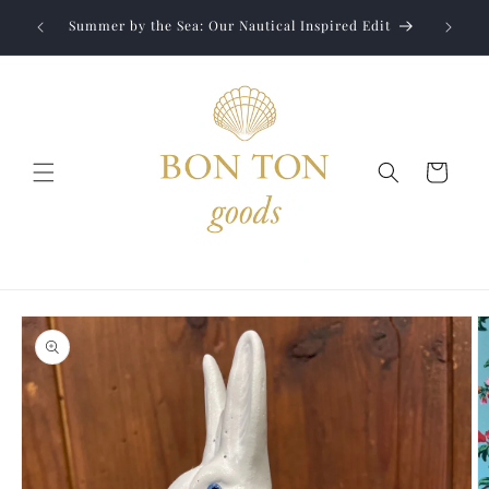
Skip to
Jewelry
liver to
Summer by the Sea: Our Nautical Inspired Edit
content
Cart
Skip to
product
information