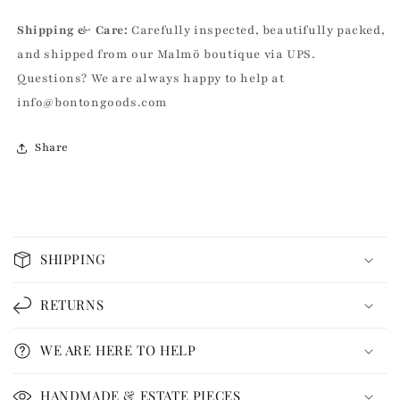
Shipping & Care:
Carefully inspected, beautifully packed,
and shipped from our Malmö boutique via UPS.
Questions? We are always happy to help at
info@bontongoods.com
Share
C
o
SHIPPING
l
l
RETURNS
a
p
WE ARE HERE TO HELP
s
i
HANDMADE & ESTATE PIECES