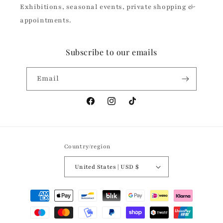
Exhibitions, seasonal events, private shopping &
appointments.
Subscribe to our emails
Email
Facebook
Instagram
TikTok
Country/region
United States | USD $
Payment
methods