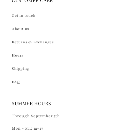
CUSTOMER CARE
Get in touch
About us
Returns & Exchanges
Hours
Shipping
FAQ
SUMMER HOURS
Through September 5th
Mon - Fri: 12–17