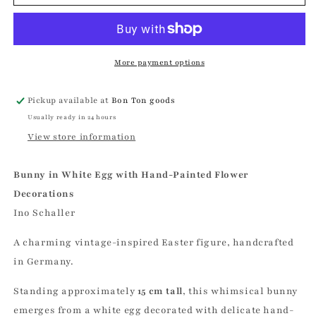
in
in
White
White
Egg,
Egg,
Hand
Hand
Painted
Painted
More payment options
Flower
Flower
Decorations
Decorations
Pickup available at
Bon Ton goods
|
|
Usually ready in 24 hours
Ino
Ino
Schaller
Schaller
View store information
Bunny in White Egg with Hand-Painted Flower
Decorations
Ino Schaller
A charming vintage-inspired Easter figure, handcrafted
in Germany.
Standing approximately
15 cm tall
, this whimsical bunny
emerges from a white egg decorated with delicate hand-