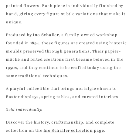
painted flowers. Each piece is individually finished by
hand, giving every figure subtle variations that make it
unique.
Produced by
Ino Schaller
, a family-owned workshop
founded in
1894
, these figures are created using historic
moulds preserved through generations. Their papier-
mâché and felted creations first became beloved in the
1950s
, and they continue to be crafted today using the
same traditional techniques.
A playful collectible that brings nostalgic charm to
Easter displays, spring tables, and curated interiors.
Sold individually.
Discover the history, craftsmanship, and complete
collection on the
Ino Schaller collection page
.