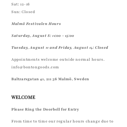
Sat: 12–16
Sun: Closed
Malmö Festivalen Hours
Saturday, August 8: 11:00 - 15:00
Tuesday, August 11 and Friday, August 14: Closed
Appointments welcome outside normal hours.
info@bontongoods.com
Baltzarsgatan 41, 211 36 Malmö, Sweden
WELCOME
Please Ring the Doorbell for Entry
From time to time our regular hours change due to