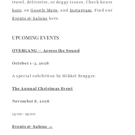
travel, deliveries, or doggy issues. Check hours
here
, on
Google Maps
, and
Instagram
. Find our
Events & Salons
here.
UPCOMING EVENTS
OVERGANG — Across the Sound
October 1–3, 2026
A special exhibition by Mikkel Brøgger.
The Annual Christmas Event
November 6, 2026
15:00–19:00
Events & Salons →