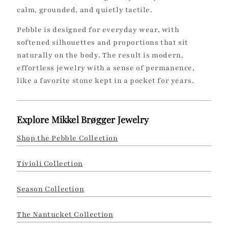
calm, grounded, and quietly tactile.
n
Pebble is designed for everyday wear, with
:
softened silhouettes and proportions that sit
naturally on the body. The result is modern,
effortless jewelry with a sense of permanence,
like a favorite stone kept in a pocket for years.
Explore Mikkel Brøgger Jewelry
Shop the Pebble Collection
Tivioli Collection
Season Collection
The Nantucket Collection