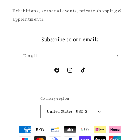
Exhibitions, seasonal events, private shopping &
appointments.
Subscribe to our emails
Email
Facebook
Instagram
TikTok
Country/region
United States | USD $
Payment
methods