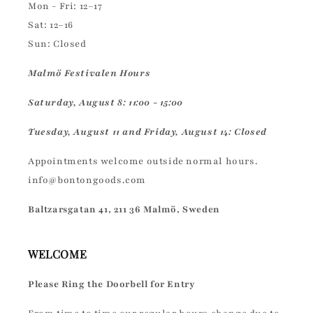
Mon - Fri: 12–17
Sat: 12–16
Sun: Closed
Malmö Festivalen Hours
Saturday, August 8: 11:00 - 15:00
Tuesday, August 11 and Friday, August 14: Closed
Appointments welcome outside normal hours.
info@bontongoods.com
Baltzarsgatan 41, 211 36 Malmö, Sweden
WELCOME
Please Ring the Doorbell for Entry