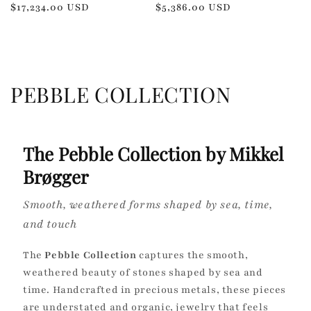
Regular
$17,234.00 USD
Regular
$5,386.00 USD
price
price
C
PEBBLE COLLECTION
o
l
The Pebble Collection by Mikkel
l
Brøgger
e
Smooth, weathered forms shaped by sea, time,
c
and touch
t
The
Pebble Collection
captures the smooth,
weathered beauty of stones shaped by sea and
i
time. Handcrafted in precious metals, these pieces
o
are understated and organic, jewelry that feels