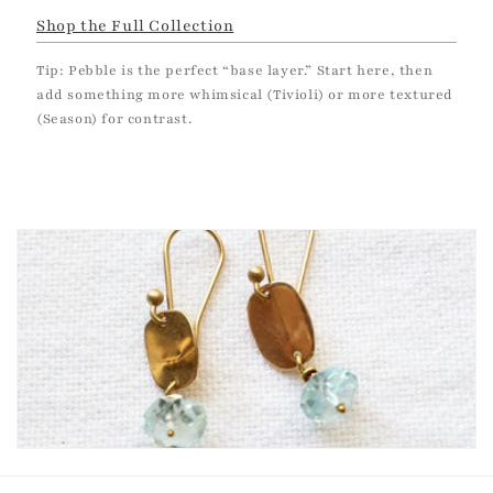
Shop the Full Collection
Tip: Pebble is the perfect “base layer.” Start here, then
add something more whimsical (Tivioli) or more textured
(Season) for contrast.