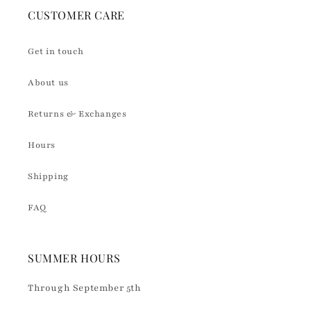
CUSTOMER CARE
Get in touch
About us
Returns & Exchanges
Hours
Shipping
FAQ
SUMMER HOURS
Through September 5th