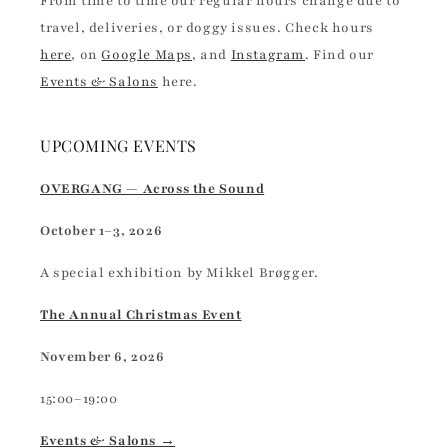
From time to time our regular hours change due to
travel, deliveries, or doggy issues. Check hours
here
, on
Google Maps
, and
Instagram
. Find our
Events & Salons
here.
UPCOMING EVENTS
OVERGANG — Across the Sound
October 1–3, 2026
A special exhibition by Mikkel Brøgger.
The Annual Christmas Event
November 6, 2026
15:00–19:00
Events & Salons →