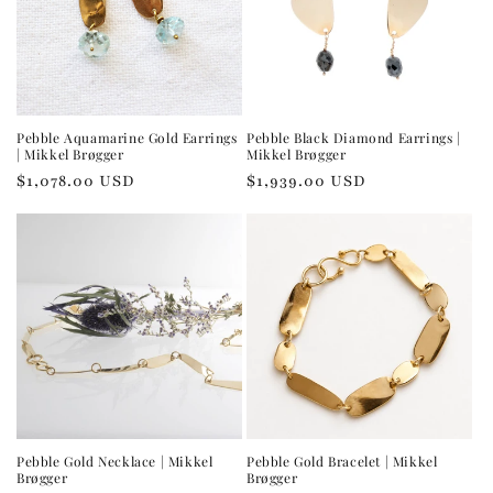
Pebble Aquamarine Gold Earrings
Pebble Black Diamond Earrings |
| Mikkel Brøgger
Mikkel Brøgger
Regular
$1,078.00 USD
Regular
$1,939.00 USD
price
price
Pebble Gold Necklace | Mikkel
Pebble Gold Bracelet | Mikkel
Brøgger
Brøgger