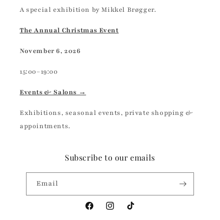
A special exhibition by Mikkel Brøgger.
The Annual Christmas Event
November 6, 2026
15:00–19:00
Events & Salons →
Exhibitions, seasonal events, private shopping &
appointments.
Subscribe to our emails
Email
Facebook
Instagram
TikTok