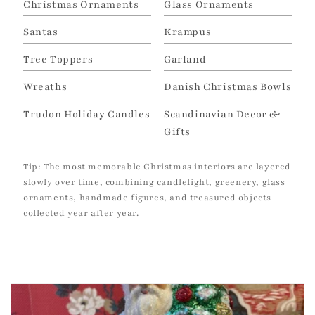
Christmas Ornaments
Glass Ornaments
Santas
Krampus
Tree Toppers
Garland
Wreaths
Danish Christmas Bowls
Trudon Holiday Candles
Scandinavian Decor &
Gifts
Tip: The most memorable Christmas interiors are layered
slowly over time, combining candlelight, greenery, glass
ornaments, handmade figures, and treasured objects
collected year after year.