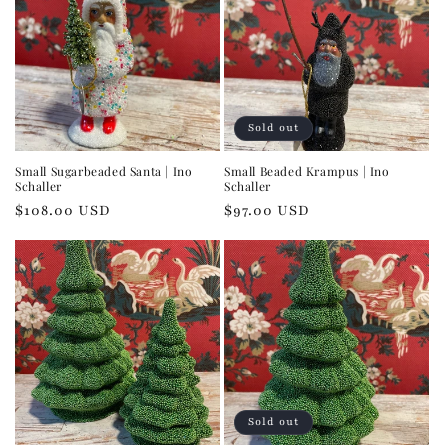
Sold out
Small Sugarbeaded Santa | Ino
Small Beaded Krampus | Ino
Schaller
Schaller
Regular
$108.00 USD
Regular
$97.00 USD
price
price
Sold out