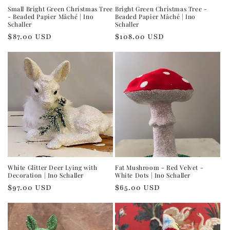
Small Bright Green Christmas Tree
Bright Green Christmas Tree -
- Beaded Papier Mâché | Ino
Beaded Papier Mâché | Ino
Schaller
Schaller
Regular
$87.00 USD
Regular
$108.00 USD
price
price
White Glitter Deer Lying with
Fat Mushroom - Red Velvet -
Decoration | Ino Schaller
White Dots | Ino Schaller
Regular
$97.00 USD
Regular
$65.00 USD
price
price