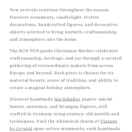
c
New arrivals continue throughout the season.
t
Discover ornaments, candlelight, festive
decorations, handcrafted figures, and decorative
i
objects selected to bring warmth, craftsmanship,
and atmosphere into the home.
o
The BON TON goods Christmas Market celebrates
n
craftsmanship, heritage, and joy through a curated
:
gathering of extraordinary makers from across
Europe and beyond. Each piece is chosen for its
material beauty, sense of tradition, and ability to
create a magical holiday atmosphere.
Discover handmade
Ino Schaller
papier-mâché
Santas, snowmen, and Krampus figures, still
crafted in Germany using century-old moulds and
techniques. Find the whimsical charm of
Vintage
by Crystal
spun cotton ornaments, each handmade