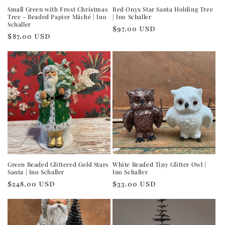
Small Green with Frost Christmas
Red Onyx Star Santa Holding Tree
Tree - Beaded Papier Mâché | Ino
| Ino Schaller
Schaller
Regular
$97.00 USD
Regular
$87.00 USD
price
price
Green Beaded Glittered Gold Stars
White Beaded Tiny Glitter Owl |
Santa | Ino Schaller
Ino Schaller
Regular
$248.00 USD
Regular
$33.00 USD
price
price