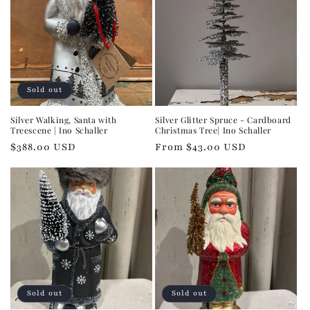
Sold out
Silver Walking, Santa with
Silver Glitter Spruce - Cardboard
Treescene | Ino Schaller
Christmas Tree| Ino Schaller
Regular
$388.00 USD
Regular
From $43.00 USD
price
price
Sold out
Sold out