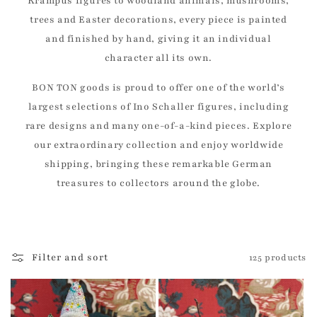
Krampus figures to woodland animals, mushrooms,
trees and Easter decorations, every piece is painted
and finished by hand, giving it an individual
character all its own.
BON TON goods is proud to offer one of the world’s
largest selections of Ino Schaller figures, including
rare designs and many one-of-a-kind pieces. Explore
our extraordinary collection and enjoy worldwide
shipping, bringing these remarkable German
treasures to collectors around the globe.
Filter and sort
125 products