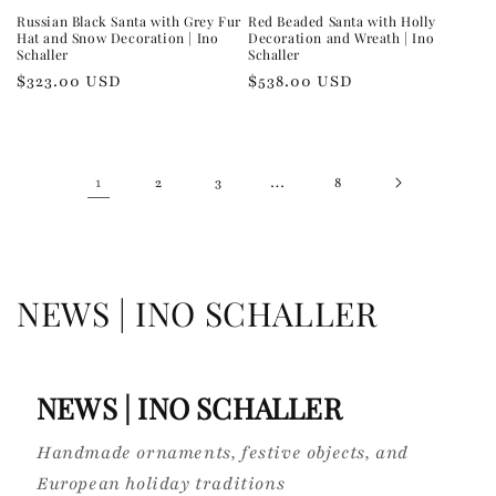
Russian Black Santa with Grey Fur
Red Beaded Santa with Holly
Hat and Snow Decoration | Ino
Decoration and Wreath | Ino
Schaller
Schaller
Regular
$323.00 USD
Regular
$538.00 USD
price
price
1
…
2
3
8
C
NEWS | INO SCHALLER
o
l
NEWS | INO SCHALLER
l
Handmade ornaments, festive objects, and
e
European holiday traditions