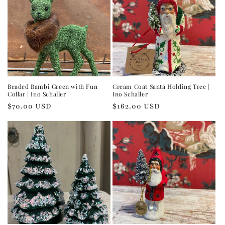
Beaded Bambi Green with Fun
Cream Coat Santa Holding Tree |
Collar | Ino Schaller
Ino Schaller
Regular
$70.00 USD
Regular
$162.00 USD
price
price