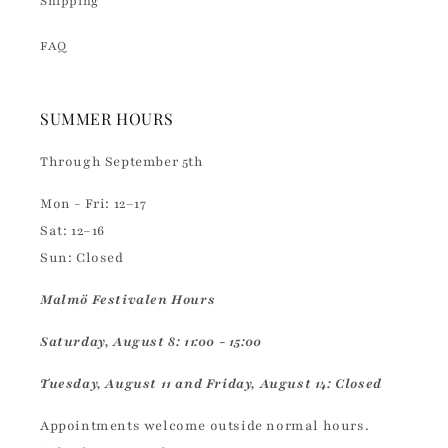
Shipping
FAQ
SUMMER HOURS
Through September 5th
Mon - Fri: 12–17
Sat: 12–16
Sun: Closed
Malmö Festivalen Hours
Saturday, August 8: 11:00 - 15:00
Tuesday, August 11 and Friday, August 14: Closed
Appointments welcome outside normal hours.