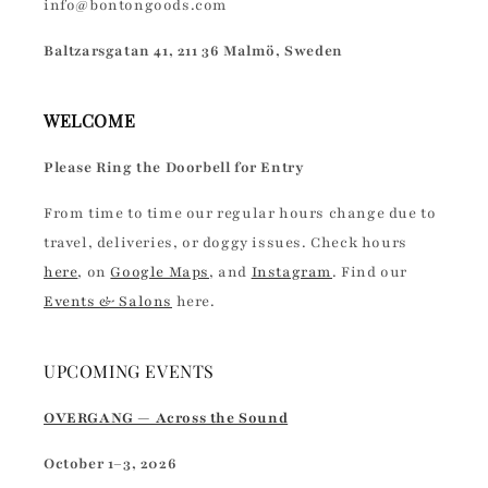
info@bontongoods.com
Baltzarsgatan 41, 211 36 Malmö, Sweden
WELCOME
Please Ring the Doorbell for Entry
From time to time our regular hours change due to
travel, deliveries, or doggy issues. Check hours
here
, on
Google Maps
, and
Instagram
. Find our
Events & Salons
here.
UPCOMING EVENTS
OVERGANG — Across the Sound
October 1–3, 2026