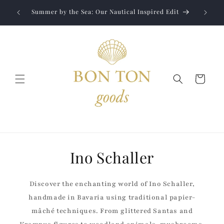
Skip to
Jewelry
liver to
Summer by the Sea: Our Nautical Inspired Edit
content
Cart
Ino Schaller
Discover the enchanting world of Ino Schaller,
handmade in Bavaria using traditional papier-
mâché techniques. From glittered Santas and