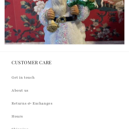
CUSTOMER CARE
Get in touch
About us
Returns & Exchanges
Hours