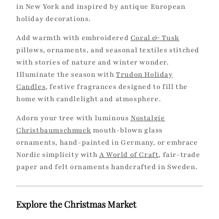
in New York and inspired by antique European
holiday decorations.
Add warmth with embroidered
Coral & Tusk
pillows, ornaments, and seasonal textiles stitched
with stories of nature and winter wonder.
Illuminate the season with
Trudon Holiday
Candles
, festive fragrances designed to fill the
home with candlelight and atmosphere.
Adorn your tree with luminous
Nostalgie
Christbaumschmuck
mouth-blown glass
ornaments, hand-painted in Germany, or embrace
Nordic simplicity with
A World of Craft
, fair-trade
paper and felt ornaments handcrafted in Sweden.
Explore the Christmas Market