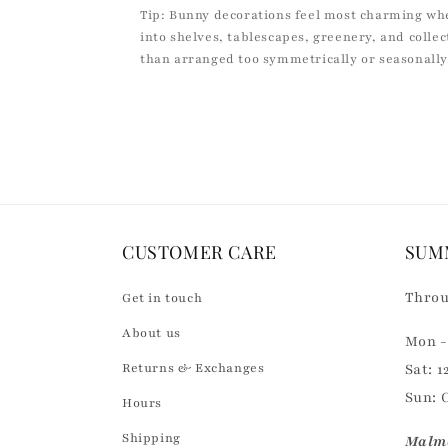
Tip: Bunny decorations feel most charming wh
into shelves, tablescapes, greenery, and colle
than arranged too symmetrically or seasonally
CUSTOMER CARE
SUM
Throu
Get in touch
About us
Mon - 
Returns & Exchanges
Sat: 1
Sun: 
Hours
Shipping
Malmö