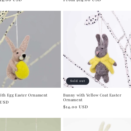
price
Sold out
ith Egg Easter Ornament
Bunny with Yellow Coat Easter
Ornament
r
 USD
Regular
$14.00 USD
price