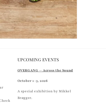
UPCOMING EVENTS
r
OVERGANG — Across the Sound
October 1–3, 2026
ar
A special exhibition by Mikkel
Brøgger.
 Check