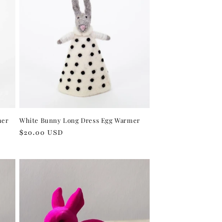
mer
White Bunny Long Dress Egg Warmer
Regular
$20.00 USD
price