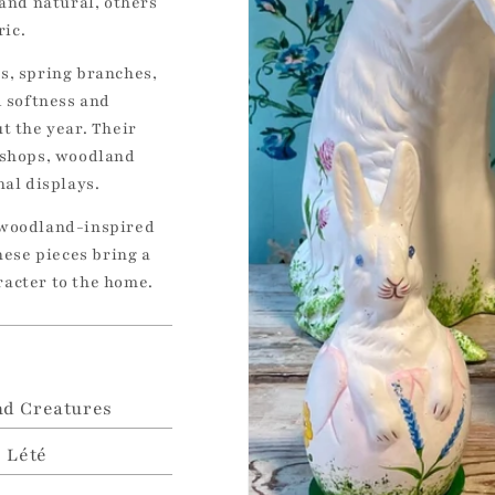
 and natural, others
ric.
s, spring branches,
d softness and
t the year. Their
 shops, woodland
nal displays.
 woodland-inspired
hese pieces bring a
racter to the home.
d Creatures
e Lété