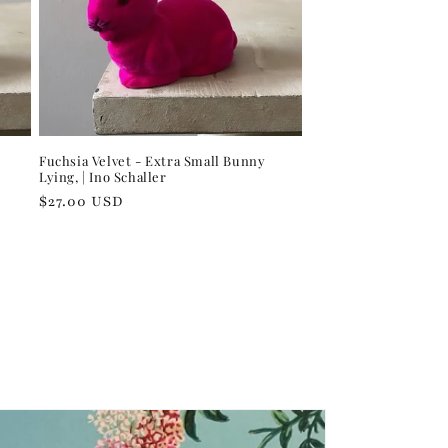
Fuchsia Velvet - Extra Small Bunny
Lying, | Ino Schaller
Regular
$27.00 USD
price