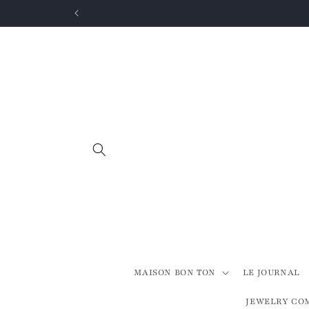
Skip to
content
MAISON BON TON
LE JOURNAL
JEWELRY CO