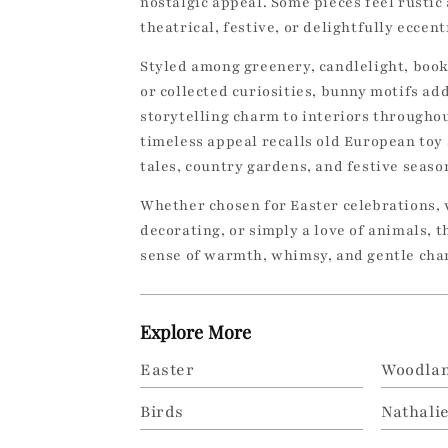
nostalgic appeal. Some pieces feel rustic
theatrical, festive, or delightfully eccent
n
Styled among greenery, candlelight, book
:
or collected curiosities, bunny motifs ad
storytelling charm to interiors throughou
timeless appeal recalls old European toy
tales, country gardens, and festive seaso
Whether chosen for Easter celebrations,
decorating, or simply a love of animals, t
sense of warmth, whimsy, and gentle cha
Explore More
Easter
Woodlan
Birds
Nathali