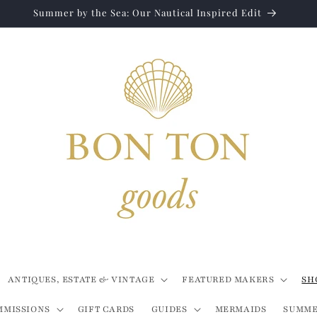
Summer by the Sea: Our Nautical Inspired Edit
ANTIQUES, ESTATE & VINTAGE
FEATURED MAKERS
SH
MMISSIONS
GIFT CARDS
GUIDES
MERMAIDS
SUMME