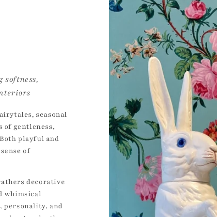
 softness,
nteriors
airytales, seasonal
s of gentleness,
Both playful and
 sense of
gathers decorative
nd whimsical
, personality, and