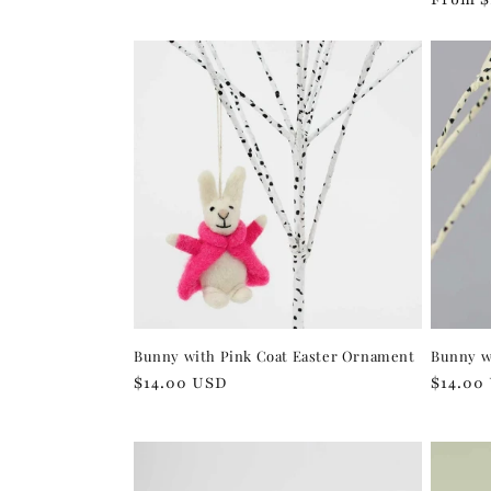
price
price
Bunny with Pink Coat Easter Ornament
Bunny w
Regular
$14.00 USD
Regula
$14.00
price
price