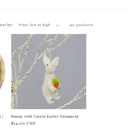
r
e
g
Sort by:
240 products
i
o
n
 |
Bunny with Carrot Easter Ornament
Regular
$14.00 USD