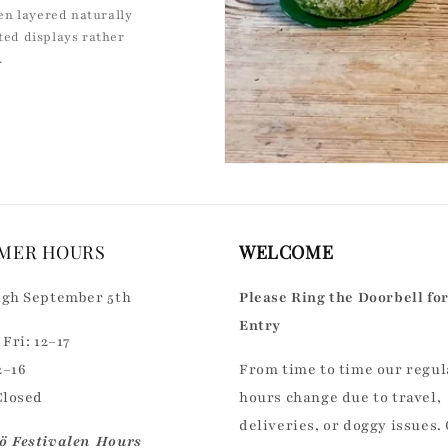
en layered naturally
cted displays rather
.
MER HOURS
WELCOME
gh September 5th
Please Ring the Doorbell fo
Entry
Fri: 12–17
2–16
From time to time our regul
Closed
hours change due to travel,
deliveries, or doggy issues.
 Festivalen Hours