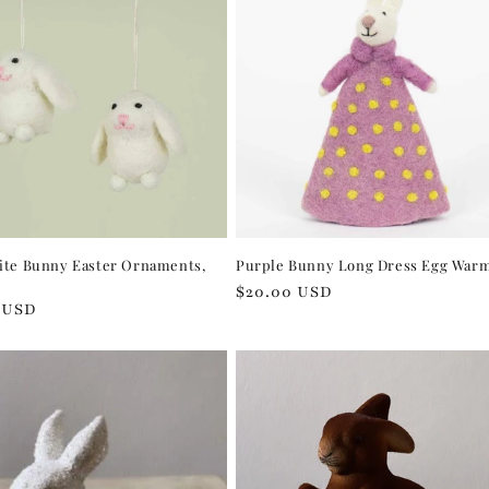
ite Bunny Easter Ornaments,
Purple Bunny Long Dress Egg War
Regular
$20.00 USD
r
 USD
price