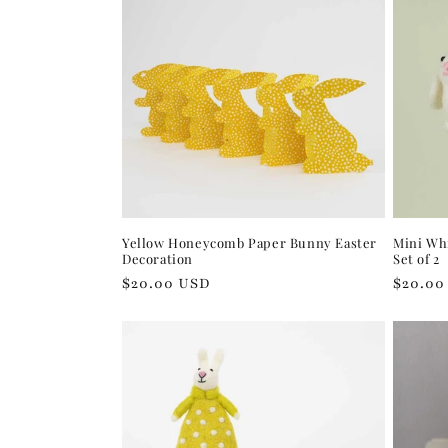
Yellow Honeycomb Paper Bunny Easter
Mini Wh
Decoration
Set of 2
Regular
$20.00 USD
Regula
$20.00
price
price