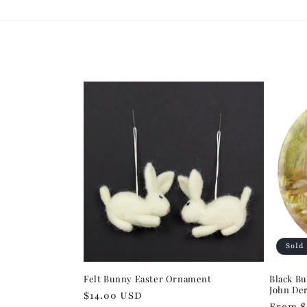
Sold
Felt Bunny Easter Ornament
Black Bu
John De
Regular
$14.00 USD
Regula
From $