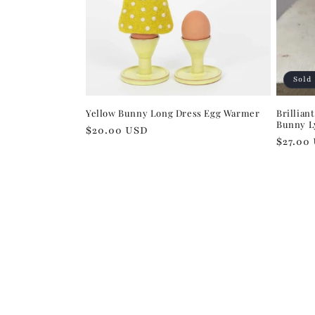
Sold
Yellow Bunny Long Dress Egg Warmer
Brillian
Bunny Ly
Regular
$20.00 USD
Regula
$27.00
price
price