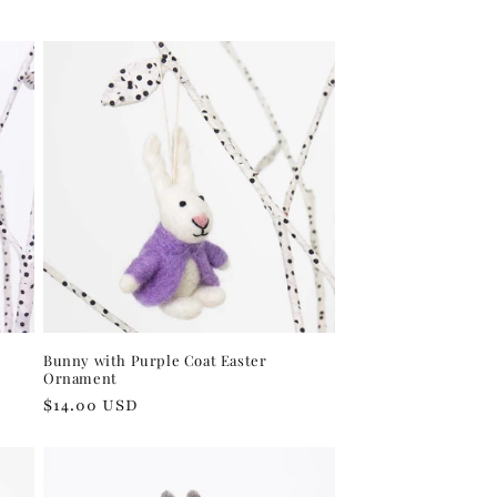
price
Bunny with Purple Coat Easter
Ornament
Regular
$14.00 USD
price