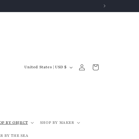
Log
C
Cart
United States | USD $
in
o
u
n
t
r
y
OP BY OBJECT
SHOP BY MAKER
/
R BY THE SEA