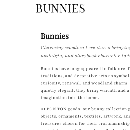
C
BUNNIES
o
l
Bunnies
Charming woodland creatures bringing
l
nostalgia, and storybook character to i
e
Bunnies have long appeared in folklore, f
traditions, and decorative arts as symbol
c
curiosity, renewal, and woodland charm. 
quietly elegant, they bring warmth and a
t
imagination into the home.
i
At BON TON goods, our bunny collection 
objects, ornaments, textiles, artwork, a
o
treasures chosen for their craftsmanship