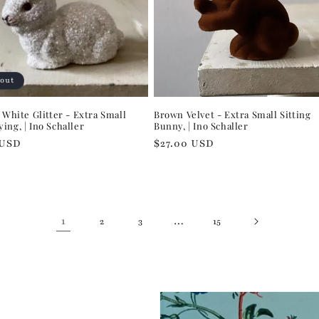
 out
t White Glitter - Extra Small
Brown Velvet - Extra Small Sitting
ing, | Ino Schaller
Bunny, | Ino Schaller
r
 USD
Regular
$27.00 USD
price
1
…
2
3
15