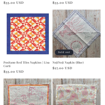
Regular
$33.00 USD
Regular
$33.00 USD
price
price
Sold out
Positano Red Tiles Napkins | Lisa
NojiNoji Napkin (Blue)
Corti
Regular
$27.00 USD
Regular
$33.00 USD
price
price