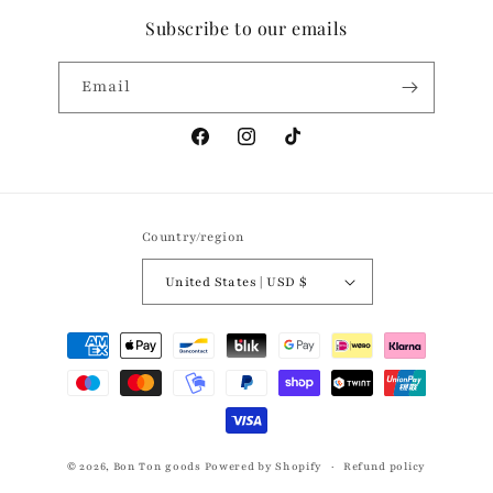
Subscribe to our emails
Email
Facebook
Instagram
TikTok
Country/region
United States | USD $
Payment
methods
© 2026,
Bon Ton goods
Powered by Shopify
Refund policy