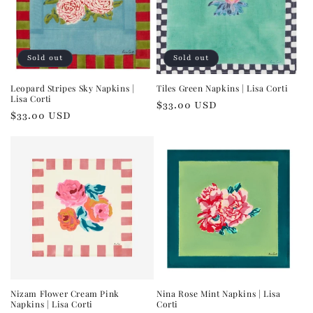
Sold out
Sold out
Leopard Stripes Sky Napkins |
Tiles Green Napkins | Lisa Corti
Lisa Corti
Regular
$33.00 USD
Regular
$33.00 USD
price
price
Nizam Flower Cream Pink
Nina Rose Mint Napkins | Lisa
Napkins | Lisa Corti
Corti