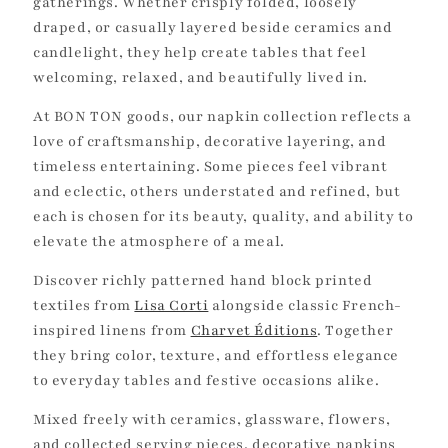
i
gatherings. Whether crisply folded, loosely
draped, or casually layered beside ceramics and
o
candlelight, they help create tables that feel
n
welcoming, relaxed, and beautifully lived in.
:
At BON TON goods, our napkin collection reflects a
love of craftsmanship, decorative layering, and
timeless entertaining. Some pieces feel vibrant
and eclectic, others understated and refined, but
each is chosen for its beauty, quality, and ability to
elevate the atmosphere of a meal.
Discover richly patterned hand block printed
textiles from
Lisa Corti
alongside classic French-
inspired linens from
Charvet Éditions
. Together
they bring color, texture, and effortless elegance
to everyday tables and festive occasions alike.
Mixed freely with ceramics, glassware, flowers,
and collected serving pieces, decorative napkins