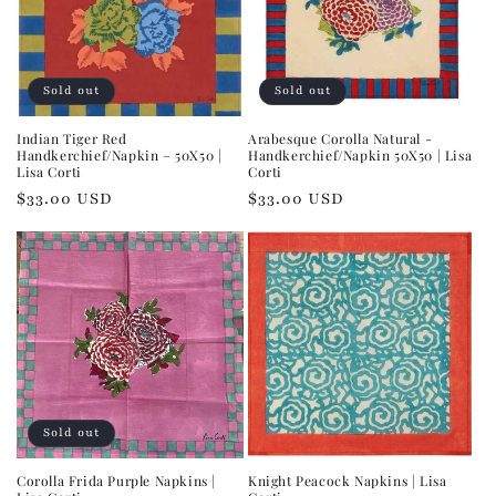
Sold out
Sold out
Indian Tiger Red
Arabesque Corolla Natural -
Handkerchief/Napkin – 50X50 |
Handkerchief/Napkin 50X50 | Lisa
Lisa Corti
Corti
Regular
$33.00 USD
Regular
$33.00 USD
price
price
Sold out
Corolla Frida Purple Napkins |
Knight Peacock Napkins | Lisa