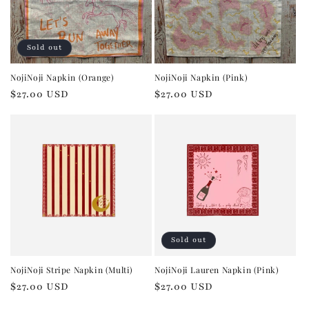
Sold out
NojiNoji Napkin (Orange)
NojiNoji Napkin (Pink)
Regular
$27.00 USD
Regular
$27.00 USD
price
price
Sold out
NojiNoji Stripe Napkin (Multi)
NojiNoji Lauren Napkin (Pink)
Regular
$27.00 USD
Regular
$27.00 USD
price
price