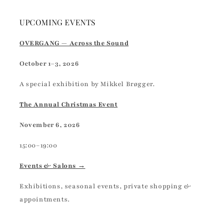
UPCOMING EVENTS
OVERGANG — Across the Sound
October 1–3, 2026
A special exhibition by Mikkel Brøgger.
The Annual Christmas Event
November 6, 2026
15:00–19:00
Events & Salons →
Exhibitions, seasonal events, private shopping &
appointments.