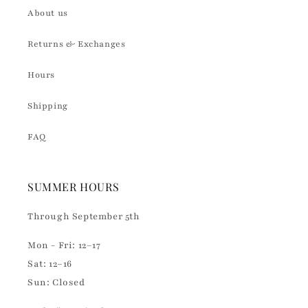
About us
Returns & Exchanges
Hours
Shipping
FAQ
SUMMER HOURS
Through September 5th
Mon - Fri: 12–17
Sat: 12–16
Sun: Closed