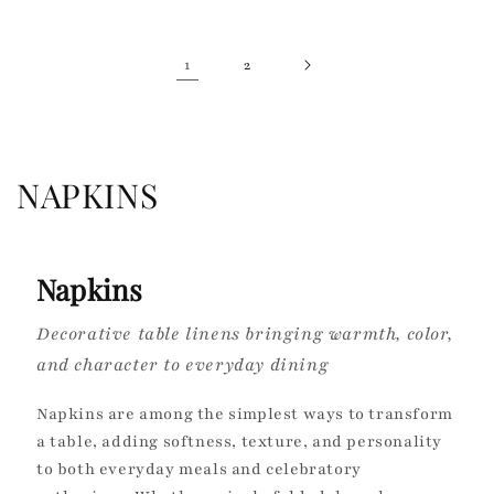
1
2
C
NAPKINS
o
l
Napkins
l
Decorative table linens bringing warmth, color,
e
and character to everyday dining
c
Napkins are among the simplest ways to transform
t
a table, adding softness, texture, and personality
to both everyday meals and celebratory