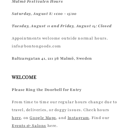
Malmö Festivalen Hours
Saturday, August 8: 11:00 - 15:00
Tuesday, August 11 and Friday, August 14: Closed
Appointments welcome outside normal hours.
info@bontongoods.com
Baltzarsgatan 41, 211 36 Malmö, Sweden
WELCOME
Please Ring the Doorbell for Entry
From time to time our regular hours change due to
travel, deliveries, or doggy issues. Check hours
here
, on
Google Maps
, and
Instagram
. Find our
Events & Salons
here.