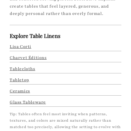
create tables that feel layered, generous, and
deeply personal rather than overly formal.
Explore Table Linens
Lisa Corti
Charvet Éditions
Tablecloths
Tabletop
Ceramics
Glass Tableware
Tip: Tables often feel most inviting when patterns,
textures, and colors are mixed naturally rather than
matched too precisely, allowing the setting to evolve with