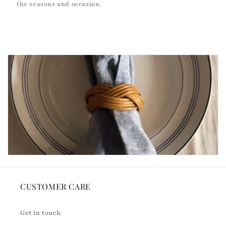
the seasons and occasion.
CUSTOMER CARE
Get in touch