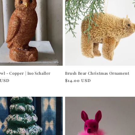
Owl - Copper | Ino Schaller
Brush Bear Christmas Ornament
r
 USD
Regular
$14.00 USD
price