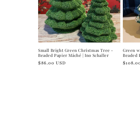
Small Bright Green Christmas Tree -
Green wi
Beaded Papier Mâché | Ino Schaller
Beaded P
Regular
$86.00 USD
Regula
$108.0
price
price