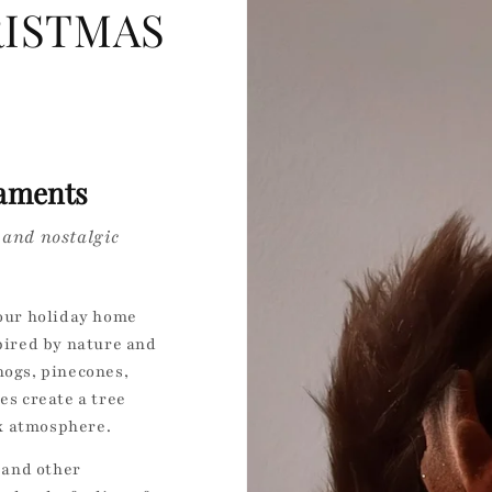
ISTMAS
aments
 and nostalgic
your holiday home
ired by nature and
hogs, pinecones,
s create a tree
k atmosphere.
, and other