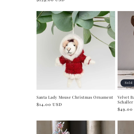
price
price
Sold
Santa Lady Mouse Christmas Ornament
Velvet B
Schaller
Regular
$14.00 USD
Regula
$49.00
price
price