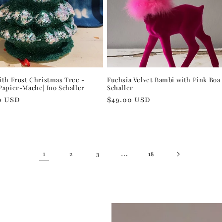
th Frost Christmas Tree -
Fuchsia Velvet Bambi with Pink Boa 
apier-Mache| Ino Schaller
Schaller
r
0 USD
Regular
$49.00 USD
price
1
…
2
3
18