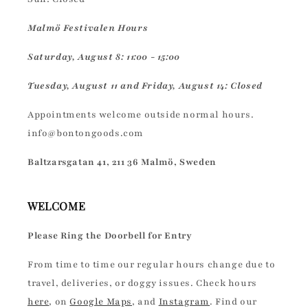
Malmö Festivalen Hours
Saturday, August 8: 11:00 - 15:00
Tuesday, August 11 and Friday, August 14: Closed
Appointments welcome outside normal hours.
info@bontongoods.com
Baltzarsgatan 41, 211 36 Malmö, Sweden
WELCOME
Please Ring the Doorbell for Entry
From time to time our regular hours change due to
travel, deliveries, or doggy issues. Check hours
here
, on
Google Maps
, and
Instagram
. Find our