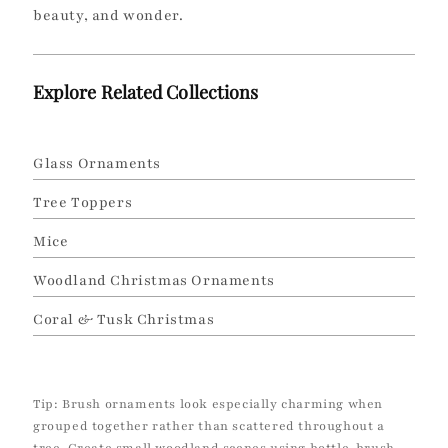
beauty, and wonder.
Explore Related Collections
Glass Ornaments
Tree Toppers
Mice
Woodland Christmas Ornaments
Coral & Tusk Christmas
Tip: Brush ornaments look especially charming when
grouped together rather than scattered throughout a