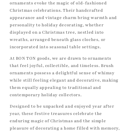
ornaments evoke the magic of old-fashioned
Christmas celebrations. Their handcrafted
appearance and vintage charm bring warmth and
personality to holiday decorating, whether
displayed on a Christmas tree, nestled into
wreaths, arranged beneath glass cloches, or
incorporated into seasonal table settings.
At BON TON goods, we are drawn to ornaments
that feel joyful, collectible, and timeless. Brush
ornaments possess a delightful sense of whimsy
while still feeling elegant and decorative, making
them equally appealing to traditional and
contemporary holiday collectors.
Designed to be unpacked and enjoyed year after
year, these festive treasures celebrate the
enduring magic of Christmas and the simple
pleasure of decorating a home filled with memory,