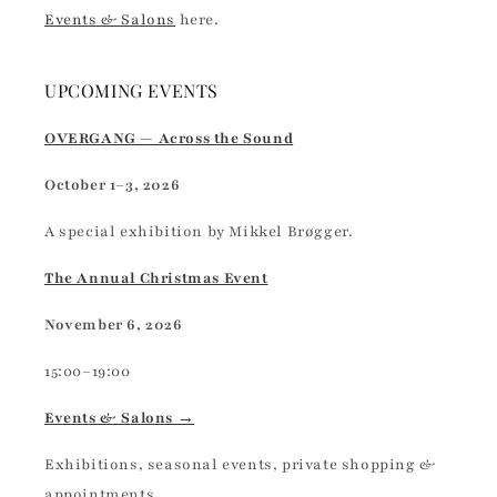
Events & Salons
here.
UPCOMING EVENTS
OVERGANG — Across the Sound
October 1–3, 2026
A special exhibition by Mikkel Brøgger.
The Annual Christmas Event
November 6, 2026
15:00–19:00
Events & Salons →
Exhibitions, seasonal events, private shopping &
appointments.