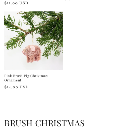
Regular
$11.00 USD
price
price
Pink Brush Pig Christmas
Ornament
Regular
$14.00 USD
price
C
BRUSH CHRISTMAS