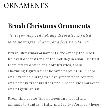
o
ORNAMENTS
l
l
Brush Christmas Ornaments
e
Vintage-inspired holiday decorations filled
c
with nostalgia, charm, and festive whimsy
t
Brush Christmas ornaments are among the most
i
beloved decorations of the holiday season. Crafted
from twisted wire and soft bristles, these
o
charming figures first became popular in Europe
and America during the early twentieth century
n
and remain treasured for their nostalgic character
:
and playful spirit.
From tiny bottle-brush trees and woodland
animals to Santas, birds, and festive figures, these