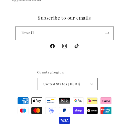
Subscribe to our emails
Email
Facebook
Instagram
TikTok
Country/region
United States | USD $
Payment
methods