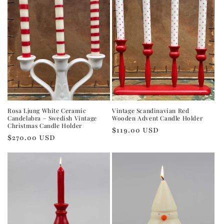
Rosa Ljung White Ceramic
Vintage Scandinavian Red
Candelabra – Swedish Vintage
Wooden Advent Candle Holder
Christmas Candle Holder
Regular
$119.00 USD
Regular
$270.00 USD
price
price