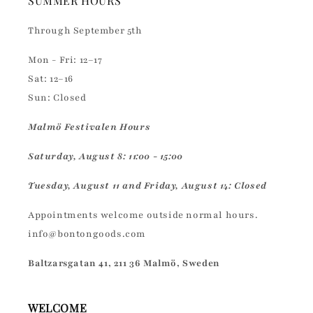
SUMMER HOURS
Through September 5th
Mon - Fri: 12–17
Sat: 12–16
Sun: Closed
Malmö Festivalen Hours
Saturday, August 8: 11:00 - 15:00
Tuesday, August 11 and Friday, August 14: Closed
Appointments welcome outside normal hours.
info@bontongoods.com
Baltzarsgatan 41, 211 36 Malmö, Sweden
WELCOME