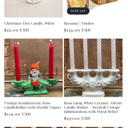
Sold out
Christmas Tree Candle, White
Bayonne | Trudon
Regular
$22.00 USD
Regular
$135.00 USD
price
price
Vintage Scandinavian Nisse
Rosa Ljung White Ceramic Advent
Candleholder with Double Tapers
Candle Holder – Swedish Vintage
Juldekoration with Floral Relief
Regular
$119.00 USD
Regular
$237.00 USD
price
price