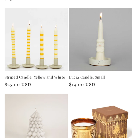
price
price
Striped Candle, Yellow and White
Lucia Candle, Small
Regular
$25.00 USD
Regular
$14.00 USD
price
price