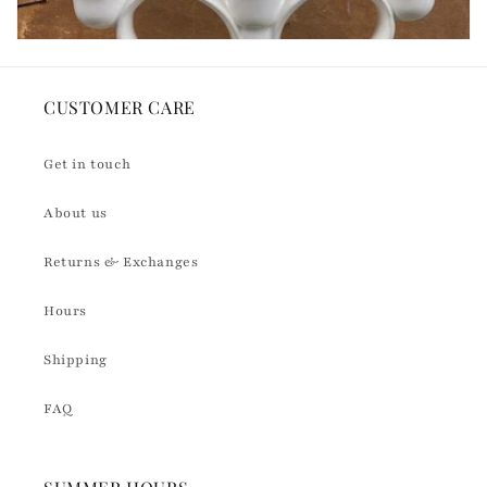
CUSTOMER CARE
Get in touch
About us
Returns & Exchanges
Hours
Shipping
FAQ