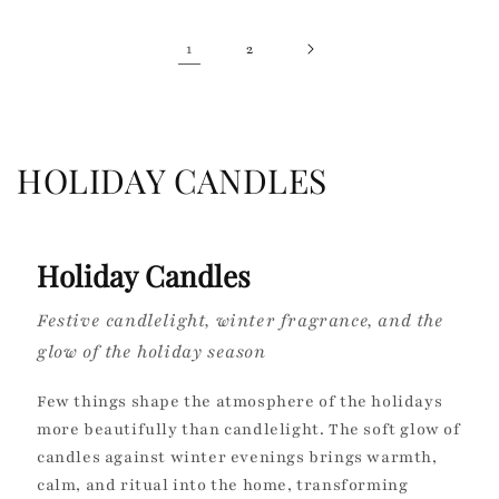
1
2
C
HOLIDAY CANDLES
o
l
Holiday Candles
l
Festive candlelight, winter fragrance, and the
e
glow of the holiday season
c
Few things shape the atmosphere of the holidays
t
more beautifully than candlelight. The soft glow of
candles against winter evenings brings warmth,
i
calm, and ritual into the home, transforming