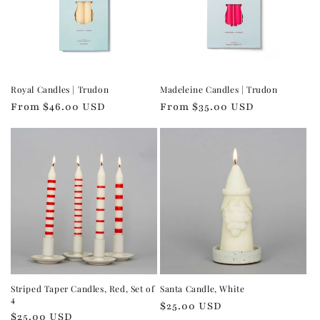
Royal Candles | Trudon
Madeleine Candles | Trudon
Regular
From $46.00 USD
Regular
From $35.00 USD
price
price
Striped Taper Candles, Red, Set of
Santa Candle, White
4
Regular
$25.00 USD
Regular
$25.00 USD