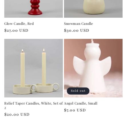
Glow Candle, Red
Snowman Candle
Regular
$27.00 USD
Regular
$30.00 USD
price
price
Sold out
Relief Taper Candles, White, Set of
Angel Candle, Small
2
Regular
$7.00 USD
Regular
$20.00 USD
price
price