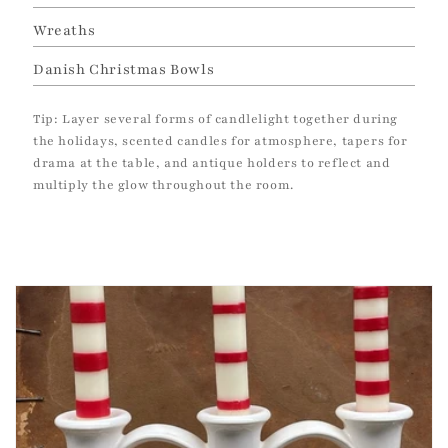
Wreaths
Danish Christmas Bowls
Tip: Layer several forms of candlelight together during
the holidays, scented candles for atmosphere, tapers for
drama at the table, and antique holders to reflect and
multiply the glow throughout the room.