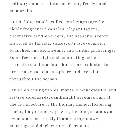
ordinary moments into something festive and
o
memorable.
n
Our holiday candle collection brings together
:
richly fragranced candles, elegant tapers,
decorative candleholders, and seasonal scents
inspired by forests, spices, citrus, evergreen
branches, smoke, incense, and winter gatherings.
Some feel nostalgic and comforting, others
dramatic and luxurious, but all are selected to
create a sense of atmosphere and occasion
throughout the season.
Styled on dining tables, mantels, windowsills, and
festive sideboards, candlelight becomes part of
the architecture of the holiday home: flickering
during long dinners, glowing beside garlands and
ornaments, or quietly illuminating snowy
mornings and dark winter afternoons.