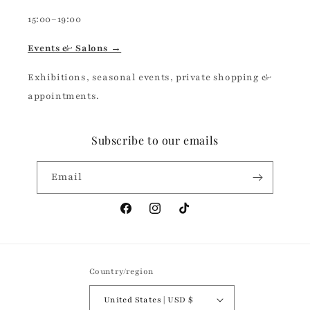
15:00–19:00
Events & Salons →
Exhibitions, seasonal events, private shopping &
appointments.
Subscribe to our emails
Email
Facebook
Instagram
TikTok
Country/region
United States | USD $