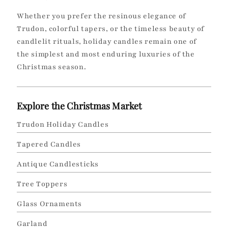
Whether you prefer the resinous elegance of
Trudon, colorful tapers, or the timeless beauty of
candlelit rituals, holiday candles remain one of
the simplest and most enduring luxuries of the
Christmas season.
Explore the Christmas Market
Trudon Holiday Candles
Tapered Candles
Antique Candlesticks
Tree Toppers
Glass Ornaments
Garland