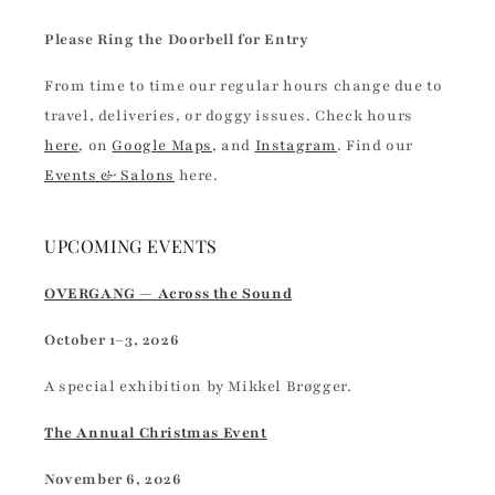
Please Ring the Doorbell for Entry
From time to time our regular hours change due to
travel, deliveries, or doggy issues. Check hours
here
, on
Google Maps
, and
Instagram
. Find our
Events & Salons
here.
UPCOMING EVENTS
OVERGANG — Across the Sound
October 1–3, 2026
A special exhibition by Mikkel Brøgger.
The Annual Christmas Event
November 6, 2026