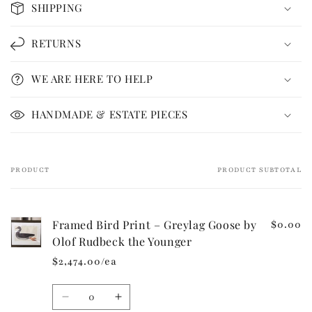
SHIPPING
l
l
RETURNS
a
p
WE ARE HERE TO HELP
s
i
HANDMADE & ESTATE PIECES
b
l
e
PRODUCT
PRODUCT SUBTOTAL
Your
c
cart
o
n
Framed Bird Print – Greylag Goose by
$0.00
t
Olof Rudbeck the Younger
e
$2,474.00/ea
n
t
Quantity
Decrease
Increase