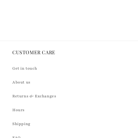
quantity
quantity
for
for
Default
Default
Loading...
Title
Title
CUSTOMER CARE
Get in touch
About us
Returns & Exchanges
Hours
Shipping
FAQ