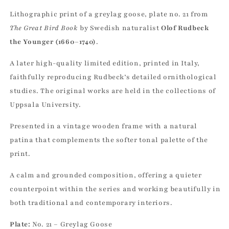
Lithographic print of a greylag goose, plate no. 21 from
The Great Bird Book
by Swedish naturalist
Olof Rudbeck
the Younger (1660–1740)
.
A later high-quality limited edition, printed in Italy,
faithfully reproducing Rudbeck’s detailed ornithological
studies. The original works are held in the collections of
Uppsala University.
Presented in a vintage wooden frame with a natural
patina that complements the softer tonal palette of the
print.
A calm and grounded composition, offering a quieter
counterpoint within the series and working beautifully in
both traditional and contemporary interiors.
Plate:
No. 21 – Greylag Goose