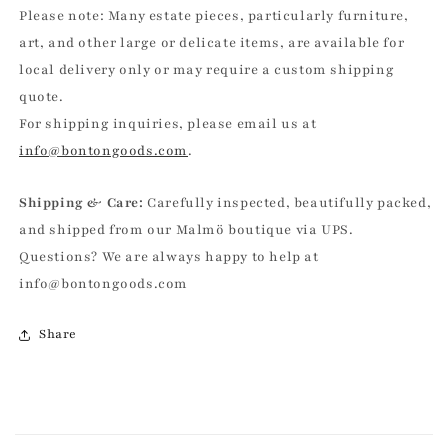
Please note: Many estate pieces, particularly furniture,
art, and other large or delicate items, are available for
local delivery only or may require a custom shipping
quote.
For shipping inquiries, please email us at
info@bontongoods.com
.
Shipping & Care:
Carefully inspected, beautifully packed,
and shipped from our Malmö boutique via UPS.
Questions? We are always happy to help at
info@bontongoods.com
Share
C
o