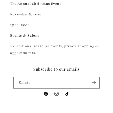
The Annual Christmas Event
November 6, 2026
15:00–19:00
Events & Salons →
Exhibitions, seasonal events, private shopping &
appointments.
Subscribe to our emails
Email
Facebook
Instagram
TikTok