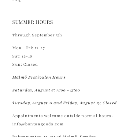
SUMMER HOURS
Through September 5th
Mon - Fri: 12–17
Sat: 12–16
Sun: Closed
Malmö Festivalen Hours
Saturday, August 8: 11:00 - 15:00
Tuesday, August 11 and Friday, August 14: Closed
Appointments welcome outside normal hours.
info@bontongoods.com