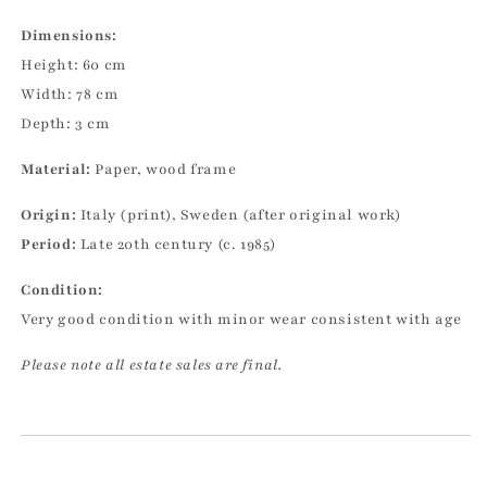
Dimensions:
Height: 60 cm
Width: 78 cm
Depth: 3 cm
Material:
Paper, wood frame
Origin:
Italy (print), Sweden (after original work)
Period:
Late 20th century (c. 1985)
Condition:
Very good condition with minor wear consistent with age
Please note all estate sales are final.