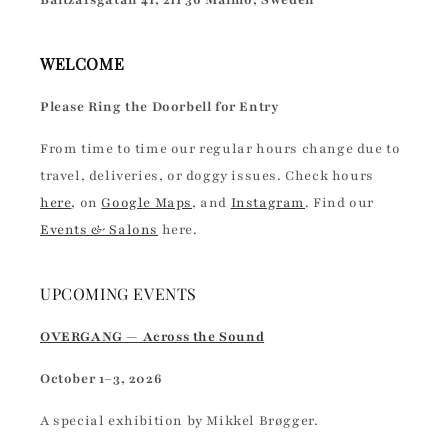
Baltzarsgatan 41, 211 36 Malmö, Sweden
WELCOME
Please Ring the Doorbell for Entry
From time to time our regular hours change due to
travel, deliveries, or doggy issues. Check hours
here
, on
Google Maps
, and
Instagram
. Find our
Events & Salons
here.
UPCOMING EVENTS
OVERGANG — Across the Sound
October 1–3, 2026
A special exhibition by Mikkel Brøgger.