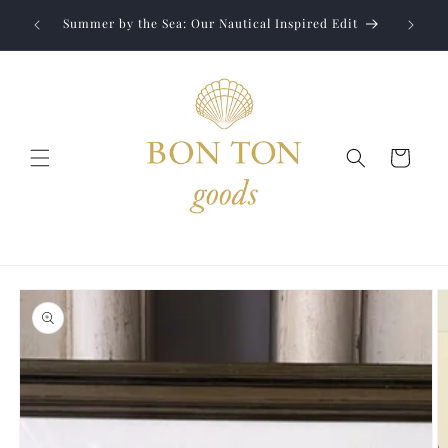
Skip to
Jewelry
liver to
Summer by the Sea: Our Nautical Inspired Edit
content
Cart
Skip to
product
information