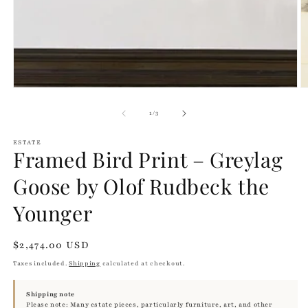
of
1
/
3
ESTATE
Framed Bird Print – Greylag
Goose by Olof Rudbeck the
Younger
Regular
$2,474.00 USD
price
Taxes included.
Shipping
calculated at checkout.
Shipping note
Please note: Many estate pieces, particularly furniture, art, and other