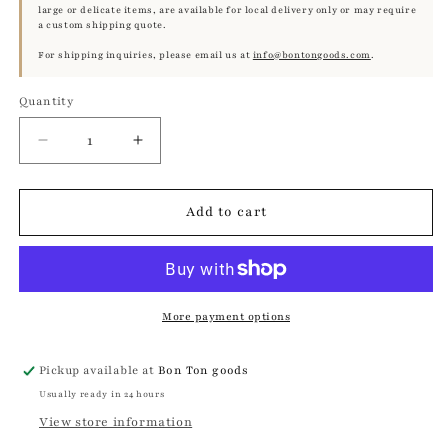
large or delicate items, are available for local delivery only or may require
a custom shipping quote.
For shipping inquiries, please email us at
info@bontongoods.com
.
Quantity
Quantity
Decrease
Increase
quantity
quantity
for
for
Framed
Framed
Add to cart
Bird
Bird
Print
Print
–
–
Greylag
Greylag
Goose
Goose
More payment options
by
by
Olof
Olof
Pickup available at
Bon Ton goods
Rudbeck
Rudbeck
Usually ready in 24 hours
the
the
Younger
Younger
View store information