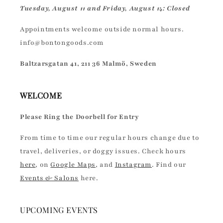
Tuesday, August 11 and Friday, August 14: Closed
Appointments welcome outside normal hours.
info@bontongoods.com
Baltzarsgatan 41, 211 36 Malmö, Sweden
WELCOME
Please Ring the Doorbell for Entry
From time to time our regular hours change due to
travel, deliveries, or doggy issues. Check hours
here
, on
Google Maps
, and
Instagram
. Find our
Events & Salons
here.
UPCOMING EVENTS