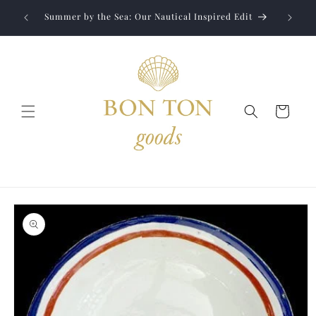
Skip to
Jewelry
liver to
Summer by the Sea: Our Nautical Inspired Edit
content
Cart
Skip to
product
information