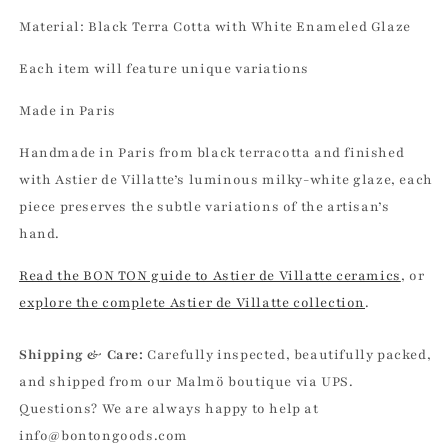
Material: Black Terra Cotta with White Enameled Glaze
Each item will feature unique variations
Made in Paris
Handmade in Paris from black terracotta and finished
with Astier de Villatte’s luminous milky-white glaze, each
piece preserves the subtle variations of the artisan’s
hand.
Read the BON TON guide to Astier de Villatte ceramics
, or
explore the complete Astier de Villatte collection
.
Shipping & Care:
Carefully inspected, beautifully packed,
and shipped from our Malmö boutique via UPS.
Questions? We are always happy to help at
info@bontongoods.com