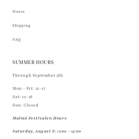
Hours
Shipping
FAQ
SUMMER HOURS
Through September 5th
Mon - Fri: 12–17
Sat: 12–16
Sun: Closed
Malmö Festivalen Hours
Saturday, August 8: 11:00 - 15:00