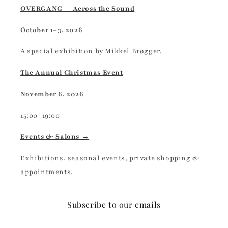
OVERGANG — Across the Sound
October 1–3, 2026
A special exhibition by Mikkel Brøgger.
The Annual Christmas Event
November 6, 2026
15:00–19:00
Events & Salons →
Exhibitions, seasonal events, private shopping &
appointments.
Subscribe to our emails