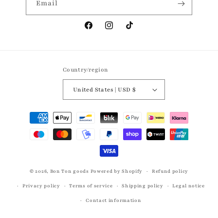
Email
Facebook
Instagram
TikTok
Country/region
United States | USD $
Payment
methods
© 2026,
Bon Ton goods
Powered by Shopify
Refund policy
Privacy policy
Terms of service
Shipping policy
Legal notice
Contact information