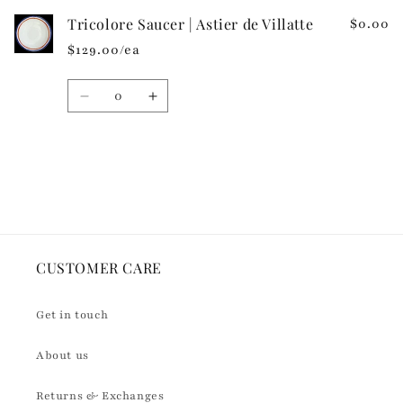
n
Tricolore Saucer | Astier de Villatte
$0.00
t
$129.00/ea
e
n
Quantity
t
Decrease
Increase
quantity
quantity
for
for
Default
Default
Loading...
Title
Title
CUSTOMER CARE
Get in touch
About us
Returns & Exchanges