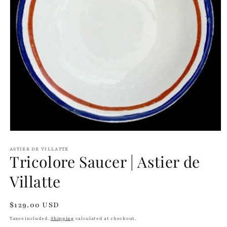
Open
media
1
ASTIER DE VILLATTE
Tricolore Saucer | Astier de
in
modal
Villatte
Regular
$129.00 USD
price
Taxes included.
Shipping
calculated at checkout.