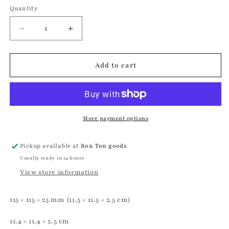
Quantity
Quantity
Decrease
Increase
quantity
quantity
for
for
Tricolore
Tricolore
Add to cart
Saucer
Saucer
|
|
Astier
Astier
de
de
Villatte
Villatte
More payment options
Pickup available at
Bon Ton goods
Usually ready in 24 hours
View store information
115 × 115 × 25 mm (11.5 × 11.5 × 2.5 cm)
11.4 × 11.4 × 2.5 cm