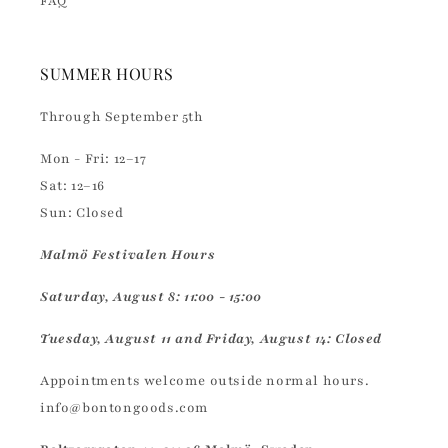
FAQ
SUMMER HOURS
Through September 5th
Mon - Fri: 12–17
Sat: 12–16
Sun: Closed
Malmö Festivalen Hours
Saturday, August 8: 11:00 - 15:00
Tuesday, August 11 and Friday, August 14: Closed
Appointments welcome outside normal hours.
info@bontongoods.com