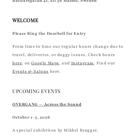
Baltzarsgatan 41, 211 36 Malmö, Sweden
WELCOME
Please Ring the Doorbell for Entry
From time to time our regular hours change due to
travel, deliveries, or doggy issues. Check hours
here
, on
Google Maps
, and
Instagram
. Find our
Events & Salons
here.
UPCOMING EVENTS
OVERGANG — Across the Sound
October 1–3, 2026
A special exhibition by Mikkel Brøgger.