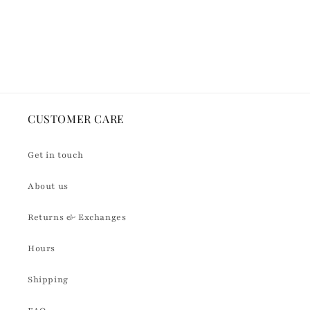
quantity
quantity
for
for
Default
Default
Loading...
Title
Title
CUSTOMER CARE
Get in touch
About us
Returns & Exchanges
Hours
Shipping