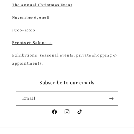
The Annual Christmas Event
November 6, 2026
15:00–19:00
Events & Salons →
Exhibitions, seasonal events, private shopping &
appointments.
Subscribe to our emails
Email
Facebook
Instagram
TikTok