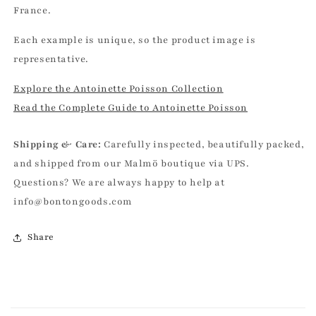
France.
Each example is unique, so the product image is
representative.
Explore the Antoinette Poisson Collection
Read the Complete Guide to Antoinette Poisson
Shipping & Care:
Carefully inspected, beautifully packed,
and shipped from our Malmö boutique via UPS.
Questions? We are always happy to help at
info@bontongoods.com
Share
C