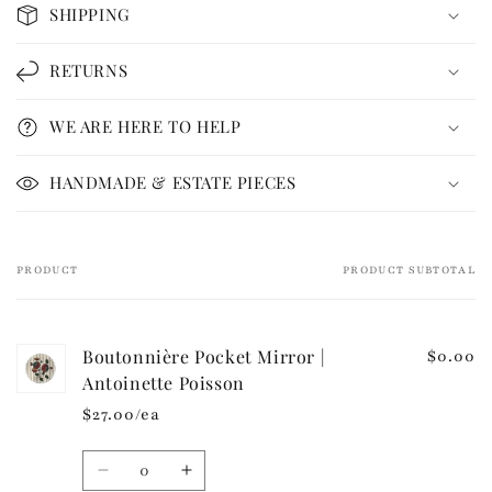
o
SHIPPING
l
l
RETURNS
a
p
WE ARE HERE TO HELP
s
i
HANDMADE & ESTATE PIECES
b
l
e
PRODUCT
PRODUCT SUBTOTAL
Your
c
cart
o
n
Boutonnière Pocket Mirror |
$0.00
t
Antoinette Poisson
e
$27.00/ea
n
t
Quantity
Decrease
Increase