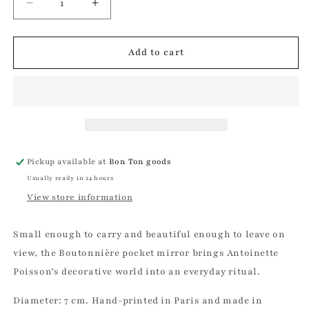
Decrease
Increase
quantity
quantity
for
for
Boutonnière
Boutonnière
Add to cart
Pocket
Pocket
Mirror
Mirror
|
|
Antoinette
Antoinette
Poisson
Poisson
Pickup available at
Bon Ton goods
Usually ready in 24 hours
View store information
Small enough to carry and beautiful enough to leave on
view, the Boutonnière pocket mirror brings Antoinette
Poisson’s decorative world into an everyday ritual.
Diameter: 7 cm. Hand-printed in Paris and made in