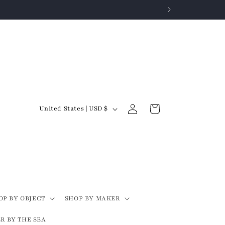
Log
C
Cart
United States | USD $
in
o
u
n
t
r
y
OP BY OBJECT
SHOP BY MAKER
/
R BY THE SEA