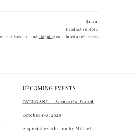
$0.00
Product subtotal
luded. Discounts and
shipping
calculated at checkout.
UPCOMING EVENTS
r
OVERGANG — Across the Sound
October 1–3, 2026
ar
A special exhibition by Mikkel