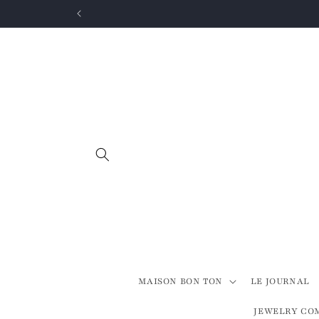
Skip to
content
MAISON BON TON
LE JOURNAL
JEWELRY CO