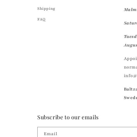
Shipping
Malmö
FAQ
Saturd
Tuesd
Augus
Appoi
norma
info
Baltz
Swed
Subscribe to our emails
Email