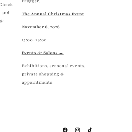
Brøgger.
 Check
, and
The Annual Christmas Event
 &
November 6, 2026
15:00–19:00
Events & Salons →
Exhibitions, seasonal events,
private shopping &
appointments.