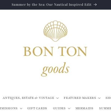
Summer by the Sea: Our Nautical Inspired Edit
ANTIQUES, ESTATE & VINTAGE
FEATURED MAKERS
SH
MMISSIONS
GIFT CARDS
GUIDES
MERMAIDS
SUMME