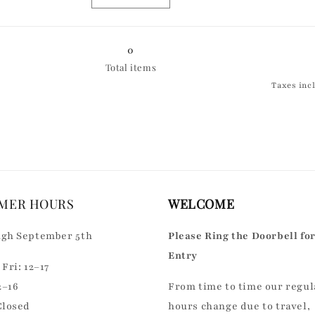
Golden
Decrease
Golden
Increase
and
quantity
and
quantity
Blue
for
Blue
for
Silver
Silver
0
Total items
Taxes inc
MER HOURS
WELCOME
gh September 5th
Please Ring the Doorbell fo
Entry
Fri: 12–17
2–16
From time to time our regul
Closed
hours change due to travel,