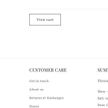
n
Loading...
t
e
View cart
n
t
CUSTOMER CARE
SUM
Throu
Get in touch
About us
Mon - 
Returns & Exchanges
Sat: 1
Sun: 
Hours