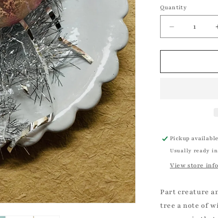
Silver
Quantity
Quantity
and
Blue
Decrease
quantity
for
Tinsel
Jellyfish
Ornament
Christmas
Ornament
Pickup availabl
Usually ready in
View store inf
Part creature an
tree a note of w