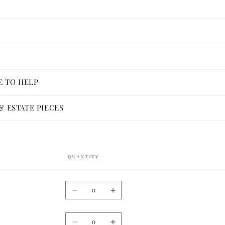
E TO HELP
 ESTATE PIECES
QUANTITY
Quantity
Decrease
Increase
quantity
quantity
for
for
Quantity