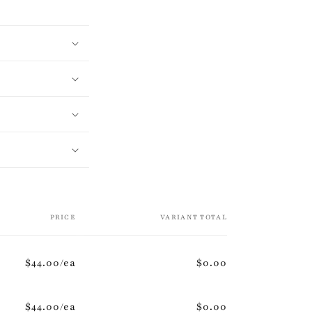
PRICE
VARIANT TOTAL
$44.00/ea
$0.00
$44.00/ea
$0.00