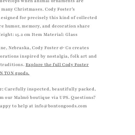
 develops when animal ornaments are
s many Christmases. Cody Foster’s
esigned for precisely this kind of collected
re humor, memory, and decoration share
eight: 15.2 cm Item Material: Glass
ine, Nebraska, Cody Foster & Co creates
orations inspired by nostalgia, folk art and
 traditions.
Explore the full Cody Foster
ON TON goods.
e:
Carefully inspected, beautifully packed,
m our Malmö boutique via UPS. Questions?
happy to help at info@bontongoods.com