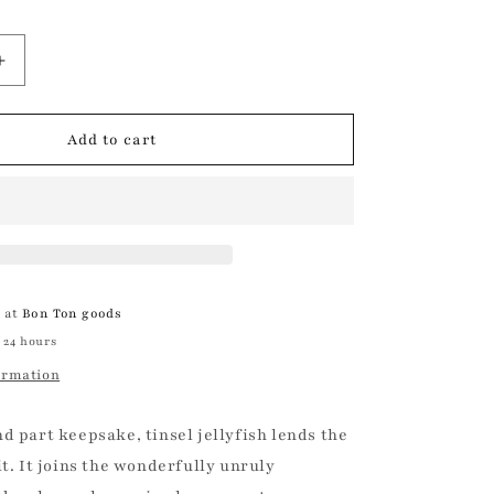
Increase
quantity
for
Tinsel
Add to cart
Jellyfish
Ornament
Christmas
Ornament
e at
Bon Ton goods
 24 hours
ormation
d part keepsake, tinsel jellyfish lends the
it. It joins the wonderfully unruly