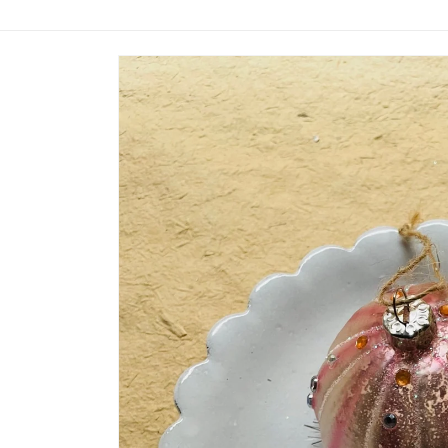
Skip to
product
information