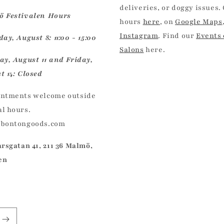
deliveries, or doggy issues.
 Festivalen Hours
hours
here
, on
Google Maps
Instagram
. Find our
Events
ay, August 8: 11:00 - 15:00
Salons
here.
ay, August 11 and Friday,
t 14: Closed
ntments welcome outside
l hours.
@bontongoods.com
arsgatan 41, 211 36 Malmö,
en