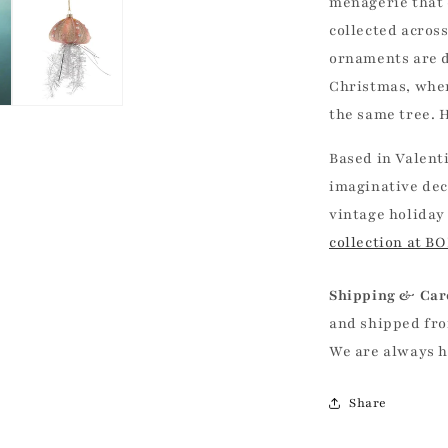
menagerie that
collected acros
ornaments are d
Christmas, whe
the same tree. H
Based in Valent
imaginative dec
vintage holiday
collection at B
Shipping & Car
and shipped fro
We are always 
Share