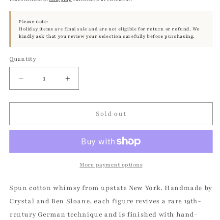
Please note:
Holiday items are final sale and are not eligible for return or refund. We
kindly ask that you review your selection carefully before purchasing.
Quantity
Quantity
Decrease
Increase
quantity
quantity
for
for
Star
Star
Sold out
Fairy
Fairy
-
-
Vintage
Vintage
Inspired
Inspired
Spun
Spun
More payment options
Cotton
Cotton
|
|
Spun cotton whimsy from upstate New York. Handmade by
Vintage
Vintage
Crystal and Ben Sloane, each figure revives a rare 19th-
by
by
century German technique and is finished with hand-
Crystal
Crystal