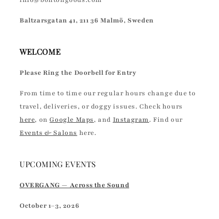
info@bontongoods.com
Baltzarsgatan 41, 211 36 Malmö, Sweden
WELCOME
Please Ring the Doorbell for Entry
From time to time our regular hours change due to
travel, deliveries, or doggy issues. Check hours
here
, on
Google Maps
, and
Instagram
. Find our
Events & Salons
here.
UPCOMING EVENTS
OVERGANG — Across the Sound
October 1–3, 2026