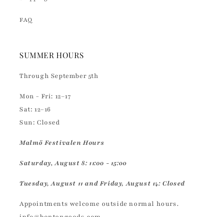
FAQ
SUMMER HOURS
Through September 5th
Mon - Fri: 12–17
Sat: 12–16
Sun: Closed
Malmö Festivalen Hours
Saturday, August 8: 11:00 - 15:00
Tuesday, August 11 and Friday, August 14: Closed
Appointments welcome outside normal hours.