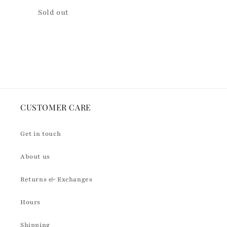
Quantity
Sold out
Loading...
CUSTOMER CARE
Get in touch
About us
Returns & Exchanges
Hours
Shipping