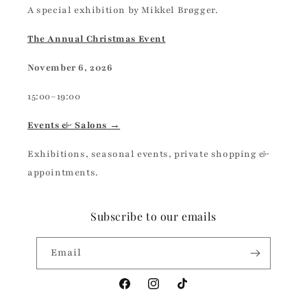
A special exhibition by Mikkel Brøgger.
The Annual Christmas Event
November 6, 2026
15:00–19:00
Events & Salons →
Exhibitions, seasonal events, private shopping &
appointments.
Subscribe to our emails
Email
Facebook
Instagram
TikTok