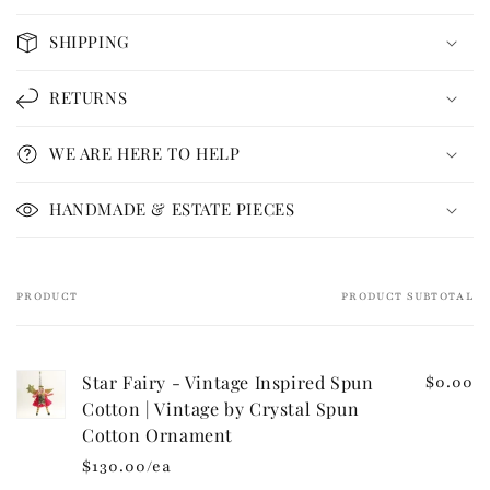
o
SHIPPING
l
l
RETURNS
a
p
WE ARE HERE TO HELP
s
i
HANDMADE & ESTATE PIECES
b
l
e
PRODUCT
PRODUCT SUBTOTAL
Your
c
cart
o
n
Star Fairy - Vintage Inspired Spun
$0.00
t
Cotton | Vintage by Crystal Spun
e
Cotton Ornament
n
$130.00/ea
t