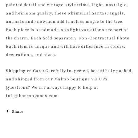
Spun
Spun
painted detail and vintage-style trims. Light, nostalgic,
Cotton
Cotton
and heirloom quality, these whimsical Santas, angels,
Ornament
Ornament
animals and snowmen add timeless magic to the tree.
Each piece is handmade, so slight variations are part of
the charm. Each Sold Separately. Non-Contractual Photo.
Each item is unique and will have difference in colors,
decorations, and sizes.
Shipping & Care:
Carefully inspected, beautifully packed,
and shipped from our Malmö boutique via UPS.
Questions? We are always happy to help at
info@bontongoods.com
Share
C