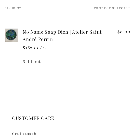
e
PRODUCT
PRODUCT SUBTOTAL
Your
c
cart
o
n
No Name Soap Dish | Atelier Saint
$0.00
t
André Perrin
e
$162.00/ea
n
t
Quantity
Sold out
Loading...
CUSTOMER CARE
Get in touch