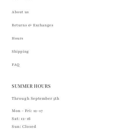
About us
Returns & Exchanges
Hours
Shipping
FAQ
SUMMER HOURS
Through September 5th
Mon - Fri: 12–17
Sat: 12–16
Sun: Closed