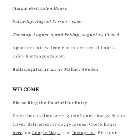
Malmö Festivalen Hours
Saturday, August 8: 11:00 - 15:00
Tuesday, August 11 and Friday, August 14: Closed
Appointments welcome outside normal hours.
info@bontongoods.com
Baltzarsgatan 41, 211 36 Malmö, Sweden
WELCOME
Please Ring the Doorbell for Entry
From time to time our regular hours change due to
travel, deliveries, or doggy issues. Check hours
here
, on
Google Maps
, and
Instagram
. Find our