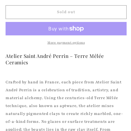
for
for
No
No
Sold out
Name
Name
Soap
Soap
Dish
Dish
|
|
Atelier
Atelier
More payment options
Saint
Saint
André
André
Atelier Saint André Perrin – Terre Mêlée
Perrin
Perrin
Ceramics
Crafted by hand in France, each piece from Atelier Saint
André Perrin is a celebration of tradition, artistry, and
material alchemy. Using the centuries-old Terre Mêlée
technique, also known as aptware, the atelier mixes
naturally pigmented clays to create richly marbled, one-
of-a-kind forms. No glazes or surface treatments are
applied; the beauty lies in the raw clay itself. From