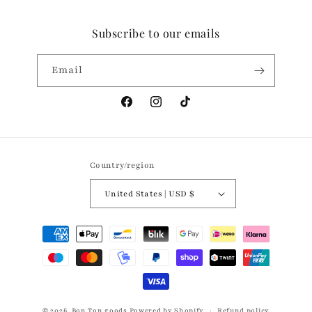
Subscribe to our emails
Email
Facebook
Instagram
TikTok
Country/region
United States | USD $
Payment
methods
© 2026,
Bon Ton goods
Powered by Shopify
Refund policy