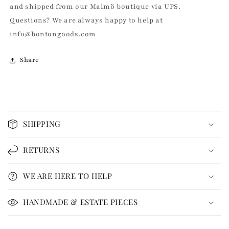
and shipped from our Malmö boutique via UPS.
Questions? We are always happy to help at
info@bontongoods.com
Share
C
o
SHIPPING
l
l
RETURNS
a
p
WE ARE HERE TO HELP
s
i
HANDMADE & ESTATE PIECES
b
l