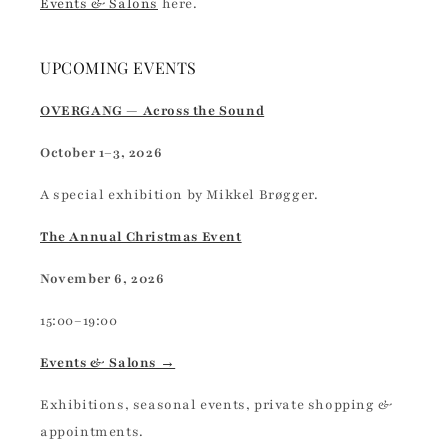
Events & Salons
here.
UPCOMING EVENTS
OVERGANG — Across the Sound
October 1–3, 2026
A special exhibition by Mikkel Brøgger.
The Annual Christmas Event
November 6, 2026
15:00–19:00
Events & Salons →
Exhibitions, seasonal events, private shopping &
appointments.