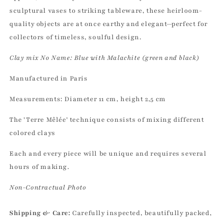
sculptural vases to striking tableware, these heirloom-
quality objects are at once earthy and elegant—perfect for
collectors of timeless, soulful design.
Clay mix No Name:
Blue with Malachite (green and black)
Manufactured in Paris
Measurements: Diameter 11 cm, height 2,5 cm
The 'Terre Mêlée' technique consists of mixing different
colored clays
Each and every piece will be unique and requires several
hours of making.
Non-Contractual Photo
Shipping & Care:
Carefully inspected, beautifully packed,