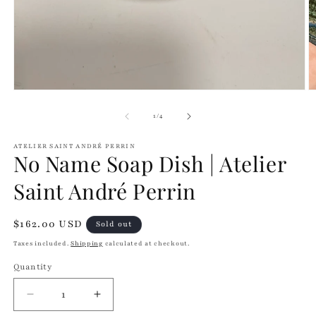
modal
O
m
2
of
1
/
4
in
m
ATELIER SAINT ANDRÉ PERRIN
No Name Soap Dish | Atelier
Saint André Perrin
Regular
$162.00 USD
Sold out
price
Taxes included.
Shipping
calculated at checkout.
Quantity
Quantity
Decrease
Increase
quantity
quantity