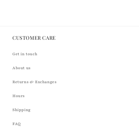
Loading...
CUSTOMER CARE
Get in touch
About us
Returns & Exchanges
Hours
Shipping
FAQ