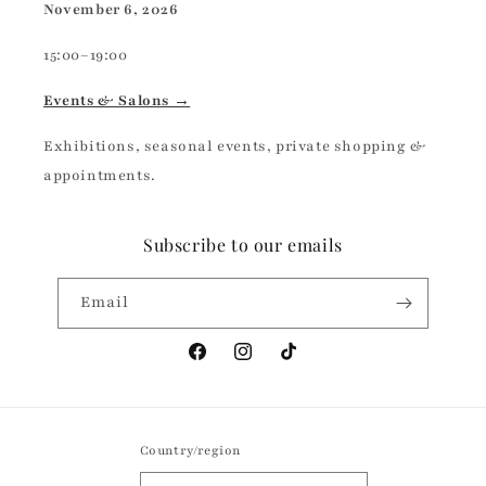
November 6, 2026
15:00–19:00
Events & Salons →
Exhibitions, seasonal events, private shopping &
appointments.
Subscribe to our emails
Email
Facebook
Instagram
TikTok
Country/region