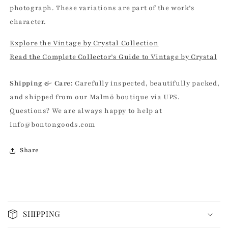
photograph. These variations are part of the work’s
character.
Explore the Vintage by Crystal Collection
Read the Complete Collector’s Guide to Vintage by Crystal
Shipping & Care:
Carefully inspected, beautifully packed,
and shipped from our Malmö boutique via UPS.
Questions? We are always happy to help at
info@bontongoods.com
Share
C
o
SHIPPING
l