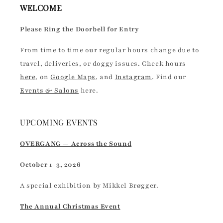
WELCOME
Please Ring the Doorbell for Entry
From time to time our regular hours change due to
travel, deliveries, or doggy issues. Check hours
here
, on
Google Maps
, and
Instagram
. Find our
Events & Salons
here.
UPCOMING EVENTS
OVERGANG — Across the Sound
October 1–3, 2026
A special exhibition by Mikkel Brøgger.
The Annual Christmas Event