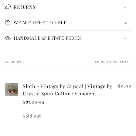
l
RETURNS
a
p
WE ARE HERE TO HELP
s
i
HANDMADE & ESTATE PIECES
b
l
e
PRODUCT
PRODUCT SUBTOTAL
Your
c
cart
o
n
Sloth - Vintage by Crystal | Vintage by
$0.00
t
Crystal Spun Cotton Ornament
e
$87.00/ea
n
t
Quantity
Sold out