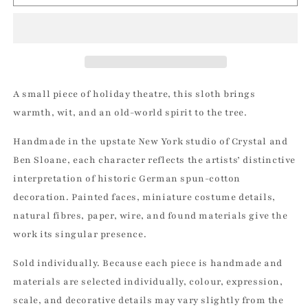
-
-
Vintage
Vintage
by
by
Crystal
Crystal
|
|
Vintage
Vintage
by
by
A small piece of holiday theatre, this sloth brings
Crystal
Crystal
warmth, wit, and an old-world spirit to the tree.
Spun
Spun
Cotton
Cotton
Handmade in the upstate New York studio of Crystal and
Ornament
Ornament
Ben Sloane, each character reflects the artists’ distinctive
interpretation of historic German spun-cotton
decoration. Painted faces, miniature costume details,
natural fibres, paper, wire, and found materials give the
work its singular presence.
Sold individually. Because each piece is handmade and
materials are selected individually, colour, expression,
scale, and decorative details may vary slightly from the