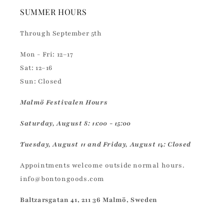
SUMMER HOURS
Through September 5th
Mon - Fri: 12–17
Sat: 12–16
Sun: Closed
Malmö Festivalen Hours
Saturday, August 8: 11:00 - 15:00
Tuesday, August 11 and Friday, August 14: Closed
Appointments welcome outside normal hours.
info@bontongoods.com
Baltzarsgatan 41, 211 36 Malmö, Sweden