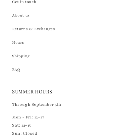
Get in touch
About us
Returns & Exchanges
Hours
Shipping
FAQ
SUMMER HOURS
Through September 5th
Mon - Fri: 12–17
Sat: 12–16
Sun: Closed