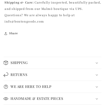
Shipping & Care:
Carefully inspected, beautifully packed,
and shipped from our Malmö boutique via UPS.
Questions? We are always happy to help at
info@bontongoods.com
Share
C
o
SHIPPING
l
l
RETURNS
a
p
WE ARE HERE TO HELP
s
i
HANDMADE & ESTATE PIECES
b