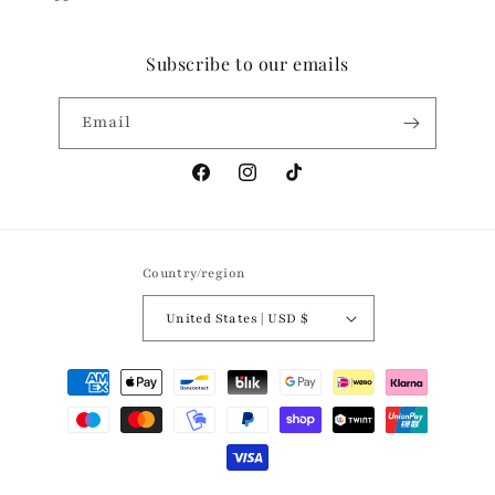
Subscribe to our emails
Email
Facebook
Instagram
TikTok
Country/region
United States | USD $
Payment
methods