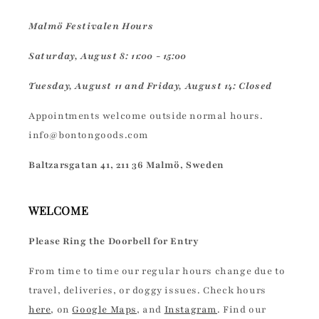
Malmö Festivalen Hours
Saturday, August 8: 11:00 - 15:00
Tuesday, August 11 and Friday, August 14: Closed
Appointments welcome outside normal hours.
info@bontongoods.com
Baltzarsgatan 41, 211 36 Malmö, Sweden
WELCOME
Please Ring the Doorbell for Entry
From time to time our regular hours change due to
travel, deliveries, or doggy issues. Check hours
here
, on
Google Maps
, and
Instagram
. Find our