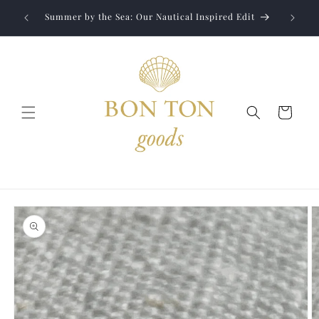
Skip to
Jewelry
liver to
Summer by the Sea: Our Nautical Inspired Edit
content
Cart
Skip to
product
information