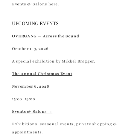
Events & Salons
here.
UPCOMING EVENTS
OVERGANG — Across the Sound
October 1–3, 2026
A special exhibition by Mikkel Brøgger.
The Annual Christmas Event
November 6, 2026
15:00–19:00
Events & Salons →
Exhibitions, seasonal events, private shopping &
appointments.