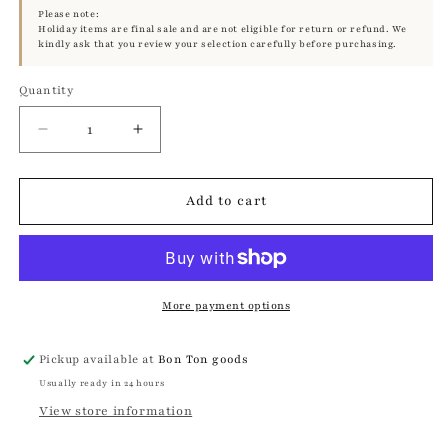
Please note:
Holiday items are final sale and are not eligible for return or refund. We
kindly ask that you review your selection carefully before purchasing.
Quantity
Quantity
Decrease
Increase
quantity
quantity
for
for
Serpent
Serpent
Add to cart
Ring
Ring
|
|
Mikkel
Mikkel
Brøgger
Brøgger
More payment options
Pickup available at
Bon Ton goods
Usually ready in 24 hours
View store information