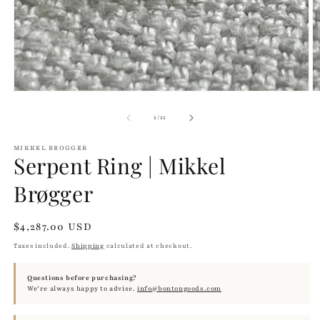
m
of
1
/
11
MIKKEL BROGGER
Serpent Ring | Mikkel
Brøgger
Regular
$4,287.00 USD
price
Taxes included.
Shipping
calculated at checkout.
Questions before purchasing?
We’re always happy to advise.
info@bontongoods.com