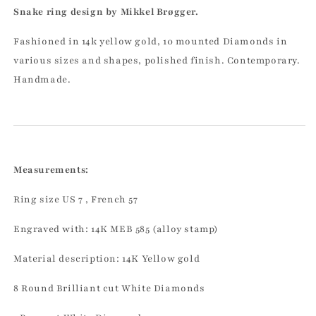
Snake ring design by Mikkel Brøgger.
Fashioned in 14k yellow gold, 10 mounted Diamonds in
various sizes and shapes, polished finish. Contemporary.
Handmade.
Measurements:
Ring size US 7 , French 57
Engraved with: 14K MEB 585 (alloy stamp)
Material description: 14K Yellow gold
8 Round Brilliant cut White Diamonds