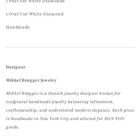
1 Pear
cut White Diamonds
1 Oval Cut White Diamond
Handmade
Designer
Mikkel Brøgger Jewelry
Mikkel Brøgger is a Danish jewelry designer known for
sculptural handmade jewelry balancing refinement,
craftsmanship, and understated modern elegance. Each piece
is handmade in New York City and selected for BON TON
goods.