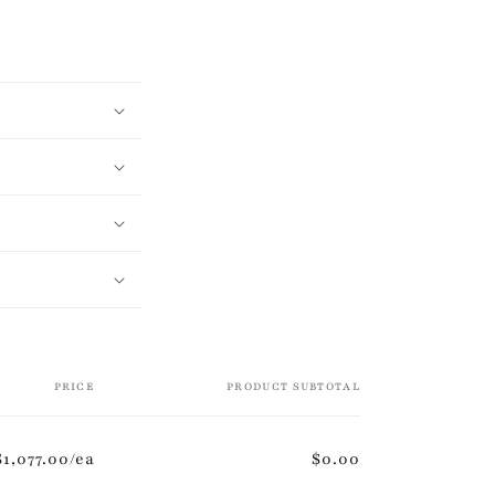
PRICE
PRODUCT SUBTOTAL
$1,077.00/ea
$0.00