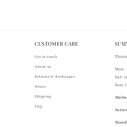
Loading...
o
n
t
e
n
CUSTOMER CARE
SUM
t
Throu
Get in touch
About us
Mon - 
Returns & Exchanges
Sat: 1
Sun: 
Hours
Shipping
Malmö
FAQ
Saturd
Tuesd