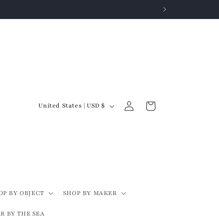
Log
C
Cart
United States | USD $
in
o
u
n
t
r
y
OP BY OBJECT
SHOP BY MAKER
/
R BY THE SEA