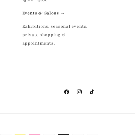
Events & Salons →
Exhibitions, seasonal events,
private shopping &
appointments.
Facebook
Instagram
TikTok