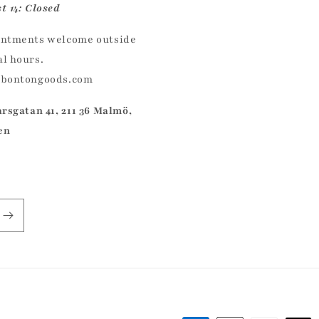
t 14: Closed
ntments welcome outside
l hours.
@bontongoods.com
arsgatan 41, 211 36 Malmö,
en