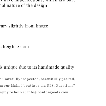
inal nature of the design
ary slightly from image
: height 22 cm
is unique due to its handmade quality
e:
Carefully inspected, beautifully packed,
m our Malmö boutique via UPS. Questions?
happy to help at info@bontongoods.com