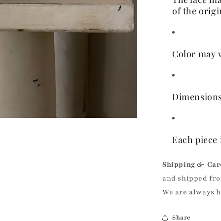
of the orig
Color may v
Dimensions
Each piece 
Shipping & Car
and shipped fro
We are always 
Share