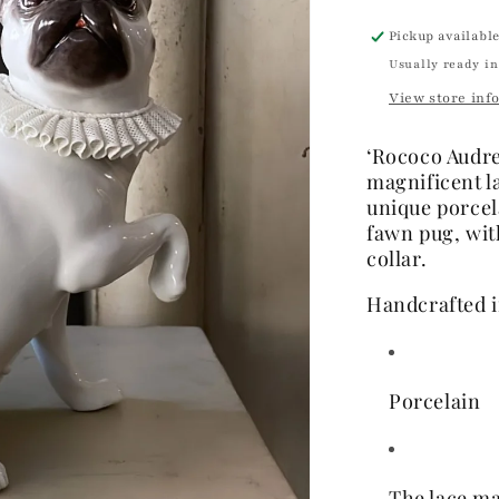
Pickup availabl
Usually ready in
View store inf
‘Rococo Audrey
magnificent l
unique porcel
fawn pug, wit
collar
.
Handcrafted i
Porcelain
The lace ma