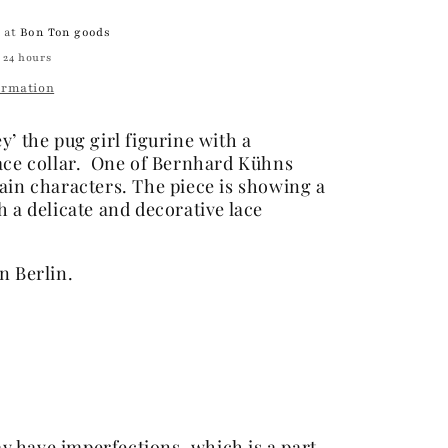
e at
Bon Ton goods
 24 hours
ormation
’ the pug girl figurine with a
ace collar. One of Bernhard Kühns
ain characters. The piece is showing a
h a delicate and
decorative lace
n Berlin.
y have imperfections, which is a part