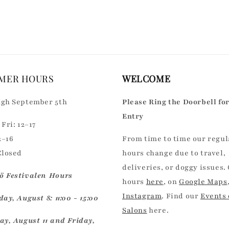
for
for
Default
Default
Title
Title
MER HOURS
WELCOME
gh September 5th
Please Ring the Doorbell fo
Entry
Fri: 12–17
2–16
From time to time our regul
Closed
hours change due to travel,
deliveries, or doggy issues.
 Festivalen Hours
hours
here
, on
Google Maps
Instagram
. Find our
Events
ay, August 8: 11:00 - 15:00
Salons
here.
ay, August 11 and Friday,