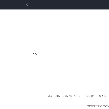
Skip to
content
MAISON BON TON
LE JOURNAL
JEWELRY CO