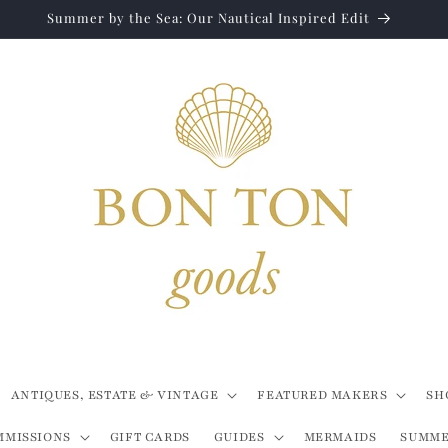
Summer by the Sea: Our Nautical Inspired Edit
ANTIQUES, ESTATE & VINTAGE
FEATURED MAKERS
SH
MMISSIONS
GIFT CARDS
GUIDES
MERMAIDS
SUMME