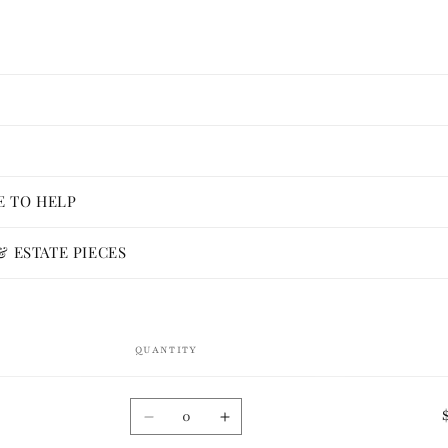
E TO HELP
 ESTATE PIECES
QUANTITY
Quantity
Decrease
Increase
quantity
quantity