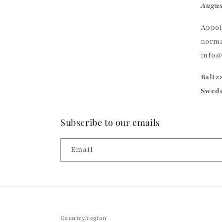
Augus
Appoi
norma
info
Baltz
Swed
Subscribe to our emails
Email
Country/region