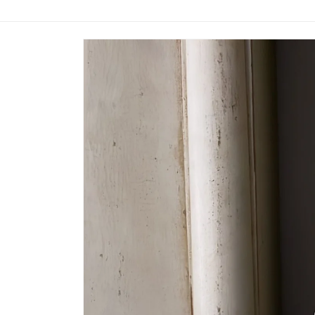
Skip to
product
information