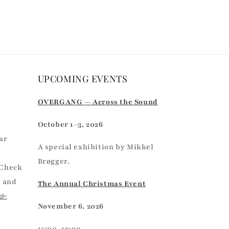
UPCOMING EVENTS
r
OVERGANG — Across the Sound
October 1–3, 2026
ar
A special exhibition by Mikkel
Brøgger.
 Check
, and
The Annual Christmas Event
 &
November 6, 2026
15:00–19:00