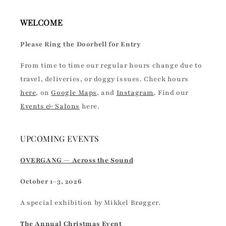
WELCOME
Please Ring the Doorbell for Entry
From time to time our regular hours change due to
travel, deliveries, or doggy issues. Check hours
here
, on
Google Maps
, and
Instagram
. Find our
Events & Salons
here.
UPCOMING EVENTS
OVERGANG — Across the Sound
October 1–3, 2026
A special exhibition by Mikkel Brøgger.
The Annual Christmas Event