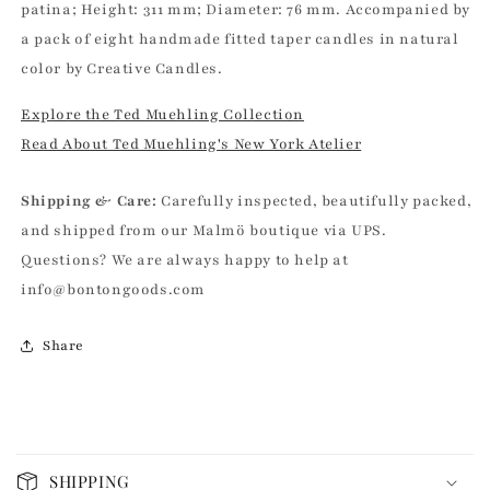
patina; Height: 311 mm; Diameter: 76 mm. Accompanied by
a pack of eight handmade fitted taper candles in natural
color by Creative Candles.
Explore the Ted Muehling Collection
Read About Ted Muehling's New York Atelier
Shipping & Care:
Carefully inspected, beautifully packed,
and shipped from our Malmö boutique via UPS.
Questions? We are always happy to help at
info@bontongoods.com
Share
C
o
SHIPPING