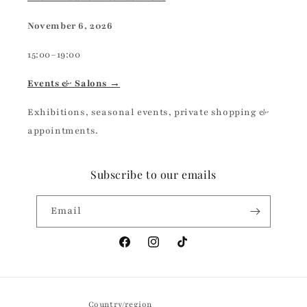
November 6, 2026
15:00–19:00
Events & Salons →
Exhibitions, seasonal events, private shopping &
appointments.
Subscribe to our emails
Email
Facebook
Instagram
TikTok
Country/region