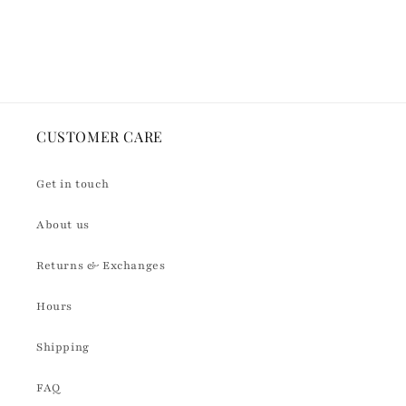
for
for
Default
Default
Loading...
Title
Title
CUSTOMER CARE
Get in touch
About us
Returns & Exchanges
Hours
Shipping
FAQ