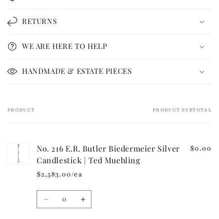
l
l
RETURNS
a
p
WE ARE HERE TO HELP
s
i
HANDMADE & ESTATE PIECES
b
l
e
PRODUCT
PRODUCT SUBTOTAL
Your
c
cart
o
n
No. 216 E.R. Butler Biedermeier Silver
$0.00
t
Candlestick | Ted Muehling
e
$2,583.00/ea
n
t
Quantity
Decrease
Increase
quantity
quantity