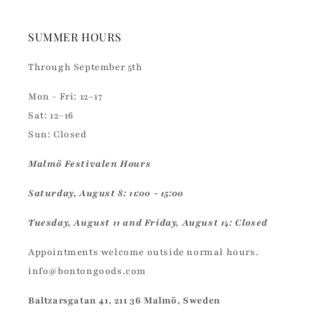
SUMMER HOURS
Through September 5th
Mon - Fri: 12–17
Sat: 12–16
Sun: Closed
Malmö Festivalen Hours
Saturday, August 8: 11:00 - 15:00
Tuesday, August 11 and Friday, August 14: Closed
Appointments welcome outside normal hours.
info@bontongoods.com
Baltzarsgatan 41, 211 36 Malmö, Sweden