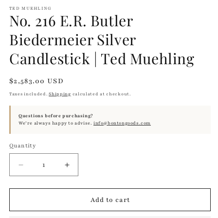
TED MUEHLING
No. 216 E.R. Butler
Biedermeier Silver
Candlestick | Ted Muehling
Regular
$2,583.00 USD
price
Taxes included.
Shipping
calculated at checkout.
Questions before purchasing?
We’re always happy to advise.
info@bontongoods.com
Quantity
Quantity
Decrease
Increase
quantity
quantity
for
for
No.
No.
Add to cart
216
216