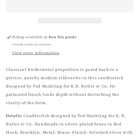
E.R.
E.R.
Butler
Butler
Biedermeier
Biedermeier
Silver
Silver
Candlestick
Candlestick
|
|
Pickup available at
Bon Ton goods
Ted
Ted
Usually ready in 24 hours
Muehling
Muehling
View store information
Classical Biedermeier proportion is pared back to a
precise, quietly modern silhouette in this candlestick
designed by Ted Muehling for E.R. Butler & Co. Its
patinated finish lends depth without disturbing the
clarity of the form.
Details:
Candlestick designed by Ted Muehling for E. R.
Butler & Co. Handmade in silver-plated brass in Red
Hook, Brooklyn. Metal: Brass; Finish: Polished silver with