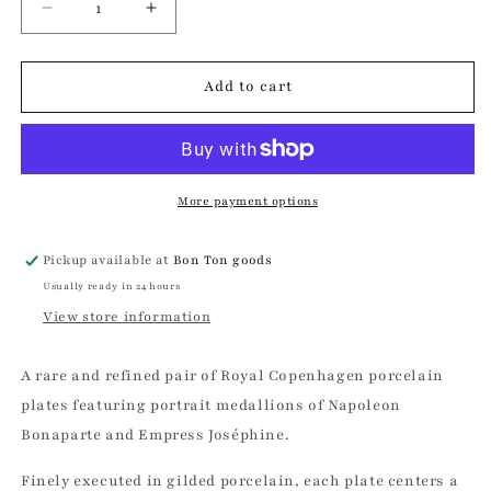
Decrease
Increase
quantity
quantity
for
for
Royal
Royal
Add to cart
Copenhagen
Copenhagen
Napoleon
Napoleon
&amp;
&amp;
Josephine
Josephine
Portrait
Portrait
More payment options
Plate
Plate
Set
Set
Pickup available at
Bon Ton goods
Usually ready in 24 hours
View store information
A rare and refined pair of Royal Copenhagen porcelain
plates featuring portrait medallions of Napoleon
Bonaparte and Empress Joséphine.
Finely executed in gilded porcelain, each plate centers a