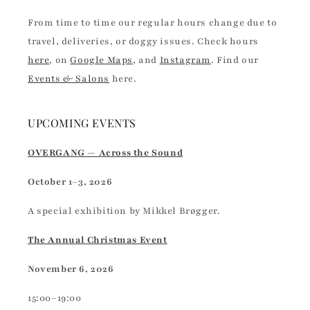
From time to time our regular hours change due to
travel, deliveries, or doggy issues. Check hours
here
, on
Google Maps
, and
Instagram
. Find our
Events & Salons
here.
UPCOMING EVENTS
OVERGANG — Across the Sound
October 1–3, 2026
A special exhibition by Mikkel Brøgger.
The Annual Christmas Event
November 6, 2026
15:00–19:00