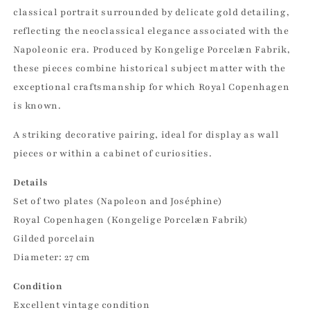
classical portrait surrounded by delicate gold detailing,
reflecting the neoclassical elegance associated with the
Napoleonic era. Produced by Kongelige Porcelæn Fabrik,
these pieces combine historical subject matter with the
exceptional craftsmanship for which Royal Copenhagen
is known.
A striking decorative pairing, ideal for display as wall
pieces or within a cabinet of curiosities.
Details
Set of two plates (Napoleon and Joséphine)
Royal Copenhagen (Kongelige Porcelæn Fabrik)
Gilded porcelain
Diameter: 27 cm
Condition
Excellent vintage condition