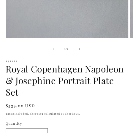
Open
O
media
m
1
2
of
1
/
2
in
in
modal
m
ESTATE
Royal Copenhagen Napoleon
& Josephine Portrait Plate
Set
Regular
$539.00 USD
price
Taxes included.
Shipping
calculated at checkout.
Quantity
Quantity