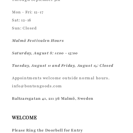
Mon - Fri: 12–17
Sat: 12–16
Sun: Closed
Malmö Festivalen Hours
Saturday, August 8: 11:00 - 15:00
Tuesday, August 11 and Friday, August 14: Closed
Appointments welcome outside normal hours.
info@bontongoods.com
Baltzarsgatan 41, 211 36 Malmö, Sweden
WELCOME
Please Ring the Doorbell for Entry