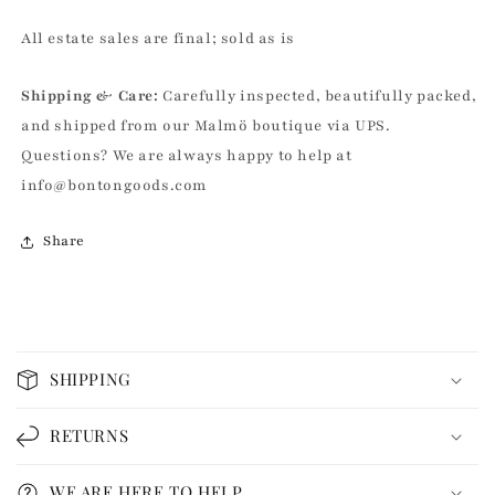
All estate sales are final; sold as is
Shipping & Care:
Carefully inspected, beautifully packed,
and shipped from our Malmö boutique via UPS.
Questions? We are always happy to help at
info@bontongoods.com
Share
C
o
SHIPPING
l
l
RETURNS
a
p
WE ARE HERE TO HELP