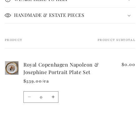
s
i
HANDMADE & ESTATE PIECES
b
l
e
PRODUCT
PRODUCT SUBTOTAL
Your
c
cart
o
n
Royal Copenhagen Napoleon &
$0.00
t
Josephine Portrait Plate Set
e
$539.00/ea
n
t
Quantity
Decrease
Increase
quantity
quantity
for
for
Default
Default
Loading...
Title
Title