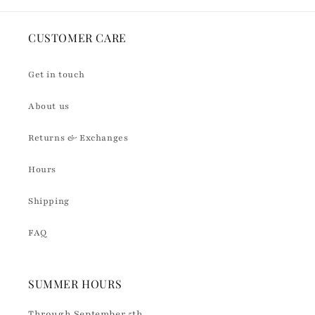
CUSTOMER CARE
Get in touch
About us
Returns & Exchanges
Hours
Shipping
FAQ
SUMMER HOURS
Through September 5th