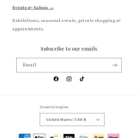
Events & Salons →
Exhibitions, seasonal events, private shopping &
appointments.
Subscribe to our emails
Email
Facebook
Instagram
TikTok
Country/region
United States | USD $
Payment