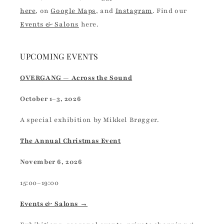
here
, on
Google Maps
, and
Instagram
. Find our
Events & Salons
here.
UPCOMING EVENTS
OVERGANG — Across the Sound
October 1–3, 2026
A special exhibition by Mikkel Brøgger.
The Annual Christmas Event
November 6, 2026
15:00–19:00
Events & Salons →