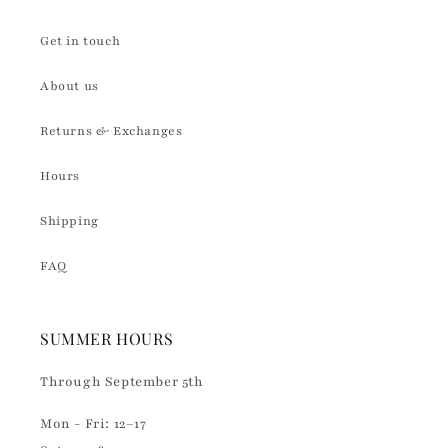
Get in touch
About us
Returns & Exchanges
Hours
Shipping
FAQ
SUMMER HOURS
Through September 5th
Mon - Fri: 12–17