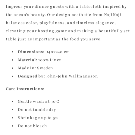
Impress your dinner guests with a tablecloth inspired by
the ocean's beauty. Our design aesthetic from NojiNoji
balances color, playfulness, and timeless elegance,
elevating your hosting game and making a beautifully set
table just as important as the food you serve.
Dimensions
: 140x240 cm
Material
: 100% Linen
Made in
: Sweden
Designed by
: John-John Wallmansson
Care Instructions
:
Gentle wash at 30°C
Do not tumble dry
Shrinkage up to 5%
Do not bleach