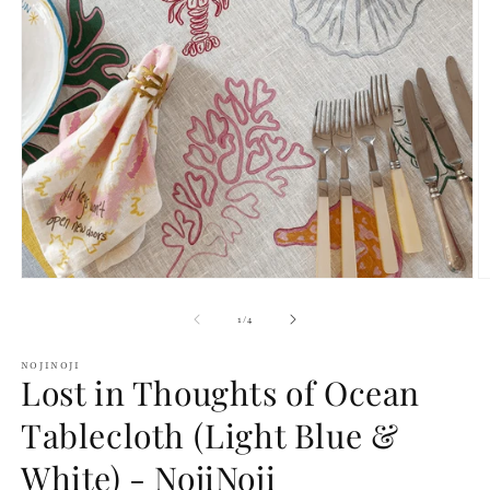
Open
O
media
m
1
2
of
1
/
4
in
in
modal
m
NOJINOJI
Lost in Thoughts of Ocean
Tablecloth (Light Blue &
White) - NojiNoji