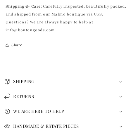
Shipping & Care:
Carefully inspected, beautifully packed,
and shipped from our Malmö boutique via UPS.
Questions? We are always happy to help at
info@bontongoods.com
Share
C
o
SHIPPING
l
l
RETURNS
a
p
WE ARE HERE TO HELP
s
i
HANDMADE & ESTATE PIECES
b