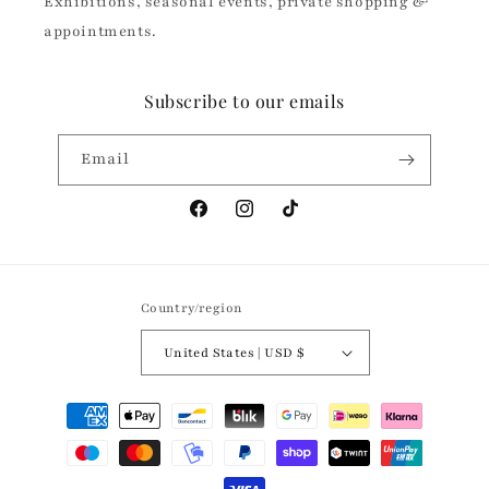
Exhibitions, seasonal events, private shopping &
appointments.
Subscribe to our emails
Email
Facebook
Instagram
TikTok
Country/region
United States | USD $
Payment
methods