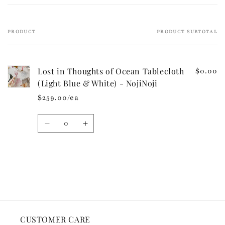
l
e
PRODUCT
PRODUCT SUBTOTAL
Your
c
cart
o
n
Lost in Thoughts of Ocean Tablecloth
$0.00
t
(Light Blue & White) - NojiNoji
e
$259.00/ea
n
t
Quantity
Decrease
Increase
quantity
quantity
for
for
Default
Default
Loading...
Title
Title
CUSTOMER CARE