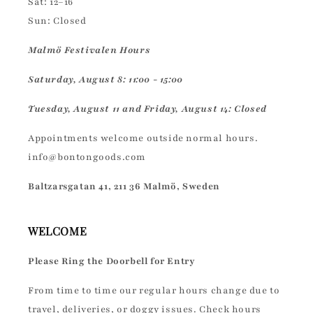
Sat: 12–16
Sun: Closed
Malmö Festivalen Hours
Saturday, August 8: 11:00 - 15:00
Tuesday, August 11 and Friday, August 14: Closed
Appointments welcome outside normal hours.
info@bontongoods.com
Baltzarsgatan 41, 211 36 Malmö, Sweden
WELCOME
Please Ring the Doorbell for Entry
From time to time our regular hours change due to
travel, deliveries, or doggy issues. Check hours