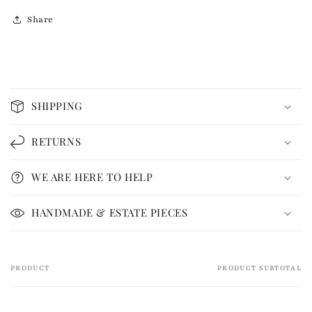
Share
C
o
SHIPPING
l
l
RETURNS
a
p
WE ARE HERE TO HELP
s
i
HANDMADE & ESTATE PIECES
b
l
e
PRODUCT
PRODUCT SUBTOTAL
Your
c
cart
o