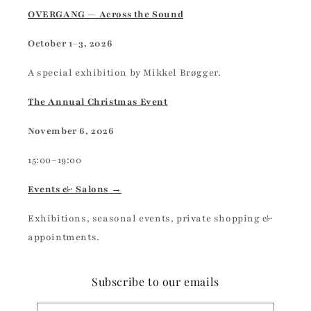
OVERGANG — Across the Sound
October 1–3, 2026
A special exhibition by Mikkel Brøgger.
The Annual Christmas Event
November 6, 2026
15:00–19:00
Events & Salons →
Exhibitions, seasonal events, private shopping &
appointments.
Subscribe to our emails