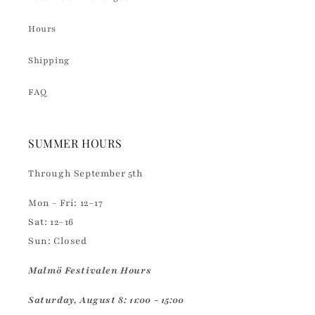
Hours
Shipping
FAQ
SUMMER HOURS
Through September 5th
Mon - Fri: 12–17
Sat: 12–16
Sun: Closed
Malmö Festivalen Hours
Saturday, August 8: 11:00 - 15:00