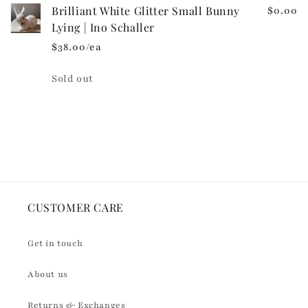
n
Brilliant White Glitter Small Bunny
$0.00
t
Lying | Ino Schaller
e
$38.00/ea
n
t
Quantity
Sold out
Loading...
CUSTOMER CARE
Get in touch
About us
Returns & Exchanges