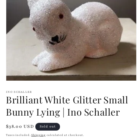
Open
media
1
INO SCHALLER
Brilliant White Glitter Small
in
modal
Bunny Lying | Ino Schaller
Regular
$38.00 USD
Sold out
price
Taxes included.
Shipping
calculated at checkout.