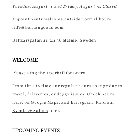
Tuesday, August 11 and Friday, August 14: Closed
Appointments welcome outside normal hours.
info@bontongoods.com
Baltzarsgatan 41, 211 36 Malmö, Sweden
WELCOME
Please Ring the Doorbell for Entry
From time to time our regular hours change due to
travel, deliveries, or doggy issues. Check hours
here
, on
Google Maps
, and
Instagram
. Find our
Events & Salons
here.
UPCOMING EVENTS