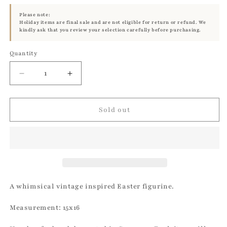
Please note:
Holiday items are final sale and are not eligible for return or refund. We
kindly ask that you review your selection carefully before purchasing.
Quantity
Quantity
Decrease
Increase
quantity
quantity
for
for
Brilliant
Brilliant
Sold out
White
White
Glitter
Glitter
Small
Small
Bunny
Bunny
Lying
Lying
|
|
Ino
Ino
A whimsical vintage inspired Easter figurine.
Schaller
Schaller
Measurement: 15x16