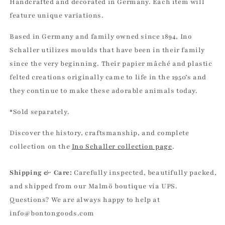
Handcrafted and decorated in Germany. Each item will
feature unique variations.
Based in Germany and family owned since 1894, Ino
Schaller utilizes moulds that have been in their family
since the very beginning. Their papier mâché and plastic
felted creations originally came to life in the 1950’s and
they continue to make these adorable animals today.
*Sold separately.
Discover the history, craftsmanship, and complete
collection on the
Ino Schaller collection page
.
Shipping & Care:
Carefully inspected, beautifully packed,
and shipped from our Malmö boutique via UPS.
Questions? We are always happy to help at
info@bontongoods.com