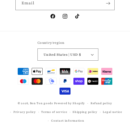
Email
Facebook
Instagram
TikTok
Country/region
United States | USD $
Payment
methods
© 2026,
Bon Ton goods
Powered by Shopify
Refund policy
Privacy policy
Terms of service
Shipping policy
Legal notice
Contact information