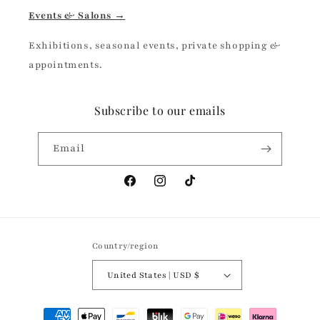
Events & Salons →
Exhibitions, seasonal events, private shopping &
appointments.
Subscribe to our emails
Email
Facebook
Instagram
TikTok
Country/region
United States | USD $
Payment