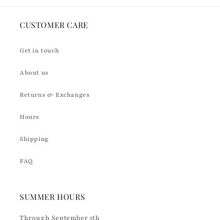
CUSTOMER CARE
Get in touch
About us
Returns & Exchanges
Hours
Shipping
FAQ
SUMMER HOURS
Through September 5th