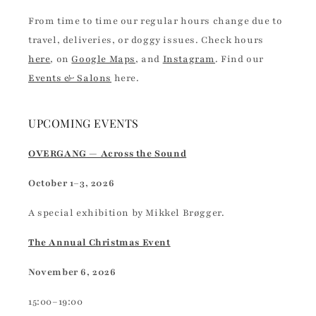
From time to time our regular hours change due to
travel, deliveries, or doggy issues. Check hours
here
, on
Google Maps
, and
Instagram
. Find our
Events & Salons
here.
UPCOMING EVENTS
OVERGANG — Across the Sound
October 1–3, 2026
A special exhibition by Mikkel Brøgger.
The Annual Christmas Event
November 6, 2026
15:00–19:00