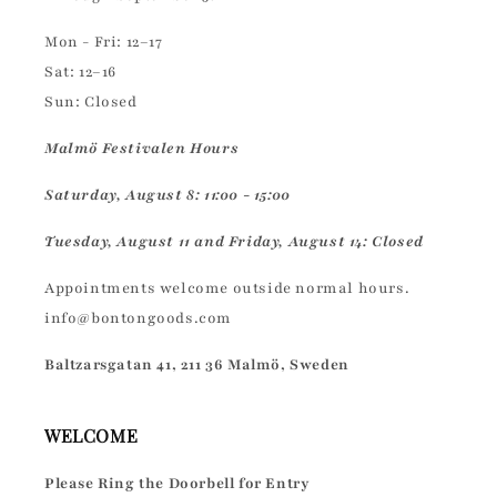
Mon - Fri: 12–17
Sat: 12–16
Sun: Closed
Malmö Festivalen Hours
Saturday, August 8: 11:00 - 15:00
Tuesday, August 11 and Friday, August 14: Closed
Appointments welcome outside normal hours.
info@bontongoods.com
Baltzarsgatan 41, 211 36 Malmö, Sweden
WELCOME
Please Ring the Doorbell for Entry