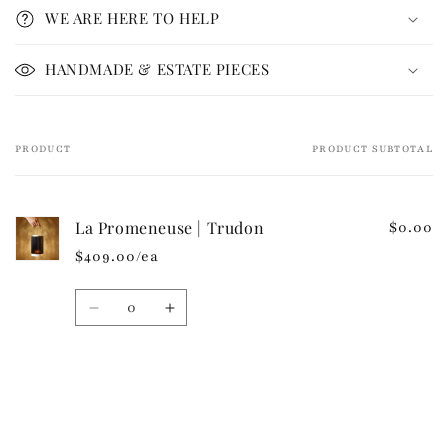
p
WE ARE HERE TO HELP
s
i
HANDMADE & ESTATE PIECES
b
l
e
PRODUCT
PRODUCT SUBTOTAL
Your
c
cart
o
n
La Promeneuse | Trudon
$0.00
t
$409.00/ea
e
n
Quantity
t
Decrease
Increase
quantity
quantity
for
for
Default
Default
Loading...
Title
Title