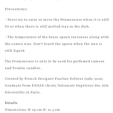
Precautions:
- Never try to raise or move the Promeneuse when it is still
lit or when there is still melted wax in the dish.
- The temperature of the brass spoon increases along with
the cameo wax. Don’t touch the spoon when the wax is
still liquid.
The Promeneuse is only to be used for perfumed cameos
and Trudon candles.
Created by French Designer Pauline Deltour (1983-2021).
Graduate from ENSAD (Ecole Nationale Supérieur des Arts
Décoratifs) in Paris.
Details
Dimensions H: 29 cm Ø: 10.5 cm