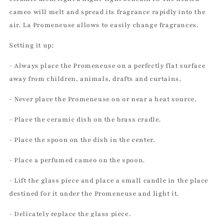
cameo will melt and spread its fragrance rapidly into the
air. La Promeneuse allows to easily change fragrances.
Setting it up:
- Always place the Promeneuse on a perfectly flat surface
away from children, animals, drafts and curtains.
- Never place the Promeneuse on or near a heat source.
- Place the ceramic dish on the brass cradle.
- Place the spoon on the dish in the center.
- Place a perfumed cameo on the spoon.
- Lift the glass piece and place a small candle in the place
destined for it under the Promeneuse and light it.
- Delicately replace the glass piece.