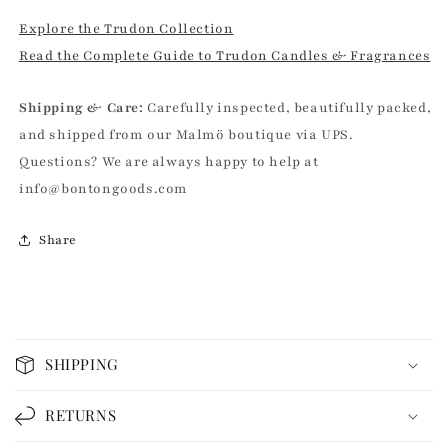
Explore the Trudon Collection
Read the Complete Guide to Trudon Candles & Fragrances
Shipping & Care:
Carefully inspected, beautifully packed,
and shipped from our Malmö boutique via UPS.
Questions? We are always happy to help at
info@bontongoods.com
Share
C
o
SHIPPING
l
l
RETURNS
a