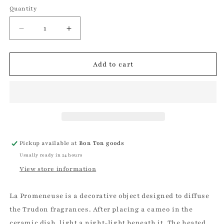
Quantity
Quantity
Decrease
Increase
quantity
quantity
for
for
La
La
Add to cart
Promeneuse
Promeneuse
|
|
Trudon
Trudon
Pickup available at
Bon Ton goods
Usually ready in 24 hours
View store information
La Promeneuse is a decorative object designed to diffuse
the Trudon fragrances. After placing a cameo in the
ceramic dish, light a night-light beneath it. The heated