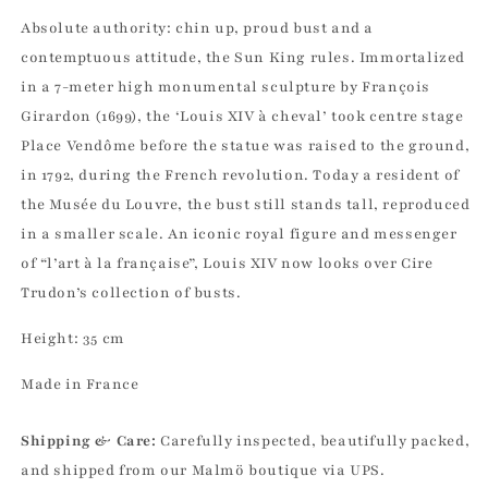
Absolute authority: chin up, proud bust and a
contemptuous attitude, the Sun King rules. Immortalized
in a 7-meter high monumental sculpture by François
Girardon (1699), the ‘Louis XIV à cheval’ took centre stage
Place Vendôme before the statue was raised to the ground,
in 1792, during the French revolution. Today a resident of
the Musée du Louvre, the bust still stands tall, reproduced
in a smaller scale. An iconic royal figure and messenger
of “l’art à la française”, Louis XIV now looks over Cire
Trudon’s collection of busts.
Height: 35 cm
Made in France
Shipping & Care:
Carefully inspected, beautifully packed,
and shipped from our Malmö boutique via UPS.