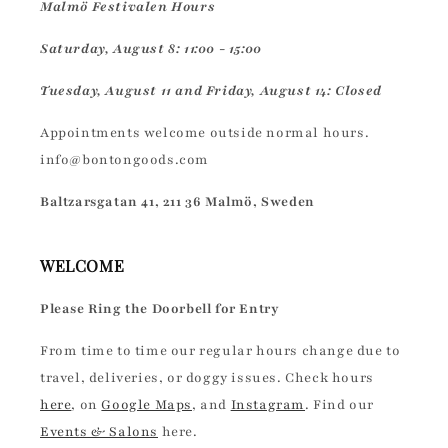
Malmö Festivalen Hours
Saturday, August 8: 11:00 - 15:00
Tuesday, August 11 and Friday, August 14: Closed
Appointments welcome outside normal hours.
info@bontongoods.com
Baltzarsgatan 41, 211 36 Malmö, Sweden
WELCOME
Please Ring the Doorbell for Entry
From time to time our regular hours change due to
travel, deliveries, or doggy issues. Check hours
here
, on
Google Maps
, and
Instagram
. Find our
Events & Salons
here.