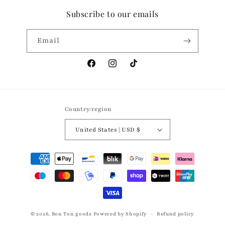
Subscribe to our emails
Email
Facebook
Instagram
TikTok
Country/region
United States | USD $
Payment
methods
© 2026,
Bon Ton goods
Powered by Shopify
Refund policy