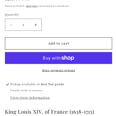
price
Taxes included.
Shipping
calculated at checkout.
Quantity
Quantity
Decrease
Increase
quantity
quantity
for
for
King
King
Add to cart
Louis
Louis
XIV
XIV
of
of
France
France
Bust
Bust
More payment options
Navy
Navy
|
|
Pickup available at
Bon Ton goods
Trudon
Trudon
Usually ready in 24 hours
View store information
King Louis XIV. of France (1638-1715)