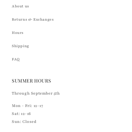
About us
Returns & Exchanges
Hours
Shipping
FAQ
SUMMER HOURS
Through September 5th
Mon - Fri: 12–17
Sat: 12–16
Sun: Closed