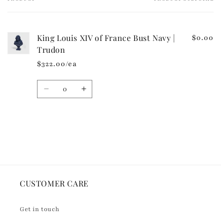
Your
c
cart
o
n
King Louis XIV of France Bust Navy |
$0.00
t
Trudon
e
$322.00/ea
n
t
Quantity
Decrease
Increase
quantity
quantity
for
for
Default
Default
Loading...
Title
Title
CUSTOMER CARE
Get in touch