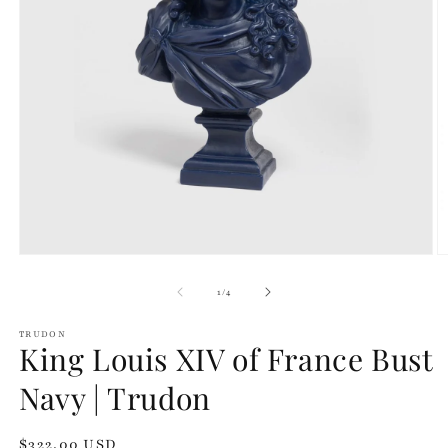
Open
O
media
m
1
2
of
1
/
4
in
in
modal
m
TRUDON
King Louis XIV of France Bust
Navy | Trudon
Regular
$322.00 USD