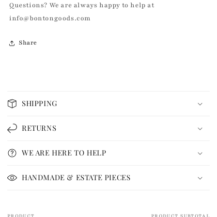
Questions? We are always happy to help at
info@bontongoods.com
Share
C
o
SHIPPING
l
l
RETURNS
a
p
WE ARE HERE TO HELP
s
i
HANDMADE & ESTATE PIECES
b
l
e
PRODUCT
PRODUCT SUBTOTAL