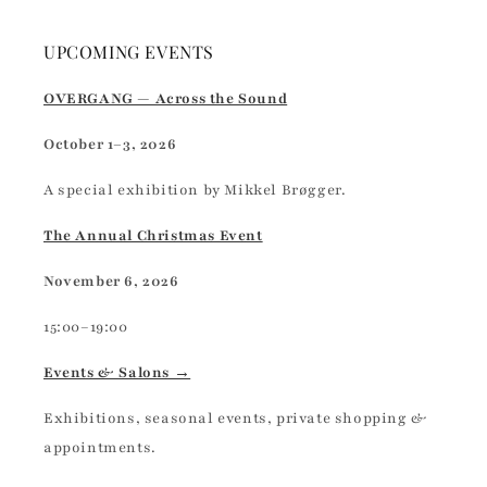
UPCOMING EVENTS
OVERGANG — Across the Sound
October 1–3, 2026
A special exhibition by Mikkel Brøgger.
The Annual Christmas Event
November 6, 2026
15:00–19:00
Events & Salons →
Exhibitions, seasonal events, private shopping &
appointments.