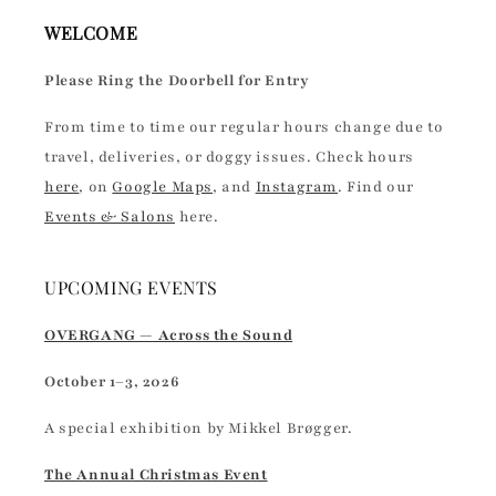
WELCOME
Please Ring the Doorbell for Entry
From time to time our regular hours change due to
travel, deliveries, or doggy issues. Check hours
here
, on
Google Maps
, and
Instagram
. Find our
Events & Salons
here.
UPCOMING EVENTS
OVERGANG — Across the Sound
October 1–3, 2026
A special exhibition by Mikkel Brøgger.
The Annual Christmas Event