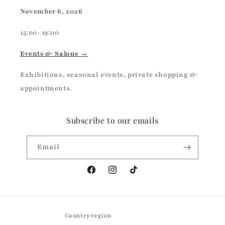
November 6, 2026
15:00–19:00
Events & Salons →
Exhibitions, seasonal events, private shopping &
appointments.
Subscribe to our emails
Email
Facebook
Instagram
TikTok
Country/region