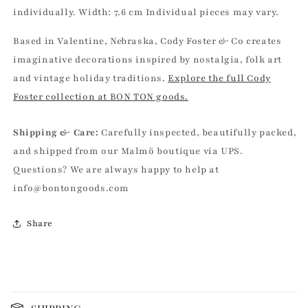
individually. Width: 7.6 cm Individual pieces may vary.
Based in Valentine, Nebraska, Cody Foster & Co creates
imaginative decorations inspired by nostalgia, folk art
and vintage holiday traditions.
Explore the full Cody
Foster collection at BON TON goods.
Shipping & Care:
Carefully inspected, beautifully packed,
and shipped from our Malmö boutique via UPS.
Questions? We are always happy to help at
info@bontongoods.com
Share
C
o