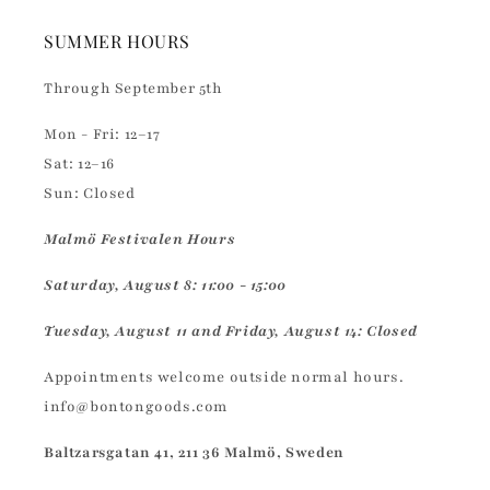
SUMMER HOURS
Through September 5th
Mon - Fri: 12–17
Sat: 12–16
Sun: Closed
Malmö Festivalen Hours
Saturday, August 8: 11:00 - 15:00
Tuesday, August 11 and Friday, August 14: Closed
Appointments welcome outside normal hours.
info@bontongoods.com
Baltzarsgatan 41, 211 36 Malmö, Sweden