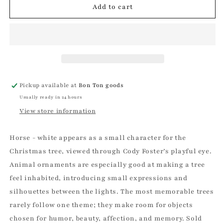
Horse
Horse
Add to cart
-
-
White
White
Christmas
Christmas
Ornament
Ornament
Pickup available at
Bon Ton goods
Usually ready in 24 hours
View store information
Horse - white appears as a small character for the
Christmas tree, viewed through Cody Foster’s playful eye.
Animal ornaments are especially good at making a tree
feel inhabited, introducing small expressions and
silhouettes between the lights. The most memorable trees
rarely follow one theme; they make room for objects
chosen for humor, beauty, affection, and memory. Sold