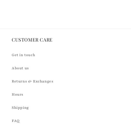
Default
Default
Loading...
Title
Title
CUSTOMER CARE
Get in touch
About us
Returns & Exchanges
Hours
Shipping
FAQ