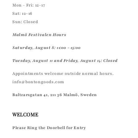
Mon - Fri: 12–17
Sat: 12–16
Sun: Closed
Malmö Festivalen Hours
Saturday, August 8: 11:00 - 15:00
Tuesday, August 11 and Friday, August 14: Closed
Appointments welcome outside normal hours.
info@bontongoods.com
Baltzarsgatan 41, 211 36 Malmö, Sweden
WELCOME
Please Ring the Doorbell for Entry