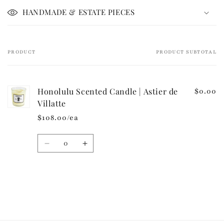
i
HANDMADE & ESTATE PIECES
b
l
e
PRODUCT
PRODUCT SUBTOTAL
Your
c
cart
o
n
Honolulu Scented Candle | Astier de
$0.00
t
Villatte
e
$108.00/ea
n
t
Quantity
Decrease
Increase
quantity
quantity
for
for
Default
Default
Loading...
Title
Title