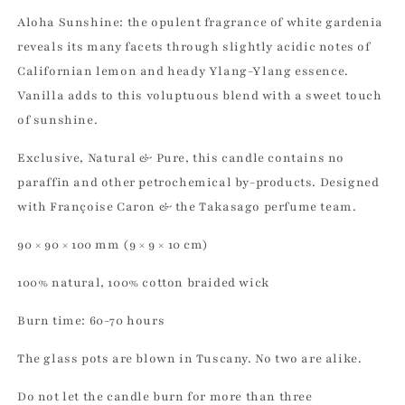
Aloha Sunshine: the opulent fragrance of white gardenia
reveals its many facets through slightly acidic notes of
Californian lemon and heady Ylang-Ylang essence.
Vanilla adds to this voluptuous blend with a sweet touch
of sunshine.
Exclusive, Natural & Pure, this candle contains no
paraffin and other petrochemical by-products. Designed
with Françoise Caron & the Takasago perfume team.
90 × 90 × 100 mm (9 × 9 × 10 cm)
100% natural, 100% cotton braided wick
Burn time: 60-70 hours
The glass pots are blown in Tuscany. No two are alike.
Do not let the candle burn for more than three