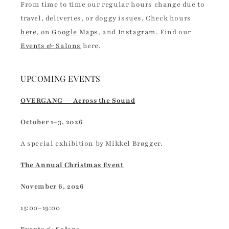
From time to time our regular hours change due to
travel, deliveries, or doggy issues. Check hours
here
, on
Google Maps
, and
Instagram
. Find our
Events & Salons
here.
UPCOMING EVENTS
OVERGANG — Across the Sound
October 1–3, 2026
A special exhibition by Mikkel Brøgger.
The Annual Christmas Event
November 6, 2026
15:00–19:00