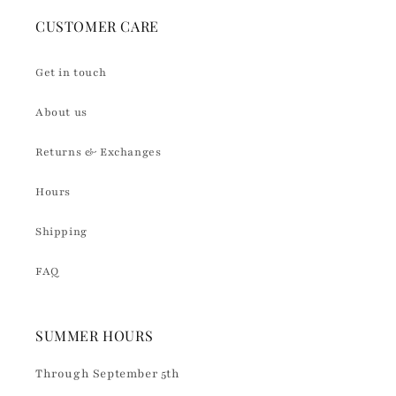
CUSTOMER CARE
Get in touch
About us
Returns & Exchanges
Hours
Shipping
FAQ
SUMMER HOURS
Through September 5th