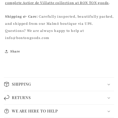
complete Astier de Villatte collection at BON TON goods
.
Shipping & Care:
Carefully inspected, beautifully packed,
and shipped from our Malmö boutique via UPS.
Questions? We are always happy to help at
info@bontongoods.com
Share
C
o
SHIPPING
l
l
RETURNS
a
p
WE ARE HERE TO HELP
s