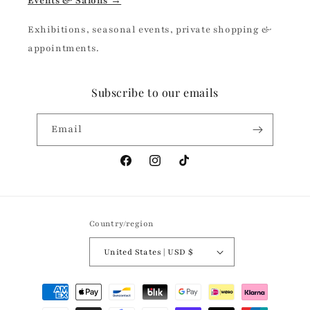
Events & Salons →
Exhibitions, seasonal events, private shopping &
appointments.
Subscribe to our emails
Email
Facebook
Instagram
TikTok
Country/region
United States | USD $
Payment
methods