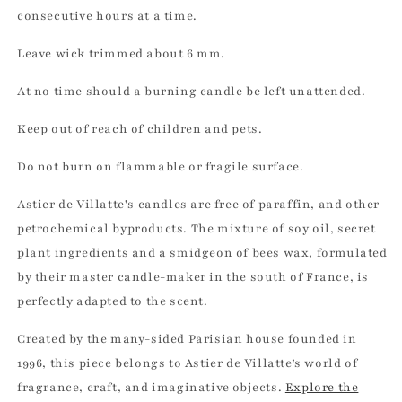
consecutive hours at a time.
Leave wick trimmed about 6 mm.
At no time should a burning candle be left unattended.
Keep out of reach of children and pets.
Do not burn on flammable or fragile surface.
Astier de Villatte's candles are free of paraffin, and other
petrochemical byproducts. The mixture of soy oil, secret
plant ingredients and a smidgeon of bees wax, formulated
by their master candle-maker in the south of France, is
perfectly adapted to the scent.
Created by the many-sided Parisian house founded in
1996, this piece belongs to Astier de Villatte’s world of
fragrance, craft, and imaginative objects.
Explore the