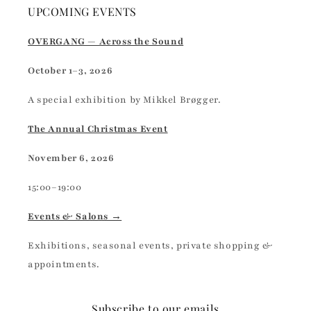
UPCOMING EVENTS
OVERGANG — Across the Sound
October 1–3, 2026
A special exhibition by Mikkel Brøgger.
The Annual Christmas Event
November 6, 2026
15:00–19:00
Events & Salons →
Exhibitions, seasonal events, private shopping &
appointments.
Subscribe to our emails