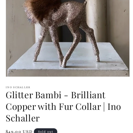
Open
media
1
INO SCHALLER
Glitter Bambi - Brilliant
in
modal
Copper with Fur Collar | Ino
Schaller
Regular
$49.00 USD
Sold out