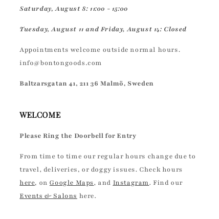
Saturday, August 8: 11:00 - 15:00
Tuesday, August 11 and Friday, August 14: Closed
Appointments welcome outside normal hours.
info@bontongoods.com
Baltzarsgatan 41, 211 36 Malmö, Sweden
WELCOME
Please Ring the Doorbell for Entry
From time to time our regular hours change due to
travel, deliveries, or doggy issues. Check hours
here
, on
Google Maps
, and
Instagram
. Find our
Events & Salons
here.