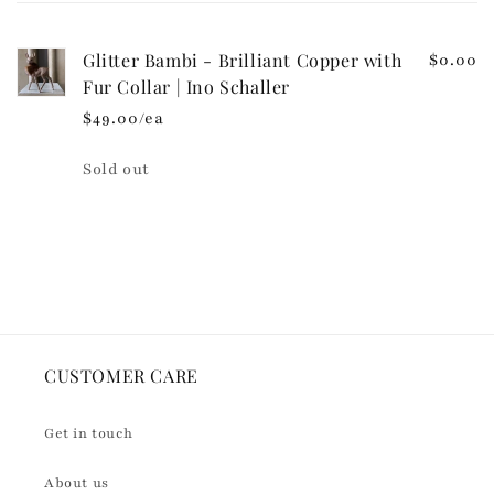
cart
o
n
Glitter Bambi - Brilliant Copper with
$0.00
t
Fur Collar | Ino Schaller
e
$49.00/ea
n
t
Quantity
Sold out
Loading...
CUSTOMER CARE
Get in touch
About us