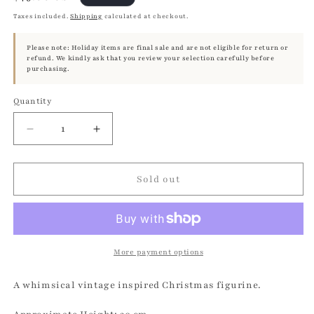
price
Taxes included.
Shipping
calculated at checkout.
Please note: Holiday items are final sale and are not eligible for return or
refund. We kindly ask that you review your selection carefully before
purchasing.
Quantity
Quantity
Decrease
Increase
quantity
quantity
for
for
Glitter
Glitter
Sold out
Bambi
Bambi
-
-
Brilliant
Brilliant
Copper
Copper
with
with
More payment options
Fur
Fur
Collar
Collar
A whimsical vintage inspired Christmas figurine.
|
|
Ino
Ino