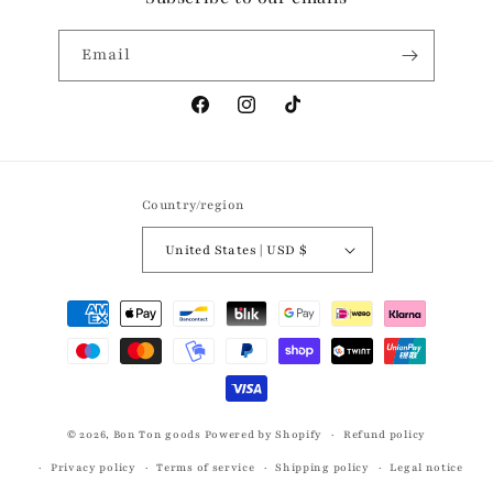
Email
Facebook
Instagram
TikTok
Country/region
United States | USD $
Payment
methods
© 2026,
Bon Ton goods
Powered by Shopify
Refund policy
Privacy policy
Terms of service
Shipping policy
Legal notice