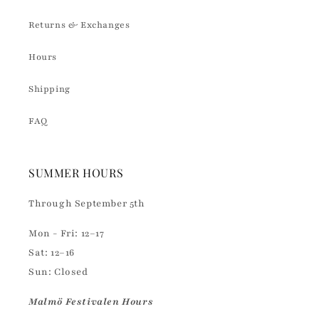
Returns & Exchanges
Hours
Shipping
FAQ
SUMMER HOURS
Through September 5th
Mon - Fri: 12–17
Sat: 12–16
Sun: Closed
Malmö Festivalen Hours