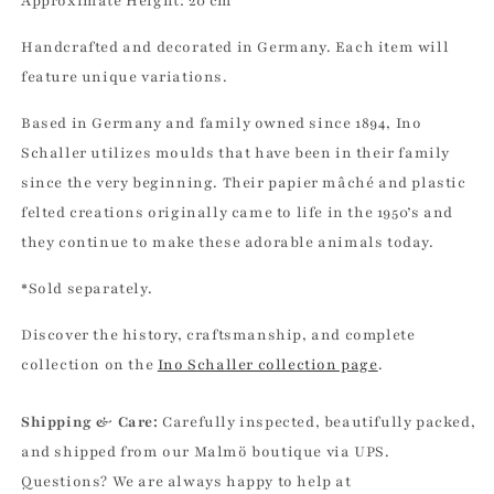
Approximate
Height: 20 cm
Schaller
Schaller
Handcrafted and decorated in Germany. Each item will
feature unique variations.
Based in Germany and family owned since 1894, Ino
Schaller utilizes moulds that have been in their family
since the very beginning. Their papier mâché and plastic
felted creations originally came to life in the 1950’s and
they continue to make these adorable animals today.
*Sold separately.
Discover the history, craftsmanship, and complete
collection on the
Ino Schaller collection page
.
Shipping & Care:
Carefully inspected, beautifully packed,
and shipped from our Malmö boutique via UPS.
Questions? We are always happy to help at