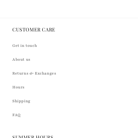
CUSTOMER CARE
Get in touch
About us
Returns & Exchanges
Hours
Shipping
FAQ
SUMMER HOURS