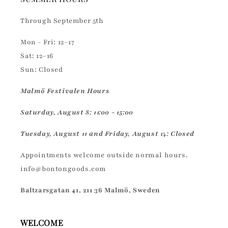
Through September 5th
Mon - Fri: 12–17
Sat: 12–16
Sun: Closed
Malmö Festivalen Hours
Saturday, August 8: 11:00 - 15:00
Tuesday, August 11 and Friday, August 14: Closed
Appointments welcome outside normal hours.
info@bontongoods.com
Baltzarsgatan 41, 211 36 Malmö, Sweden
WELCOME