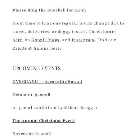
Please Ring the Doorbell for Entry
From time to time our regular hours change due to
travel, deliveries, or doggy issues. Check hours
here
, on
Google Maps
, and
Instagram
. Find our
Events & Salons
here.
UPCOMING EVENTS
OVERGANG — Across the Sound
October 1–3, 2026
A special exhibition by Mikkel Brøgger.
The Annual Christmas Event
November 6, 2026