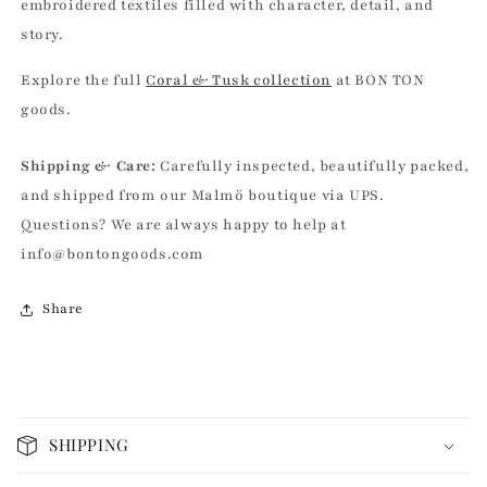
embroidered textiles filled with character, detail, and
story.
Explore the full
Coral & Tusk collection
at BON TON
goods.
Shipping & Care:
Carefully inspected, beautifully packed,
and shipped from our Malmö boutique via UPS.
Questions? We are always happy to help at
info@bontongoods.com
Share
C
o
SHIPPING
l