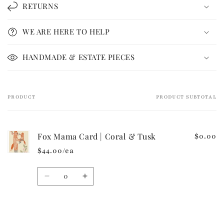
l
RETURNS
a
p
WE ARE HERE TO HELP
s
i
HANDMADE & ESTATE PIECES
b
l
e
PRODUCT
PRODUCT SUBTOTAL
Your
c
cart
o
n
Fox Mama Card | Coral & Tusk
$0.00
t
$44.00/ea
e
n
Quantity
t
Decrease
Increase
quantity
quantity
for
for
Default
Default
Loading...
Title
Title