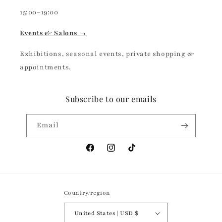
15:00–19:00
Events & Salons →
Exhibitions, seasonal events, private shopping &
appointments.
Subscribe to our emails
Email
Facebook
Instagram
TikTok
Country/region
United States | USD $