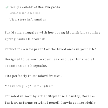
Pickup available at
Bon Ton goods
Usually ready in 24 hours
View store information
Fox Mama snuggles with her young kit with blossoming
spring buds all around!
Perfect for a new parent or the loved ones in your life!
Designed to be sent to your near and dear for special
occasions as a keepsake.
Fits perfectly in standard frames.
Measures 5" × 7" | 12.7 × 17.8 cm
Founded in 2007 by artist Stephanie Housley, Coral &
Tusk transforms original pencil drawings into richly