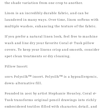
the shade variation from one crop to another.
Linen is an incredibly durable fabric, and can be
laundered in many ways. Over time, linen softens with
multiple washes, enhancing the texture of the fabric.
If you prefer a natural linen look, feel free to machine
wash and line dry your favorite Coral & Tusk pillow
covers. To keep your linens crisp and smooth, consider
spot clean treatments or dry cleaning.
Pillow Insert:
100% Polysilk™ insert. Polysilk™ is a hypoallergenic,
down-alternative fill.
Founded in 2007 by artist Stephanie Housley, Coral &
Tusk transforms original pencil drawings into richly
embroidered textiles filled with character, detail, and