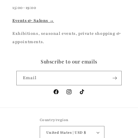
15:00–19:00
Events & Salons →
Exhibitions, seasonal events, private shopping &
appointments.
Subscribe to our emails
Email
Facebook
Instagram
TikTok
Country/region
United States | USD $