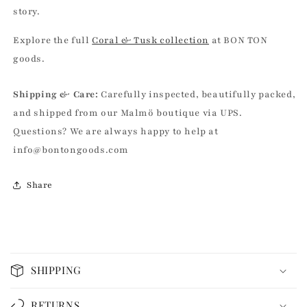
story.
Explore the full
Coral & Tusk collection
at BON TON
goods.
Shipping & Care:
Carefully inspected, beautifully packed,
and shipped from our Malmö boutique via UPS.
Questions? We are always happy to help at
info@bontongoods.com
Share
C
o
SHIPPING
l
l
RETURNS