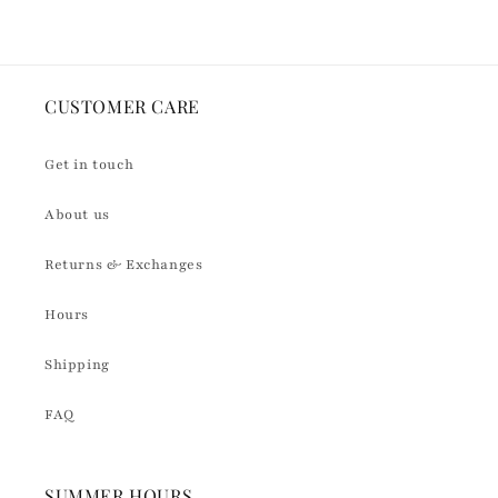
CUSTOMER CARE
Get in touch
About us
Returns & Exchanges
Hours
Shipping
FAQ
SUMMER HOURS