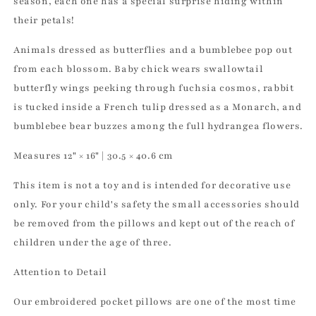
season, each one has a special surprise hiding within
their petals!
Animals dressed as butterflies and a bumblebee pop out
from each blossom. Baby chick wears swallowtail
butterfly wings peeking through fuchsia cosmos, rabbit
is tucked inside a French tulip dressed as a Monarch, and
bumblebee bear buzzes among the full hydrangea flowers.
Measures 12" × 16" | 30.5 × 40.6 cm
This item is not a toy and is intended for decorative use
only. For your child's safety the small accessories should
be removed from the pillows and kept out of the reach of
children under the age of three.
Attention to Detail
Our embroidered pocket pillows are one of the most time