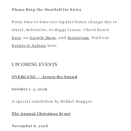
Please Ring the Doorbell for Entry
From time to time our regular hours change due to
travel, deliveries, or doggy issues. Check hours
here
, on
Google Maps
, and
Instagram
. Find our
Events & Salons
here.
UPCOMING EVENTS
OVERGANG — Across the Sound
October 1–3, 2026
A special exhibition by Mikkel Brøgger.
The Annual Christmas Event
November 6, 2026