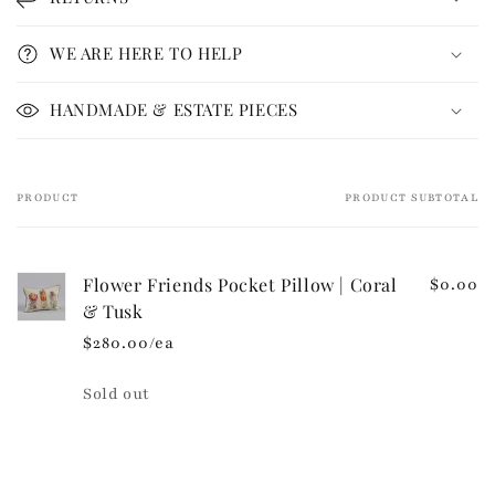
a
p
WE ARE HERE TO HELP
s
i
HANDMADE & ESTATE PIECES
b
l
e
PRODUCT
PRODUCT SUBTOTAL
Your
c
cart
o
n
Flower Friends Pocket Pillow | Coral
$0.00
t
& Tusk
e
$280.00/ea
n
t
Quantity
Sold out
Loading...