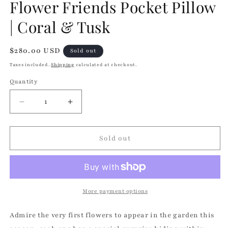
Flower Friends Pocket Pillow
| Coral & Tusk
Regular
$280.00 USD
Sold out
price
Taxes included.
Shipping
calculated at checkout.
Quantity
Quantity
Decrease
Increase
quantity
quantity
for
for
Flower
Flower
Sold out
Friends
Friends
Pocket
Pocket
Pillow
Pillow
|
|
Coral
Coral
More payment options
&amp;
&amp;
Tusk
Tusk
Admire the very first flowers to appear in the garden this