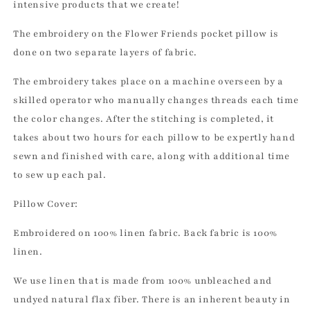
intensive products that we create!
The embroidery on the Flower Friends pocket pillow is
done on two separate layers of fabric.
The embroidery takes place on a machine overseen by a
skilled operator who manually changes threads each time
the color changes. After the stitching is completed, it
takes about two hours for each pillow to be expertly hand
sewn and finished with care, along with additional time
to sew up each pal.
Pillow Cover:
Embroidered on 100% linen fabric. Back fabric is 100%
linen.
We use linen that is made from 100% unbleached and
undyed natural flax fiber. There is an inherent beauty in