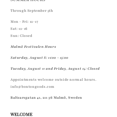
Through September 5th
Mon - Fri: 12–17
Sat: 12–16
Sun: Closed
Malmö Festivalen Hours
Saturday, August 8: 11:00 - 15:00
Tuesday, August 11 and Friday, August 14: Closed
Appointments welcome outside normal hours.
info@bontongoods.com
Baltzarsgatan 41, 211 36 Malmö, Sweden
WELCOME