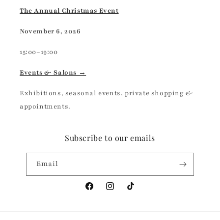
The Annual Christmas Event
November 6, 2026
15:00–19:00
Events & Salons →
Exhibitions, seasonal events, private shopping &
appointments.
Subscribe to our emails
Email
Facebook
Instagram
TikTok