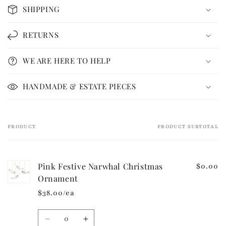
o
SHIPPING
l
l
RETURNS
a
p
WE ARE HERE TO HELP
s
i
HANDMADE & ESTATE PIECES
b
l
e
PRODUCT
PRODUCT SUBTOTAL
Your
c
cart
o
n
Pink Festive Narwhal Christmas
$0.00
t
Ornament
e
$38.00/ea
n
t
Quantity
Decrease
Increase