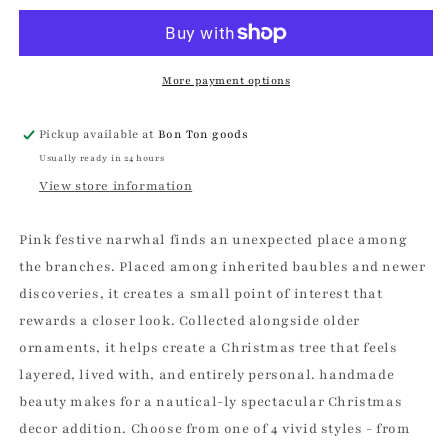
Narwhal
Narwhal
Christmas
Christmas
Ornament
Ornament
More payment options
Pickup available at
Bon Ton goods
Usually ready in 24 hours
View store information
Pink festive narwhal finds an unexpected place among
the branches. Placed among inherited baubles and newer
discoveries, it creates a small point of interest that
rewards a closer look. Collected alongside older
ornaments, it helps create a Christmas tree that feels
layered, lived with, and entirely personal. handmade
beauty makes for a nautical-ly spectacular Christmas
decor addition. Choose from one of 4 vivid styles - from