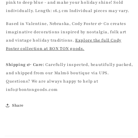
pink to deep blue - and make your holiday shine! Sold
individually. Length: 16.5 cm Individual pieces may vary.
Based in Valentine, Nebraska, Cody Foster & Co creates
imaginative decorations inspired by nostalgia, folk art
and vintage holiday traditions.
Explore the full Cody
Foster collection at BON TON goods.
Shipping & Care:
Carefully inspected, beautifully packed,
and shipped from our Malmö boutique via UPS.
Questions? We are always happy to help at
info@bontongoods.com
Share
C