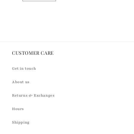
quantity
quantity
for
for
Default
Default
Loading...
Title
Title
CUSTOMER CARE
Get in touch
About us
Returns & Exchanges
Hours
Shipping