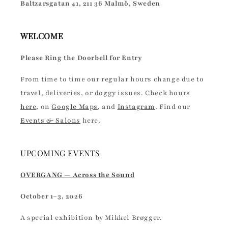
Baltzarsgatan 41, 211 36 Malmö, Sweden
WELCOME
Please Ring the Doorbell for Entry
From time to time our regular hours change due to
travel, deliveries, or doggy issues. Check hours
here
, on
Google Maps
, and
Instagram
. Find our
Events & Salons
here.
UPCOMING EVENTS
OVERGANG — Across the Sound
October 1–3, 2026
A special exhibition by Mikkel Brøgger.