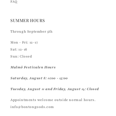
FAQ
SUMMER HOURS
Through September 5th
Mon - Fri: 12–17
Sat: 12–16
Sun: Closed
Malmö Festivalen Hours
Saturday, August 8: 11:00 - 15:00
Tuesday, August 11 and Friday, August 14: Closed
Appointments welcome outside normal hours.
info@bontongoods.com