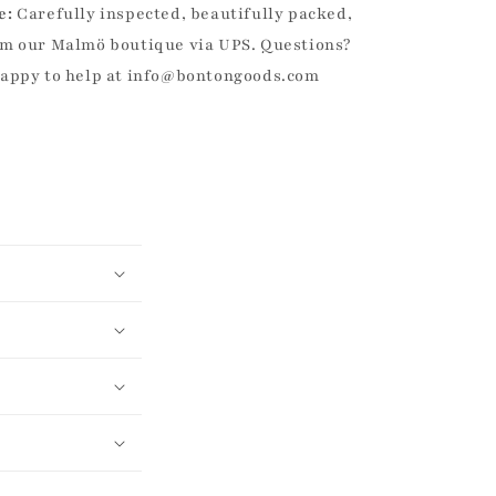
e:
Carefully inspected, beautifully packed,
m our Malmö boutique via UPS. Questions?
happy to help at info@bontongoods.com