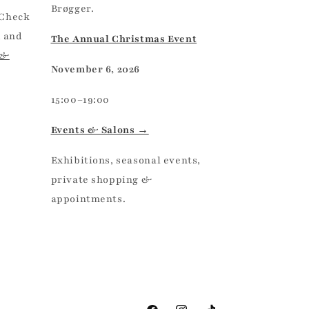
Brøgger.
 Check
, and
The Annual Christmas Event
 &
November 6, 2026
15:00–19:00
Events & Salons →
Exhibitions, seasonal events,
private shopping &
appointments.