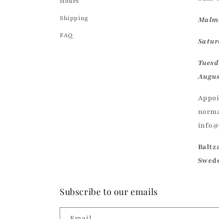
Hours
Shipping
Malmö
FAQ
Saturd
Tuesd
Augus
Appoi
norma
info
Baltz
Swed
Subscribe to our emails
Email