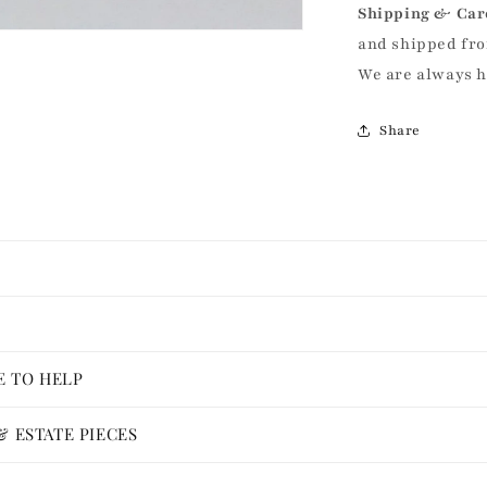
Shipping & Car
and shipped fro
We are always 
Share
E TO HELP
 ESTATE PIECES