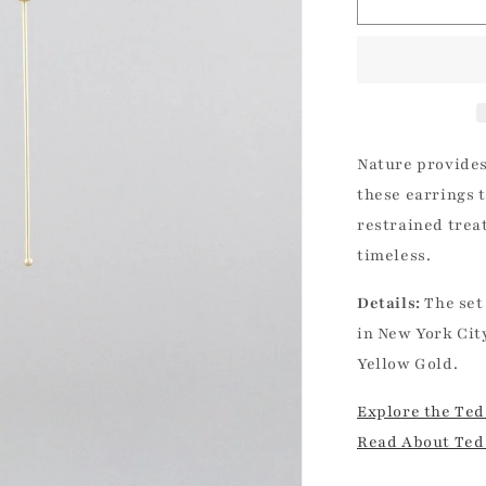
Chain
|
Ted
Muehling
Nature provides
these earrings t
restrained trea
timeless.
Details:
The set
in New York Cit
Yellow Gold.
Explore the Ted
Read About Ted 