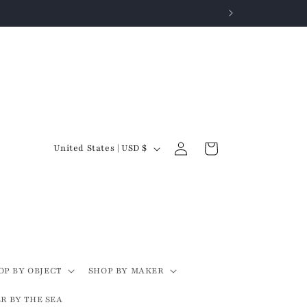
Log
C
Cart
United States | USD $
in
o
u
n
t
r
y
OP BY OBJECT
SHOP BY MAKER
/
R BY THE SEA