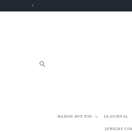
Skip to
content
MAISON BON TON
LE JOURNAL
JEWELRY CO