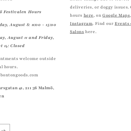
deliveries, or doggy issues.
 Festivalen Hours
hours
here
, on
Google Maps
Instagram
. Find our
Events
ay, August 8: 11:00 - 15:00
Salons
here.
ay, August 11 and Friday,
t 14: Closed
ntments welcome outside
l hours.
@bontongoods.com
arsgatan 41, 211 36 Malmö,
en