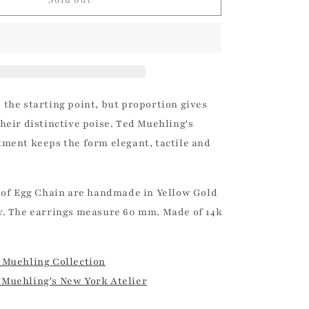
Chain
|
Ted
Muehling
 the starting point, but proportion gives
heir distinctive poise. Ted Muehling's
tment keeps the form elegant, tactile and
 of Egg Chain are handmade in Yellow Gold
y. The earrings measure 60 mm. Made of 14k
 Muehling Collection
Muehling's New York Atelier