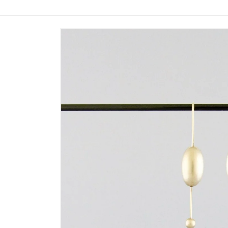
Skip to
product
information