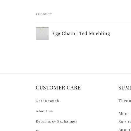
i
b
PRODUCT
l
Your
e
Egg Chain | Ted Muehling
cart
c
Loading...
o
n
t
e
n
CUSTOMER CARE
SUM
t
Throu
Get in touch
About us
Mon - 
Returns & Exchanges
Sat: 1
Sun: 