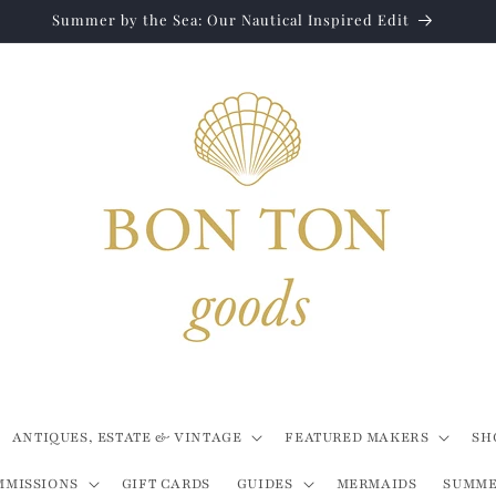
Summer by the Sea: Our Nautical Inspired Edit
ANTIQUES, ESTATE & VINTAGE
FEATURED MAKERS
SH
MMISSIONS
GIFT CARDS
GUIDES
MERMAIDS
SUMME