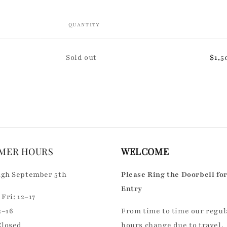
QUANTITY
Quantity
Sold out
$1,5
MER HOURS
WELCOME
gh September 5th
Please Ring the Doorbell fo
Entry
Fri: 12–17
2–16
From time to time our regul
Closed
hours change due to travel,