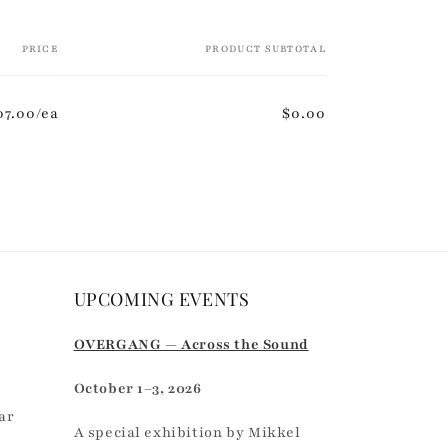
PRICE
PRODUCT SUBTOTAL
07.00/ea
$0.00
UPCOMING EVENTS
r
OVERGANG — Across the Sound
October 1–3, 2026
ar
A special exhibition by Mikkel