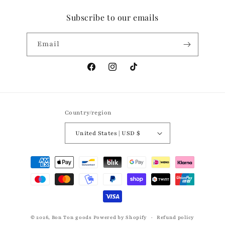
Subscribe to our emails
Email
Facebook
Instagram
TikTok
Country/region
United States | USD $
Payment
methods
© 2026,
Bon Ton goods
Powered by Shopify
Refund policy