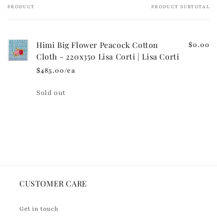
e
PRODUCT
PRODUCT SUBTOTAL
Your
c
cart
o
n
Himi Big Flower Peacock Cotton
$0.00
t
Cloth - 220x350 Lisa Corti | Lisa Corti
e
$485.00/ea
n
t
Quantity
Sold out
Loading...
CUSTOMER CARE
Get in touch