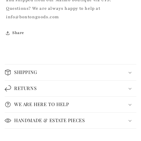
Questions? We are always happy to help at
info@bontongoods.com
Share
C
o
SHIPPING
l
l
RETURNS
a
p
WE ARE HERE TO HELP
s
i
HANDMADE & ESTATE PIECES
b
l