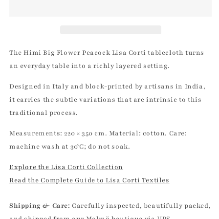
Peacock
Peacock
Cotton
Cotton
Cloth
Cloth
-
-
220x350
220x350
The Himi Big Flower Peacock Lisa Corti tablecloth turns
Lisa
Lisa
an everyday table into a richly layered setting.
Corti
Corti
|
|
Designed in Italy and block-printed by artisans in India,
Lisa
Lisa
it carries the subtle variations that are intrinsic to this
Corti
Corti
traditional process.
Measurements: 220 × 350 cm. Material: cotton. Care:
machine wash at 30°C; do not soak.
Explore the Lisa Corti Collection
Read the Complete Guide to Lisa Corti Textiles
Shipping & Care:
Carefully inspected, beautifully packed,
and shipped from our Malmö boutique via UPS.