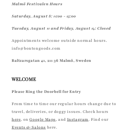
Malmö Festivalen Hours
Saturday, August 8: 11:00 - 15:00
Tuesday, August 11 and Friday, August 14: Closed
Appointments welcome outside normal hours.
info@bontongoods.com
Baltzarsgatan 41, 211 36 Malmö, Sweden
WELCOME
Please Ring the Doorbell for Entry
From time to time our regular hours change due to
travel, deliveries, or doggy issues. Check hours
here
, on
Google Maps
, and
Instagram
. Find our
Events & Salons
here.