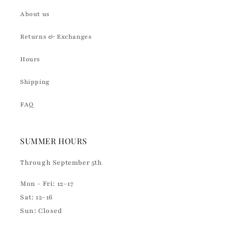
About us
Returns & Exchanges
Hours
Shipping
FAQ
SUMMER HOURS
Through September 5th
Mon - Fri: 12–17
Sat: 12–16
Sun: Closed