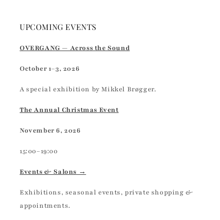
UPCOMING EVENTS
OVERGANG — Across the Sound
October 1–3, 2026
A special exhibition by Mikkel Brøgger.
The Annual Christmas Event
November 6, 2026
15:00–19:00
Events & Salons →
Exhibitions, seasonal events, private shopping &
appointments.