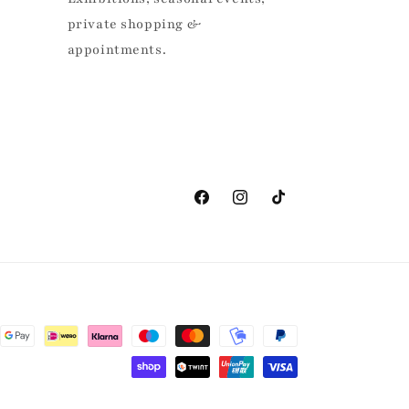
private shopping &
appointments.
Facebook
Instagram
TikTok