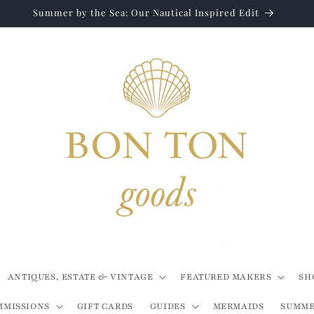
Summer by the Sea: Our Nautical Inspired Edit
ANTIQUES, ESTATE & VINTAGE
FEATURED MAKERS
SH
MMISSIONS
GIFT CARDS
GUIDES
MERMAIDS
SUMME