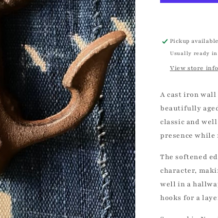
|
Vintage
Pickup availabl
Usually ready in
View store inf
A cast iron wall
beautifully age
classic and well
presence while 
The softened ed
character, makin
well in a hallwa
hooks for a lay