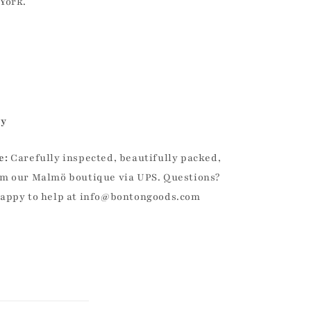
York.
ly
e:
Carefully inspected, beautifully packed,
m our Malmö boutique via UPS. Questions?
happy to help at info@bontongoods.com