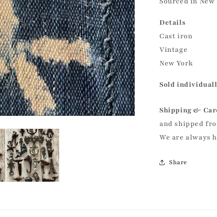
Sourced in New 
Details
Cast iron
Vintage
New York
Sold individual
Shipping & Car
and shipped fro
We are always 
Share