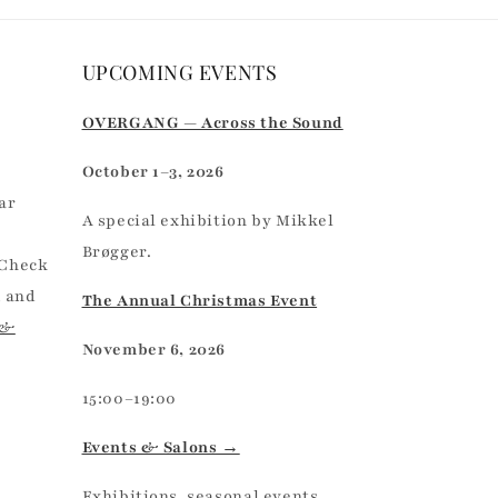
UPCOMING EVENTS
r
OVERGANG — Across the Sound
October 1–3, 2026
ar
A special exhibition by Mikkel
Brøgger.
 Check
, and
The Annual Christmas Event
 &
November 6, 2026
15:00–19:00
Events & Salons →
Exhibitions, seasonal events,