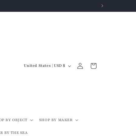
Log
C
Cart
United States | USD $
in
o
u
n
t
r
y
OP BY OBJECT
SHOP BY MAKER
/
R BY THE SEA