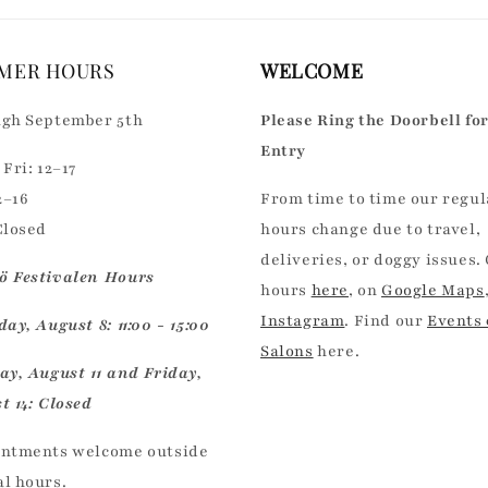
MER HOURS
WELCOME
gh September 5th
Please Ring the Doorbell fo
Entry
Fri: 12–17
2–16
From time to time our regul
Closed
hours change due to travel,
deliveries, or doggy issues.
 Festivalen Hours
hours
here
, on
Google Maps
Instagram
. Find our
Events
ay, August 8: 11:00 - 15:00
Salons
here.
ay, August 11 and Friday,
t 14: Closed
ntments welcome outside
l hours.