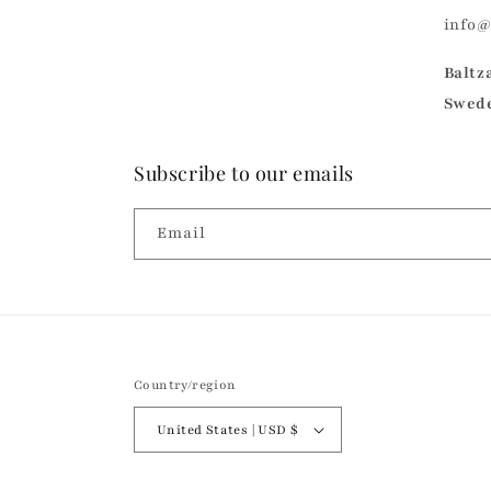
info
Baltz
Swed
Subscribe to our emails
Email
Country/region
United States | USD $