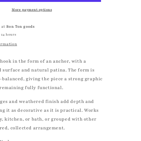
|
Vintage
More payment options
e at
Bon Ton goods
 24 hours
ormation
 hook in the form of an anchor, with a
d surface and natural patina. The form is
-balanced, giving the piece a strong graphic
remaining fully functional.
ges and weathered finish add depth and
g it as decorative as it is practical. Works
y, kitchen, or bath, or grouped with other
ered, collected arrangement.