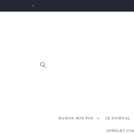
Skip to
content
MAISON BON TON
LE JOURNAL
JEWELRY CO