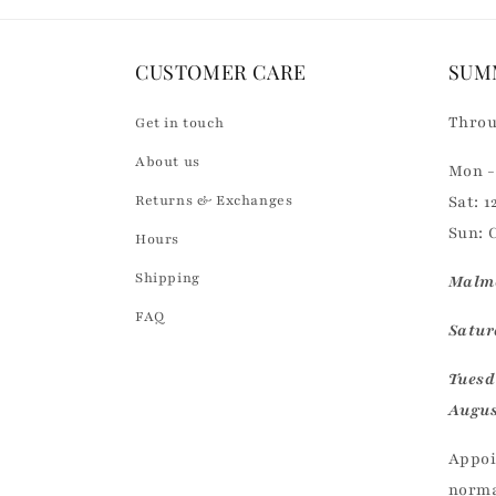
e
n
CUSTOMER CARE
SUM
t
Throu
Get in touch
About us
Mon - 
Returns & Exchanges
Sat: 1
Sun: 
Hours
Shipping
Malmö
FAQ
Saturd
Tuesd
Augus
Appoi
norma