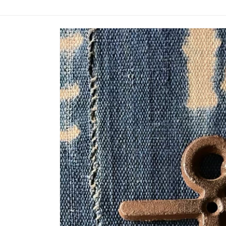
Skip to
product
information