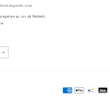
@bontongoods.com
arsgatan 41, 211 36 Malmö,
en
Payment
methods