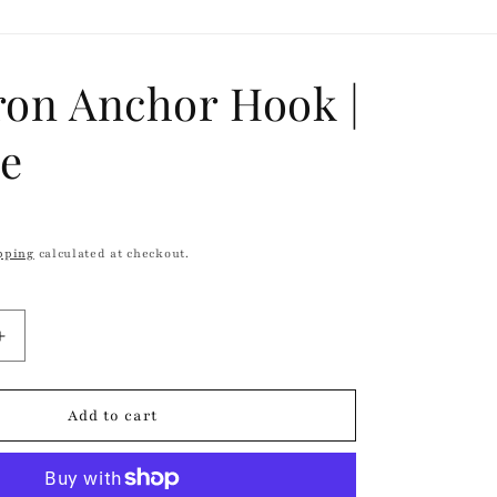
r
e
g
ron Anchor Hook |
i
ge
o
n
pping
calculated at checkout.
Increase
quantity
for
Cast
Add to cart
Iron
Anchor
Hook