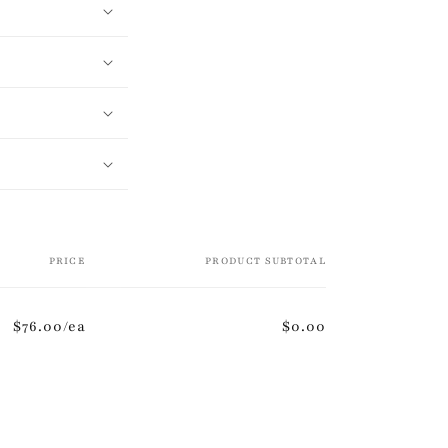
PRICE
PRODUCT SUBTOTAL
$76.00/ea
$0.00