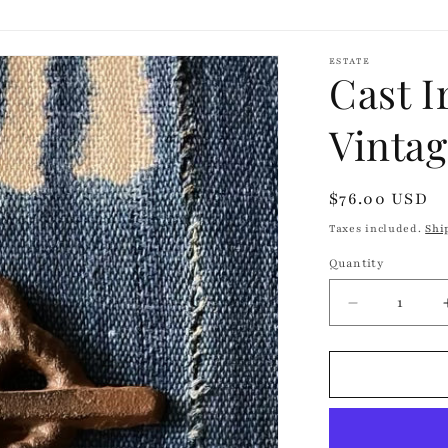
ESTATE
Cast I
Vinta
Regular
$76.00 USD
price
Taxes included.
Shi
Quantity
Quantity
Decrease
quantity
for
Cast
Iron
Anchor
Hook