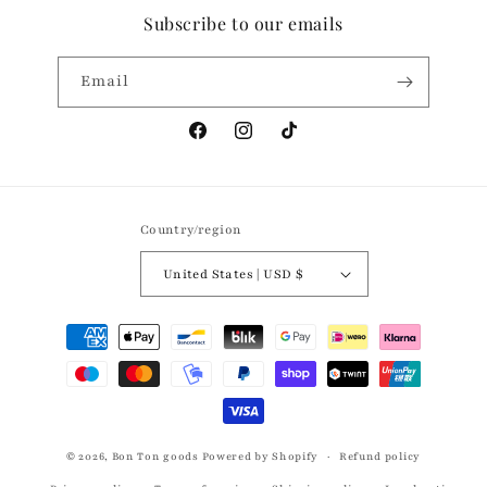
Subscribe to our emails
Email
Facebook
Instagram
TikTok
Country/region
United States | USD $
Payment
methods
© 2026,
Bon Ton goods
Powered by Shopify
Refund policy