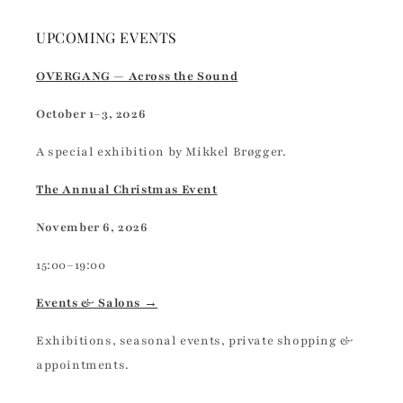
UPCOMING EVENTS
OVERGANG — Across the Sound
October 1–3, 2026
A special exhibition by Mikkel Brøgger.
The Annual Christmas Event
November 6, 2026
15:00–19:00
Events & Salons →
Exhibitions, seasonal events, private shopping &
appointments.