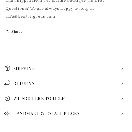
and shipped from our Malmö boutique via UPS.
Questions? We are always happy to help at
info@bontongoods.com
Share
C
o
SHIPPING
l
l
RETURNS
a
p
WE ARE HERE TO HELP
s
i
HANDMADE & ESTATE PIECES
b
l