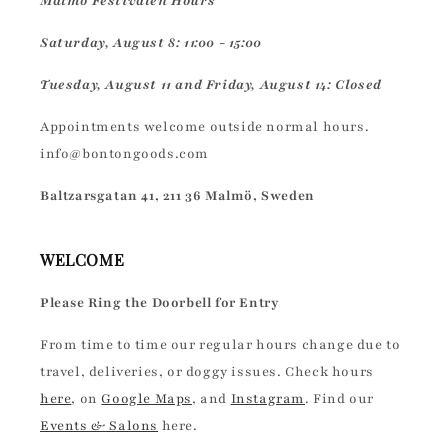
Malmö Festivalen Hours
Saturday, August 8: 11:00 - 15:00
Tuesday, August 11 and Friday, August 14: Closed
Appointments welcome outside normal hours.
info@bontongoods.com
Baltzarsgatan 41, 211 36 Malmö, Sweden
WELCOME
Please Ring the Doorbell for Entry
From time to time our regular hours change due to
travel, deliveries, or doggy issues. Check hours
here
, on
Google Maps
, and
Instagram
. Find our
Events & Salons
here.