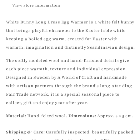
View store information
White Bunny Long Dress Egg Warmer is a white felt bunny
that brings playful character to the Easter table while
keeping a boiled egg warm, created for Easter with
warmth, imagination and distinctly Scandinavian design.
The softly modeled wool and hand-finished details give
each piece warmth, texture and individual expression.
Designed in Sweden by A World of Craft and handmade
with artisan partners through the brand’s long-standing
Fair Trade network, it is a special seasonal piece to
collect, gift and enjoy year after year.
Material:
Hand-felted wool.
Dimensions:
Approx. 4 × 5 cm.
Shipping & Care:
Carefully inspected, beautifully packed,