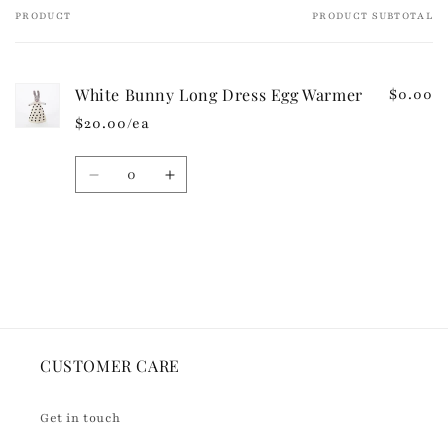
e
PRODUCT
PRODUCT SUBTOTAL
Your
c
cart
o
n
White Bunny Long Dress Egg Warmer
$0.00
t
$20.00/ea
e
n
Quantity
t
Decrease
Increase
quantity
quantity
for
for
Default
Default
Loading...
Title
Title
CUSTOMER CARE
Get in touch