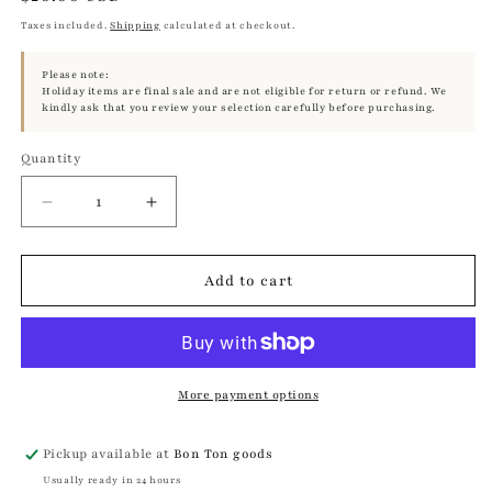
price
Taxes included.
Shipping
calculated at checkout.
Please note:
Holiday items are final sale and are not eligible for return or refund. We
kindly ask that you review your selection carefully before purchasing.
Quantity
Quantity
Decrease
Increase
quantity
quantity
for
for
White
White
Add to cart
Bunny
Bunny
Long
Long
Dress
Dress
Egg
Egg
Warmer
Warmer
More payment options
Pickup available at
Bon Ton goods
Usually ready in 24 hours