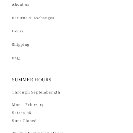
About us
Returns & Exchanges
Hours
Shipping
FAQ
SUMMER HOURS
Through September 5th
Mon - Fri: 12–17
Sat: 12–16
Sun: Closed