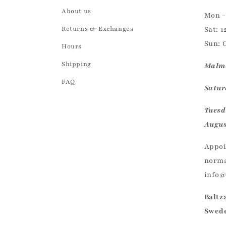
About us
Mon - 
Returns & Exchanges
Sat: 1
Sun: 
Hours
Shipping
Malmö
FAQ
Saturd
Tuesd
Augus
Appoi
norma
info
Baltz
Swed