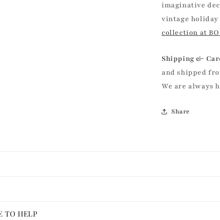
imaginative dec
vintage holiday
collection at B
Shipping & Car
and shipped fro
We are always 
Share
E TO HELP