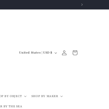
Log
C
Cart
United States | USD $
in
o
u
n
t
r
y
OP BY OBJECT
SHOP BY MAKER
/
R BY THE SEA