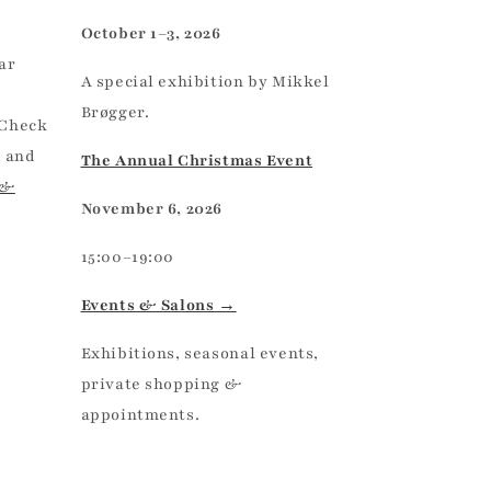
October 1–3, 2026
ar
A special exhibition by Mikkel
Brøgger.
 Check
, and
The Annual Christmas Event
 &
November 6, 2026
15:00–19:00
Events & Salons →
Exhibitions, seasonal events,
private shopping &
appointments.