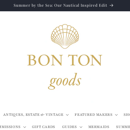
Summer by the Sea: Our Nautical Inspired Edit
ANTIQUES, ESTATE & VINTAGE
FEATURED MAKERS
SH
MMISSIONS
GIFT CARDS
GUIDES
MERMAIDS
SUMME