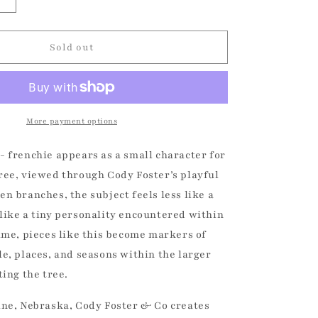
Increase
quantity
for
Bundled
Sold out
Up
Dog
-
Frenchie
Christmas
More payment options
Ornament
- frenchie appears as a small character for
ree, viewed through Cody Foster’s playful
n branches, the subject feels less like a
like a tiny personality encountered within
time, pieces like this become markers of
le, places, and seasons within the larger
ting the tree.
ine, Nebraska, Cody Foster & Co creates