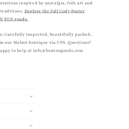
orations inspired by nostalgia, folk art and
 traditions.
Explore the full Cody Foster
ON TON goods.
e:
Carefully inspected, beautifully packed,
m our Malmö boutique via UPS. Questions?
happy to help at info@bontongoods.com