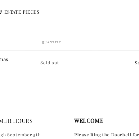
 ESTATE PIECES
QUANTITY
tmas
Quantity
Sold out
$
MER HOURS
WELCOME
gh September 5th
Please Ring the Doorbell fo