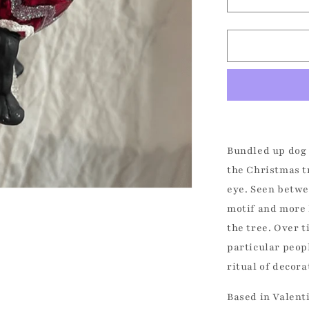
Decrease
quantity
for
Bundled
Up
Dog
-
Frenchie
Christmas
Ornament
Bundled up dog 
the Christmas t
eye. Seen betwee
motif and more 
the tree. Over 
particular peop
ritual of decora
Based in Valent