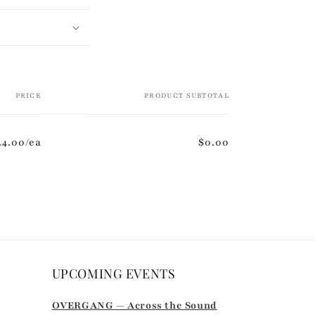
PRICE
PRODUCT SUBTOTAL
44.00/ea
$0.00
UPCOMING EVENTS
r
OVERGANG — Across the Sound