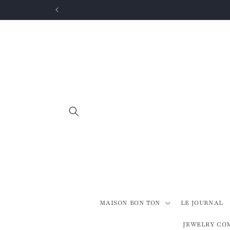
Skip to
content
MAISON BON TON
LE JOURNAL
JEWELRY CO