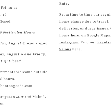
Entry
Fri: 12–17
2–16
From time to time our regul
Closed
hours change due to travel,
deliveries, or doggy issues.
 Festivalen Hours
hours
here
, on
Google Maps
Instagram
. Find our
Events
ay, August 8: 11:00 - 15:00
Salons
here.
ay, August 11 and Friday,
t 14: Closed
ntments welcome outside
l hours.
@bontongoods.com
arsgatan 41, 211 36 Malmö,
en