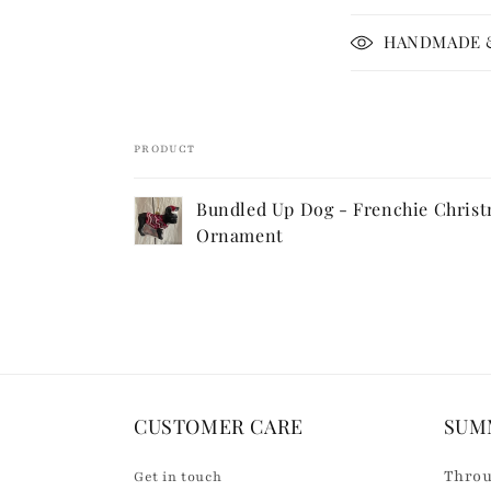
p
HANDMADE &
s
i
b
PRODUCT
l
Your
e
Bundled Up Dog - Frenchie Chris
cart
c
Ornament
Loading...
o
n
t
e
n
CUSTOMER CARE
SUM
t
Throu
Get in touch