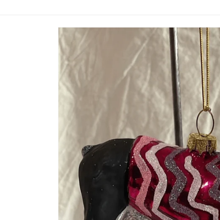
Skip to
product
information