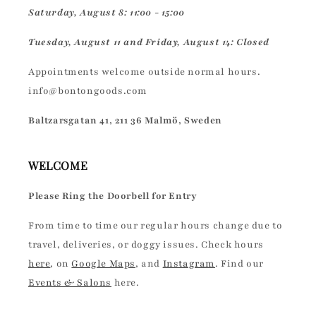
Saturday, August 8: 11:00 - 15:00
Tuesday, August 11 and Friday, August 14: Closed
Appointments welcome outside normal hours.
info@bontongoods.com
Baltzarsgatan 41, 211 36 Malmö, Sweden
WELCOME
Please Ring the Doorbell for Entry
From time to time our regular hours change due to
travel, deliveries, or doggy issues. Check hours
here
, on
Google Maps
, and
Instagram
. Find our
Events & Salons
here.