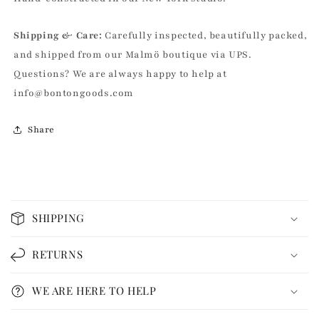
|
|
John
John
Shipping & Care:
Carefully inspected, beautifully packed,
Derian
Derian
and shipped from our Malmö boutique via UPS.
Questions? We are always happy to help at
info@bontongoods.com
Share
C
o
SHIPPING
l
l
RETURNS
a
p
WE ARE HERE TO HELP
s