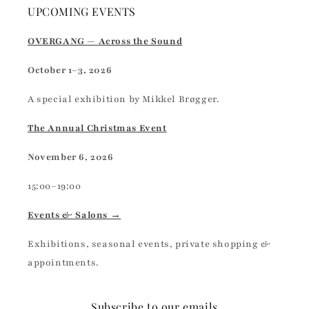
UPCOMING EVENTS
OVERGANG — Across the Sound
October 1–3, 2026
A special exhibition by Mikkel Brøgger.
The Annual Christmas Event
November 6, 2026
15:00–19:00
Events & Salons →
Exhibitions, seasonal events, private shopping &
appointments.
Subscribe to our emails