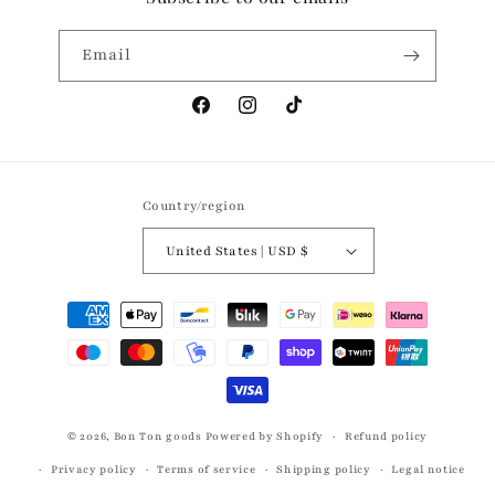
Email
Facebook
Instagram
TikTok
Country/region
United States | USD $
Payment
methods
© 2026,
Bon Ton goods
Powered by Shopify
Refund policy
Privacy policy
Terms of service
Shipping policy
Legal notice