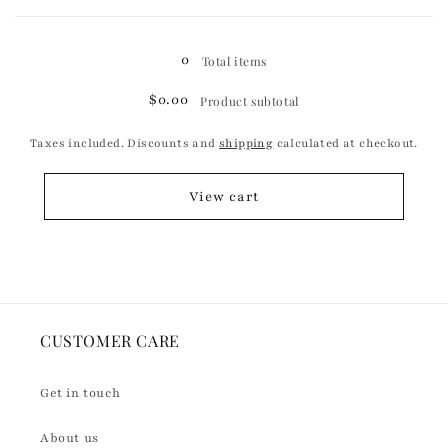
Loading...
0
Total items
$0.00
Product subtotal
Taxes included. Discounts and
shipping
calculated at checkout.
View cart
CUSTOMER CARE
Get in touch
About us