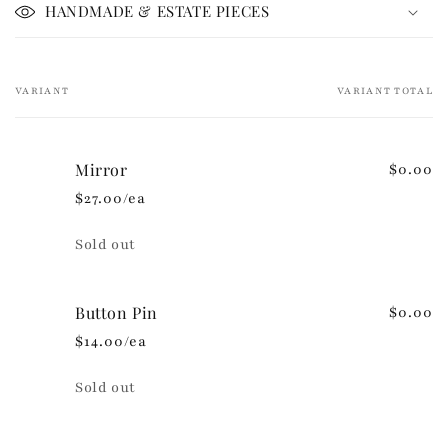
i
HANDMADE & ESTATE PIECES
b
l
e
VARIANT
VARIANT TOTAL
Your
c
cart
o
n
Mirror
$0.00
t
$27.00/ea
e
n
Quantity
Sold out
t
Button Pin
$0.00
$14.00/ea
Quantity
Sold out