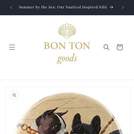
Skip to
Jewelry
liver to
Summer by the Sea: Our Nautical Inspired Edit
content
Cart
Skip to
product
information