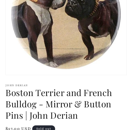
Open
media
1
JOHN DERIAN
Boston Terrier and French
in
modal
Bulldog - Mirror & Button
Pins | John Derian
Regular
$27.00 USD
Sold out