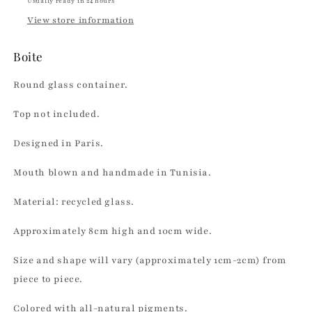
Usually ready in 24 hours
View store information
Boite
Round glass container.
Top not included.
Designed in Paris.
Mouth blown and handmade in Tunisia.
Material: recycled glass.
Approximately 8cm high and 10cm wide.
Size and shape will vary (approximately 1cm-2cm) from
piece to piece.
Colored with all-natural pigments.