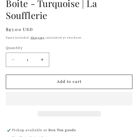
Boite - Turquoise | La
in
modal
Soufflerie
Regular
$97.00 USD
price
Taxes included.
Shipping
calculated at checkout.
Quantity
Quantity
Decrease
Increase
quantity
quantity
for
for
Boite
Boite
Add to cart
-
-
Turquoise
Turquoise
|
|
La
La
Soufflerie
Soufflerie
Pickup available at
Bon Ton goods