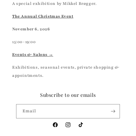
A special exhibition by Mikkel Brøgger.
The Annual Christmas Event
November 6, 2026
15:00–19:00
Events & Salons →
Exhibitions, seasonal events, private shopping &
appointments.
Subscribe to our emails
Email
Facebook
Instagram
TikTok