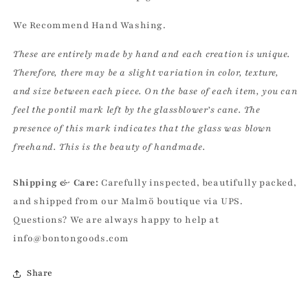
We Recommend Hand Washing.
These are entirely made by hand and each creation is unique.
Therefore, there may be a slight variation in color, texture,
and size between each piece. On the base of each item, you can
feel the pontil mark left by the glassblower’s cane. The
presence of this mark indicates that the glass was blown
freehand. This is the beauty of handmade.
Shipping & Care:
Carefully inspected, beautifully packed,
and shipped from our Malmö boutique via UPS.
Questions? We are always happy to help at
info@bontongoods.com
Share