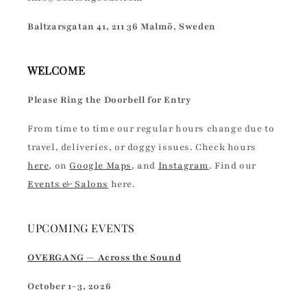
Baltzarsgatan 41, 211 36 Malmö, Sweden
WELCOME
Please Ring the Doorbell for Entry
From time to time our regular hours change due to
travel, deliveries, or doggy issues. Check hours
here
, on
Google Maps
, and
Instagram
. Find our
Events & Salons
here.
UPCOMING EVENTS
OVERGANG — Across the Sound
October 1–3, 2026