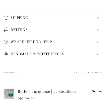
C
o
SHIPPING
l
l
RETURNS
a
p
WE ARE HERE TO HELP
s
i
HANDMADE & ESTATE PIECES
b
l
e
PRODUCT
PRODUCT SUBTOTAL
Your
c
cart
o
n
Boite - Turquoise | La Soufflerie
$0.00
t
$97.00/ea
e