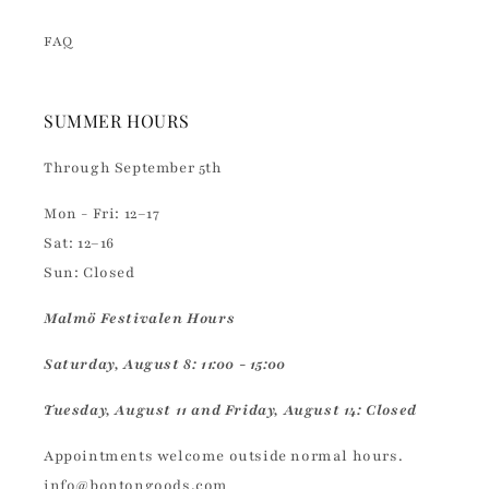
FAQ
SUMMER HOURS
Through September 5th
Mon - Fri: 12–17
Sat: 12–16
Sun: Closed
Malmö Festivalen Hours
Saturday, August 8: 11:00 - 15:00
Tuesday, August 11 and Friday, August 14: Closed
Appointments welcome outside normal hours.
info@bontongoods.com