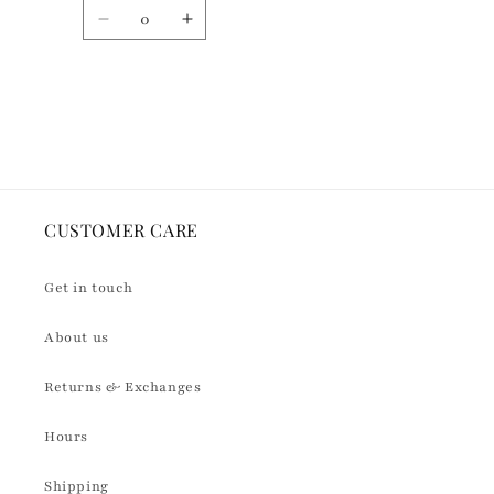
n
Quantity
t
Decrease
Increase
quantity
quantity
for
for
Default
Default
Loading...
Title
Title
CUSTOMER CARE
Get in touch
About us
Returns & Exchanges
Hours
Shipping