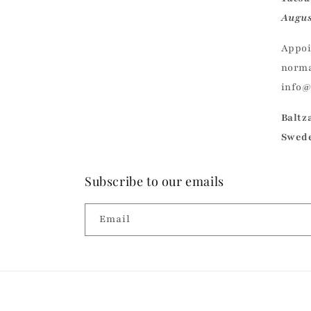
Augus
Appoi
norma
info
Baltz
Swed
Subscribe to our emails
Email