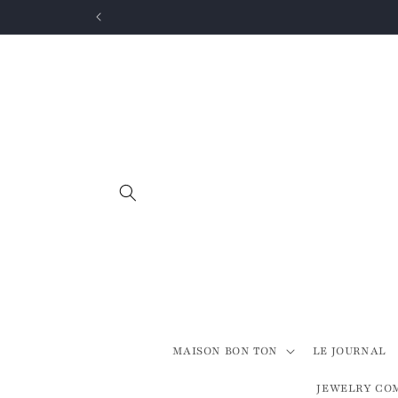
Skip to
content
MAISON BON TON
LE JOURNAL
JEWELRY CO