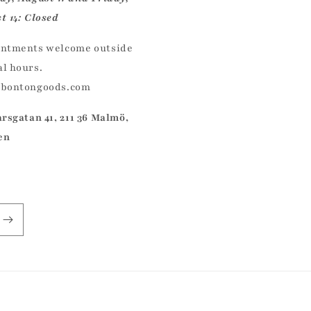
t 14: Closed
ntments welcome outside
l hours.
@bontongoods.com
arsgatan 41, 211 36 Malmö,
en