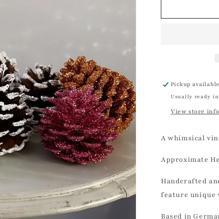
Copper
Glitter
Pinecone
|
Ino
Schaller
Pickup availabl
Usually ready in
View store inf
A whimsical vin
Approximate
He
Handcrafted and
feature unique 
Based in German