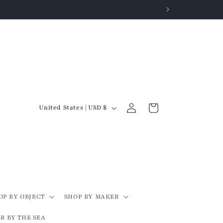
Log
C
Cart
United States | USD $
in
o
u
n
t
r
y
OP BY OBJECT
SHOP BY MAKER
/
R BY THE SEA