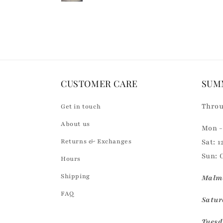
Loading...
o
n
t
e
n
CUSTOMER CARE
SUM
t
Throu
Get in touch
About us
Mon - 
Returns & Exchanges
Sat: 1
Sun: 
Hours
Shipping
Malmö
FAQ
Saturd
Tuesd