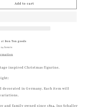
Copper
Add to cart
Glitter
Pinecone
|
Ino
Schaller
e at
Bon Ton goods
 24 hours
ormation
tage inspired Christmas figurine.
ight:
 decorated in Germany. Each item will
variations.
y and family owned since 1894, Ino Schaller