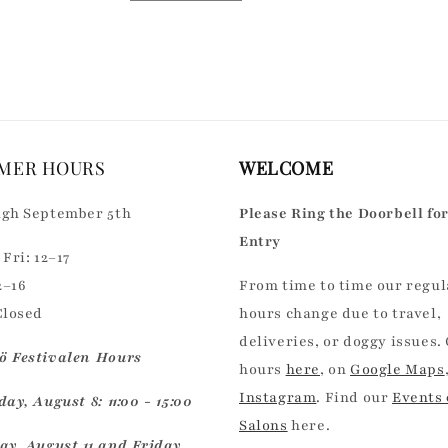
quantity
quantity
for
for
Default
Default
Title
Title
MER HOURS
WELCOME
gh September 5th
Please Ring the Doorbell fo
Entry
Fri: 12–17
2–16
From time to time our regul
Closed
hours change due to travel,
deliveries, or doggy issues.
 Festivalen Hours
hours
here
, on
Google Maps
Instagram
. Find our
Events
ay, August 8: 11:00 - 15:00
Salons
here.
ay, August 11 and Friday,