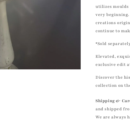
utilizes moulds 
very beginning.
creations origin
continue to mak
*Sold separately
Elevated, exqui
exclusive edit 
Discover the hi
collection on t
Shipping & Car
and shipped fro
We are always 