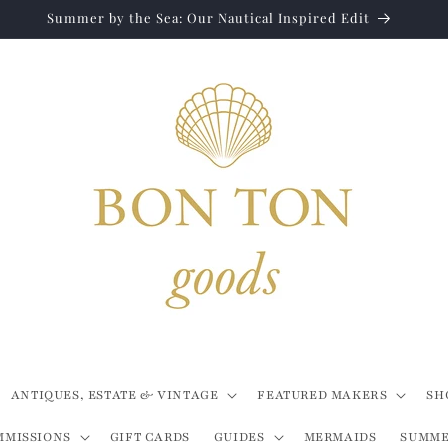
Summer by the Sea: Our Nautical Inspired Edit
ANTIQUES, ESTATE & VINTAGE
FEATURED MAKERS
SH
MMISSIONS
GIFT CARDS
GUIDES
MERMAIDS
SUMME