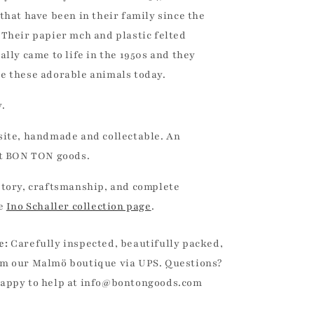
that have been in their family since the
 Their papier mch and plastic felted
ally came to life in the 1950s and they
e these adorable animals today.
.
site, handmade and collectable. An
at BON TON goods.
story, craftsmanship, and complete
he
Ino Schaller collection page
.
e:
Carefully inspected, beautifully packed,
m our Malmö boutique via UPS. Questions?
happy to help at info@bontongoods.com