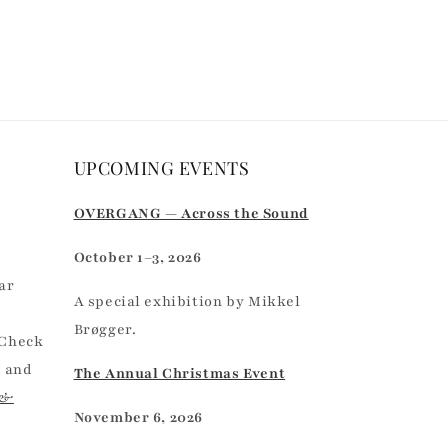
UPCOMING EVENTS
r
OVERGANG — Across the Sound
October 1–3, 2026
ar
A special exhibition by Mikkel
Brøgger.
 Check
, and
The Annual Christmas Event
 &
November 6, 2026