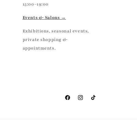
15:00–19:00
Events & Salons →
Exhibitions, seasonal events,
private shopping &
appointments.
Facebook
Instagram
TikTok