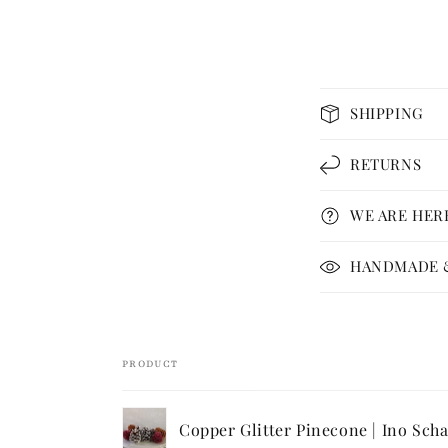
C
SHIPPING
o
l
RETURNS
l
WE ARE HER
a
p
HANDMADE &
s
i
b
PRODUCT
l
Your
e
Copper Glitter Pinecone | Ino Scha
cart
c