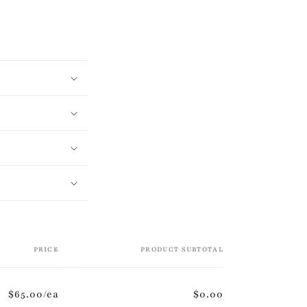
PRICE
PRODUCT SUBTOTAL
$65.00/ea
$0.00