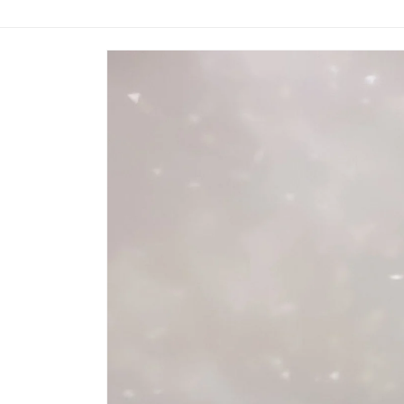
Skip to
product
information