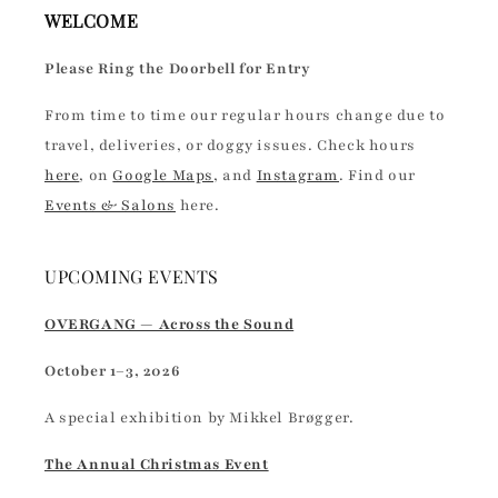
WELCOME
Please Ring the Doorbell for Entry
From time to time our regular hours change due to
travel, deliveries, or doggy issues. Check hours
here
, on
Google Maps
, and
Instagram
. Find our
Events & Salons
here.
UPCOMING EVENTS
OVERGANG — Across the Sound
October 1–3, 2026
A special exhibition by Mikkel Brøgger.
The Annual Christmas Event