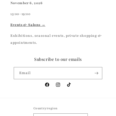
November 6, 2026
15:00–19:00
Events & Salons →
Exhibitions, seasonal events, private shopping &
appointments.
Subscribe to our emails
Email
Facebook
Instagram
TikTok
Country/region