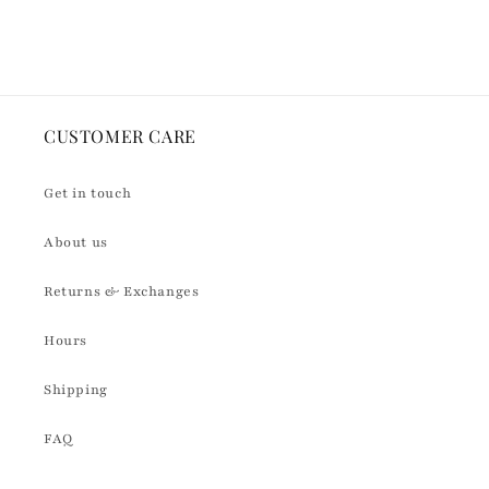
Default
Default
Loading...
Title
Title
CUSTOMER CARE
Get in touch
About us
Returns & Exchanges
Hours
Shipping
FAQ