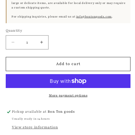
large or delicate items, are available for local delivery only or may require
a custom shipping quote.
For shipping inquiries, please email us at
info@bontongoods.com
.
Quantity
Quantity
Decrease
Increase
quantity
quantity
for
for
Antique
Antique
Add to cart
Etching
Etching
of
of
Roman
Roman
Boy,
Boy,
Toga
Toga
More payment options
Study
Study
|
|
Pickup available at
Bon Ton goods
Framed,
Framed,
Usually ready in 24 hours
19th
19th
Century
Century
View store information