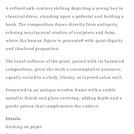
A refined 19th-century etching depicting a young boy in
classical dress, standing upon a pedestal and holding a
book. The composition draws directly from antiquity,
echoing neoclassical studies of sculpture and form,
where the human figure is presented with quiet dignity
and idealized proportion.
The tonal softness of the print, paired with its balanced
composition, gives the work a contemplative presence,
equally suited to a study, library, or layered salon wall.
Presented in an antique wooden frame with a subtle
metallic finish and glass covering, adding depth and a
gentle patina that complements the subject.
Details
Etching on paper