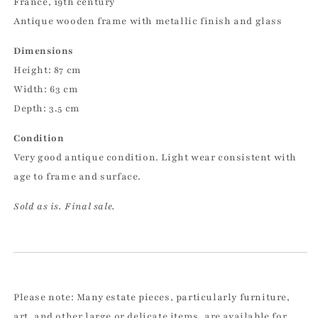
France, 19th century
Antique wooden frame with metallic finish and glass
Dimensions
Height: 87 cm
Width: 63 cm
Depth: 3.5 cm
Condition
Very good antique condition. Light wear consistent with
age to frame and surface.
Sold as is. Final sale.
Please note: Many estate pieces, particularly furniture,
art, and other large or delicate items, are available for