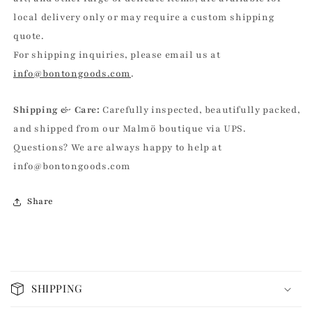
local delivery only or may require a custom shipping
quote.
For shipping inquiries, please email us at
info@bontongoods.com
.
Shipping & Care:
Carefully inspected, beautifully packed,
and shipped from our Malmö boutique via UPS.
Questions? We are always happy to help at
info@bontongoods.com
Share
C
o
SHIPPING
l