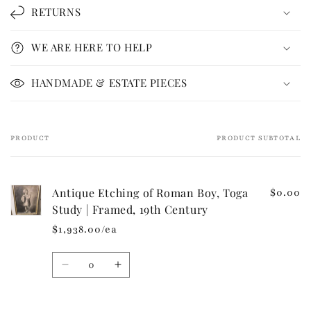
l
RETURNS
a
p
WE ARE HERE TO HELP
s
i
HANDMADE & ESTATE PIECES
b
l
e
PRODUCT
PRODUCT SUBTOTAL
Your
c
cart
o
n
Antique Etching of Roman Boy, Toga
$0.00
t
Study | Framed, 19th Century
e
$1,938.00/ea
n
t
Quantity
Decrease
Increase
quantity
quantity
for
for