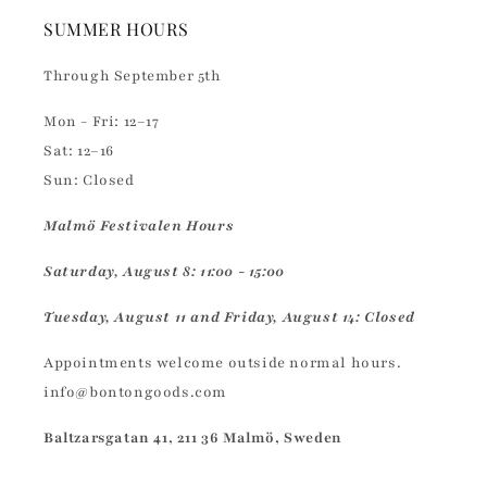
SUMMER HOURS
Through September 5th
Mon - Fri: 12–17
Sat: 12–16
Sun: Closed
Malmö Festivalen Hours
Saturday, August 8: 11:00 - 15:00
Tuesday, August 11 and Friday, August 14: Closed
Appointments welcome outside normal hours.
info@bontongoods.com
Baltzarsgatan 41, 211 36 Malmö, Sweden