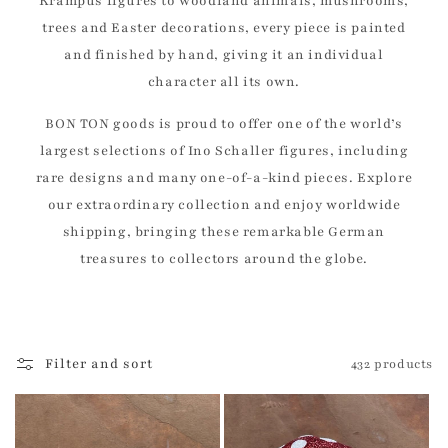
Krampus figures to woodland animals, mushrooms,
trees and Easter decorations, every piece is painted
and finished by hand, giving it an individual
character all its own.
BON TON goods is proud to offer one of the world’s
largest selections of Ino Schaller figures, including
rare designs and many one-of-a-kind pieces. Explore
our extraordinary collection and enjoy worldwide
shipping, bringing these remarkable German
treasures to collectors around the globe.
Filter and sort
432 products