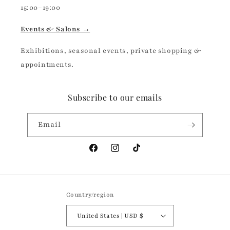
15:00–19:00
Events & Salons →
Exhibitions, seasonal events, private shopping &
appointments.
Subscribe to our emails
Email
Facebook
Instagram
TikTok
Country/region
United States | USD $