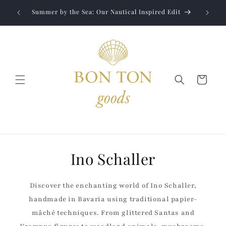
Skip to
Jewelry
liver to
Summer by the Sea: Our Nautical Inspired Edit
content
Cart
Ino Schaller
Discover the enchanting world of Ino Schaller,
handmade in Bavaria using traditional papier-
mâché techniques. From glittered Santas and