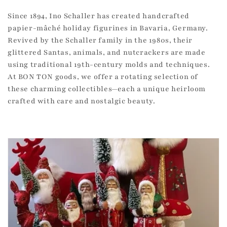
c
Since 1894, Ino Schaller has created handcrafted
papier-mâché holiday figurines in Bavaria, Germany.
t
Revived by the Schaller family in the 1980s, their
i
glittered Santas, animals, and nutcrackers are made
using traditional 19th-century molds and techniques.
o
At BON TON goods, we offer a rotating selection of
n
these charming collectibles—each a unique heirloom
crafted with care and nostalgic beauty.
: