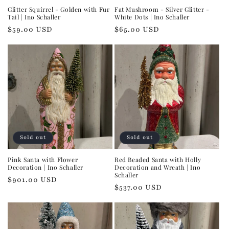
Glitter Squirrel - Golden with Fur
Fat Mushroom - Silver Glitter -
Tail | Ino Schaller
White Dots | Ino Schaller
Regular
$59.00 USD
Regular
$65.00 USD
price
price
Sold out
Sold out
Pink Santa with Flower
Red Beaded Santa with Holly
Decoration | Ino Schaller
Decoration and Wreath | Ino
Schaller
Regular
$901.00 USD
Regular
$537.00 USD
price
price