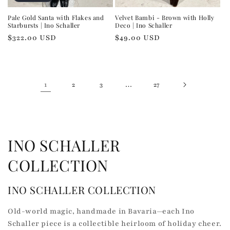
Pale Gold Santa with Flakes and
Velvet Bambi - Brown with Holly
Starbursts | Ino Schaller
Deco | Ino Schaller
Regular
$322.00 USD
Regular
$49.00 USD
price
price
1
…
2
3
27
C
INO SCHALLER
o
COLLECTION
l
INO SCHALLER COLLECTION
l
Old-world magic, handmade in Bavaria—each Ino
e
Schaller piece is a collectible heirloom of holiday cheer.