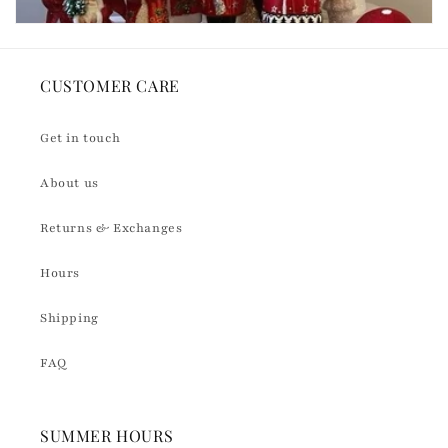
CUSTOMER CARE
Get in touch
About us
Returns & Exchanges
Hours
Shipping
FAQ
SUMMER HOURS