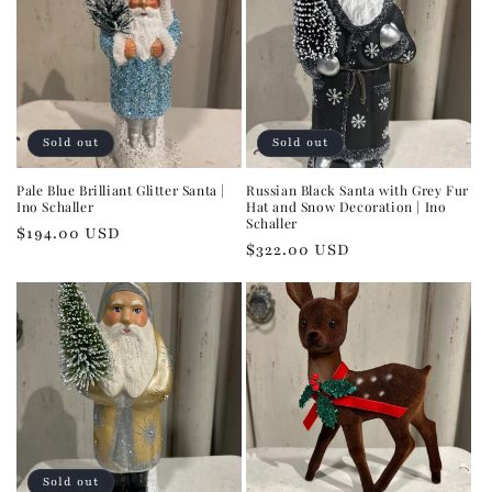
Sold out
Sold out
Pale Blue Brilliant Glitter Santa |
Russian Black Santa with Grey Fur
Ino Schaller
Hat and Snow Decoration | Ino
Schaller
Regular
$194.00 USD
Regular
$322.00 USD
price
price
Sold out