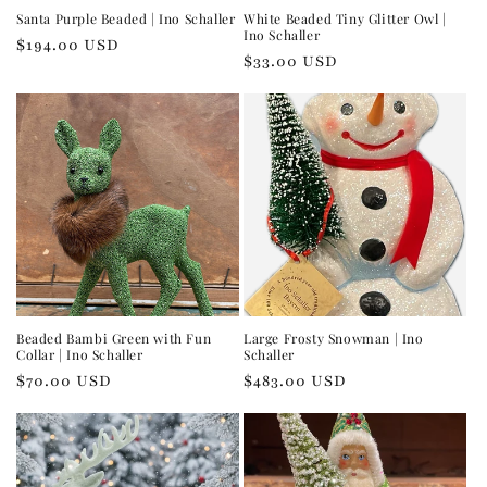
Santa Purple Beaded | Ino Schaller
White Beaded Tiny Glitter Owl |
Ino Schaller
Regular
$194.00 USD
Regular
$33.00 USD
price
price
Beaded Bambi Green with Fun
Large Frosty Snowman | Ino
Collar | Ino Schaller
Schaller
Regular
$70.00 USD
Regular
$483.00 USD
price
price