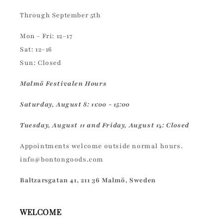
Through September 5th
Mon - Fri: 12–17
Sat: 12–16
Sun: Closed
Malmö Festivalen Hours
Saturday, August 8: 11:00 - 15:00
Tuesday, August 11 and Friday, August 14: Closed
Appointments welcome outside normal hours.
info@bontongoods.com
Baltzarsgatan 41, 211 36 Malmö, Sweden
WELCOME