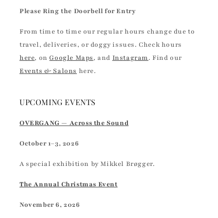
Please Ring the Doorbell for Entry
From time to time our regular hours change due to
travel, deliveries, or doggy issues. Check hours
here
, on
Google Maps
, and
Instagram
. Find our
Events & Salons
here.
UPCOMING EVENTS
OVERGANG — Across the Sound
October 1–3, 2026
A special exhibition by Mikkel Brøgger.
The Annual Christmas Event
November 6, 2026