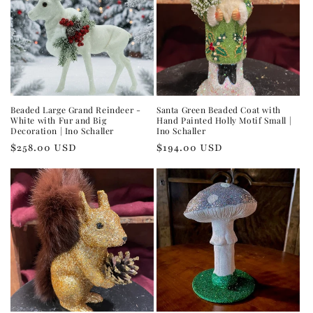
Beaded Large Grand Reindeer -
Santa Green Beaded Coat with
White with Fur and Big
Hand Painted Holly Motif Small |
Decoration | Ino Schaller
Ino Schaller
Regular
$258.00 USD
Regular
$194.00 USD
price
price