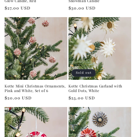
Glow Candle, Red
Snowman Candle
Regular
$27.00 USD
Regular
$30.00 USD
price
price
Sold out
Kotte Mini Christmas Ornaments,
Kotte Christmas Garland with
Pink and White, Set of 6
Gold Dots, White
Regular
$20.00 USD
Regular
$25.00 USD
price
price