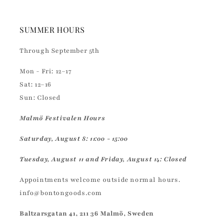
SUMMER HOURS
Through September 5th
Mon - Fri: 12–17
Sat: 12–16
Sun: Closed
Malmö Festivalen Hours
Saturday, August 8: 11:00 - 15:00
Tuesday, August 11 and Friday, August 14: Closed
Appointments welcome outside normal hours.
info@bontongoods.com
Baltzarsgatan 41, 211 36 Malmö, Sweden