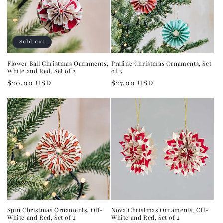
Sold out
Flower Ball Christmas Ornaments,
Praline Christmas Ornaments, Set
White and Red, Set of 2
of 3
Regular
$20.00 USD
Regular
$27.00 USD
price
price
Spin Christmas Ornaments, Off-
Nova Christmas Ornaments, Off-
White and Red, Set of 2
White and Red, Set of 2