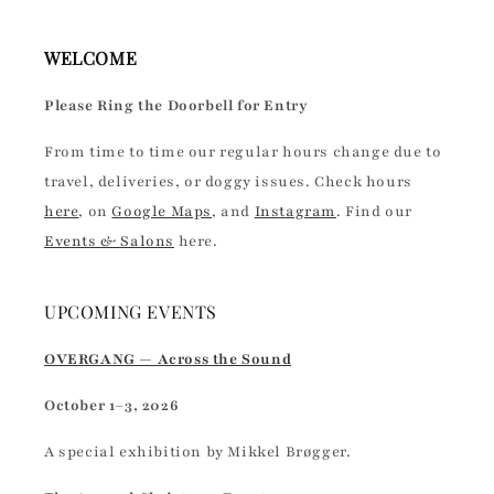
WELCOME
Please Ring the Doorbell for Entry
From time to time our regular hours change due to
travel, deliveries, or doggy issues. Check hours
here
, on
Google Maps
, and
Instagram
. Find our
Events & Salons
here.
UPCOMING EVENTS
OVERGANG — Across the Sound
October 1–3, 2026
A special exhibition by Mikkel Brøgger.