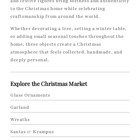
and festive figures bring softness and authenticity
to the Christmas home while celebrating
craftsmanship from around the world.
Whether decorating a tree, setting a winter table,
or adding small seasonal touches throughout the
home, these objects create a Christmas
atmosphere that feels collected, handmade, and
deeply personal.
Explore the Christmas Market
Glass Ornaments
Garland
Wreaths
Santas
&
Krampus