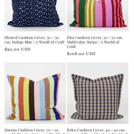
Pleated Cushion Cover, 50 × 50
Elsa Cushion Cover, 50 × 70 cm,
cm, Indigo Blue | A World of Craft
Multicolor Stripe | A World of
Craft
Regular
$92.00 USD
Regular
$108.00 USD
price
price
Jimena Cushion Cover, 50 × 50
Reko Cushion Cover, 40 × 40 cm,