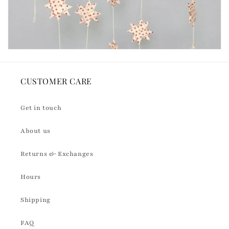
CUSTOMER CARE
Get in touch
About us
Returns & Exchanges
Hours
Shipping
FAQ