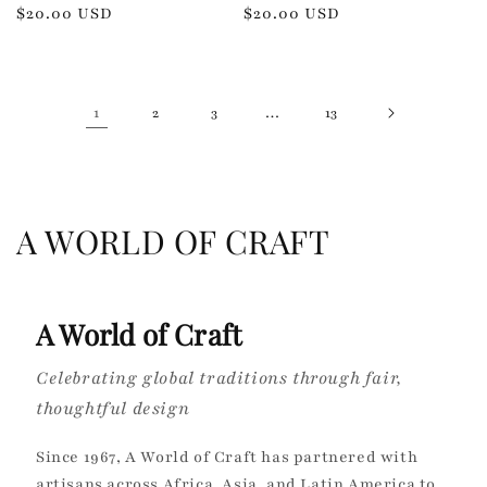
Regular
$20.00 USD
Regular
$20.00 USD
price
price
1
…
2
3
13
C
A WORLD OF CRAFT
o
l
A World of Craft
l
Celebrating global traditions through fair,
e
thoughtful design
c
Since 1967, A World of Craft has partnered with
artisans across Africa, Asia, and Latin America to