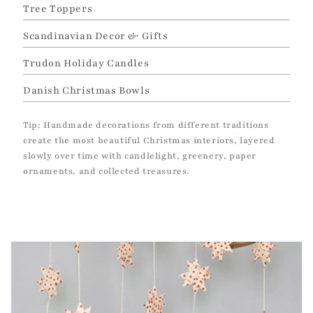
Tree Toppers
Scandinavian Decor & Gifts
Trudon Holiday Candles
Danish Christmas Bowls
Tip: Handmade decorations from different traditions
create the most beautiful Christmas interiors, layered
slowly over time with candlelight, greenery, paper
ornaments, and collected treasures.