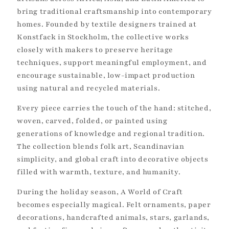
t
bring traditional craftsmanship into contemporary
i
homes. Founded by textile designers trained at
Konstfack in Stockholm, the collective works
o
closely with makers to preserve heritage
n
techniques, support meaningful employment, and
encourage sustainable, low-impact production
:
using natural and recycled materials.
Every piece carries the touch of the hand: stitched,
woven, carved, folded, or painted using
generations of knowledge and regional tradition.
The collection blends folk art, Scandinavian
simplicity, and global craft into decorative objects
filled with warmth, texture, and humanity.
During the holiday season, A World of Craft
becomes especially magical. Felt ornaments, paper
decorations, handcrafted animals, stars, garlands,