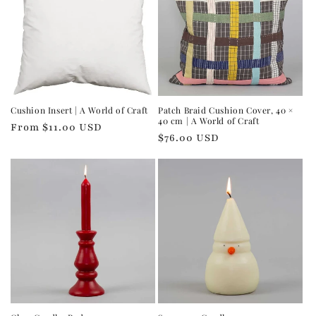
Cushion Insert | A World of Craft
Patch Braid Cushion Cover, 40 ×
40 cm | A World of Craft
Regular
From $11.00 USD
Regular
$76.00 USD
price
price