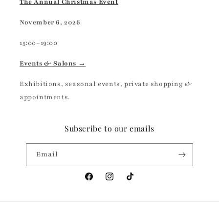
The Annual Christmas Event
November 6, 2026
15:00–19:00
Events & Salons →
Exhibitions, seasonal events, private shopping &
appointments.
Subscribe to our emails
Email
Facebook
Instagram
TikTok