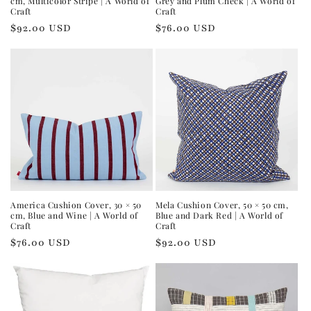
cm, Multicolor Stripe | A World of
Grey and Plum Check | A World of
Craft
Craft
Regular
$92.00 USD
Regular
$76.00 USD
price
price
America Cushion Cover, 30 × 50
Mela Cushion Cover, 50 × 50 cm,
cm, Blue and Wine | A World of
Blue and Dark Red | A World of
Craft
Craft
Regular
$76.00 USD
Regular
$92.00 USD
price
price