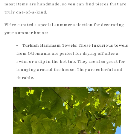
most items are handmade, so you can find pieces that are
truly one-of-a-kind.
We’ve curated a special summer selection for decorating
your summer house:
Turkish Hammam Towels:
These
luxurious towels
from Ottomania are perfect for drying off after a
swim or a dip in the hot tub. They are also great for
lounging around the house. They are colorful and
durable.