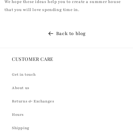
We hope these ideas help you to create a summer house
that you will love spending time in.
Back to blog
CUSTOMER CARE
Get in touch
About us
Returns & Exchanges
Hours
Shipping