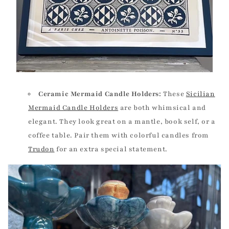
Ceramic Mermaid Candle Holders:
These
Sicilian
Mermaid Candle Holders
are both whimsical and
elegant. They look great on a mantle, book self, or a
coffee table. Pair them with colorful candles from
Trudon
for an extra special statement.