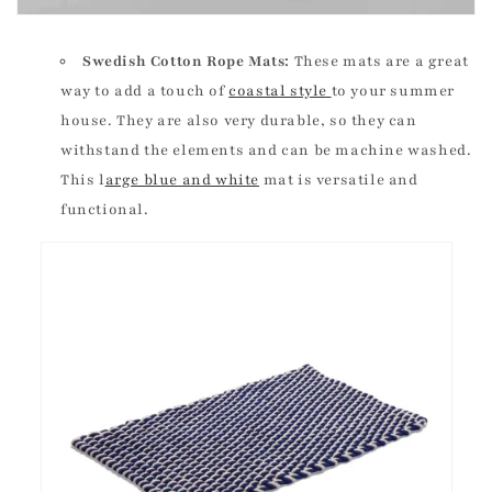
Swedish Cotton Rope Mats:
These mats are a great
way to add a touch of
coastal style
to your summer
house. They are also very durable, so they can
withstand the elements and can be machine washed.
This l
arge blue and white
mat is versatile and
functional.