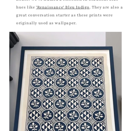
hues like
'Renaissance' Bleu Indigo
.
They are also a
great conversation starter as these prints were
originally used as wallpaper.