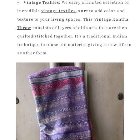
Vintage Textiles:
We carry a limited selection of
incredible
vintage textiles
, sure to add color and
texture to your living spaces. This
Vintage Kantha
Throw
consists of layers of old saris that are then
quilted/stitched together. It’s a traditional Indian
technique to reuse old material giving it new life in
another form.