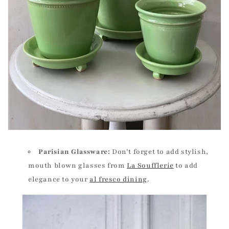
Parisian Glassware:
Don’t forget to add stylish,
mouth blown glasses from
La Soufflerie
to add
elegance to your
al fresco dining
.