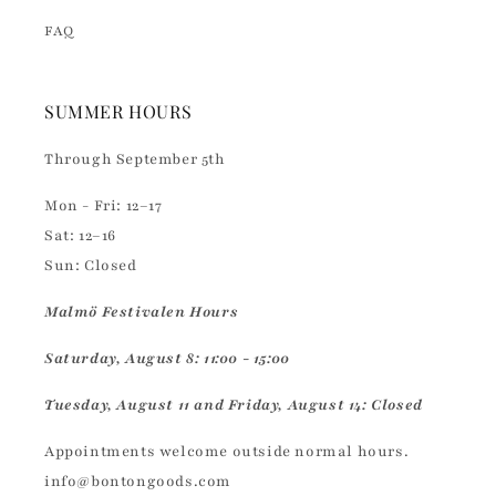
FAQ
SUMMER HOURS
Through September 5th
Mon - Fri: 12–17
Sat: 12–16
Sun: Closed
Malmö Festivalen Hours
Saturday, August 8: 11:00 - 15:00
Tuesday, August 11 and Friday, August 14: Closed
Appointments welcome outside normal hours.
info@bontongoods.com