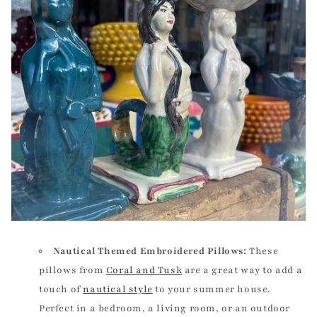
Nautical Themed Embroidered Pillows:
These
pillows from
Coral and Tusk
are a great way to add a
touch of
nautical style
to your summer house.
Perfect in a bedroom, a living room, or an outdoor