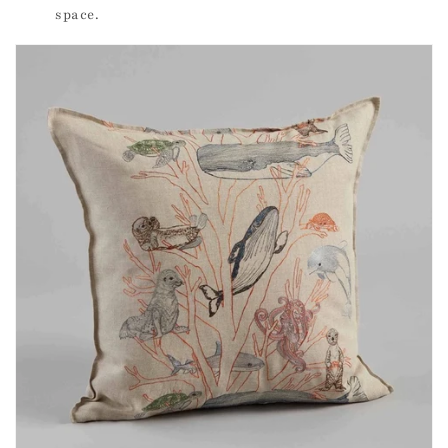
space.