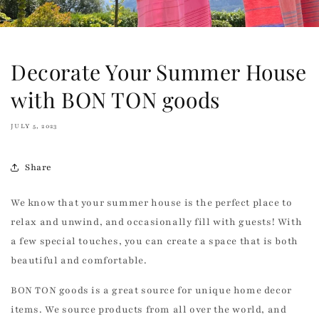
Decorate Your Summer House
with BON TON goods
JULY 5, 2023
Share
We know that your summer house is the perfect place to
relax and unwind, and occasionally fill with guests! With
a few special touches, you can create a space that is both
beautiful and comfortable.
BON TON goods is a great source for unique home decor
items. We source products from all over the world, and