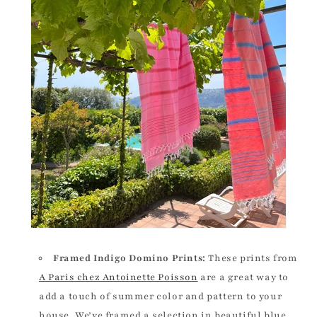
Framed Indigo Domino Prints:
These prints from
A Paris chez Antoinette Poisson
are a great way to
add a touch of summer color and pattern to your
house. We’ve framed a selection in beautiful blue