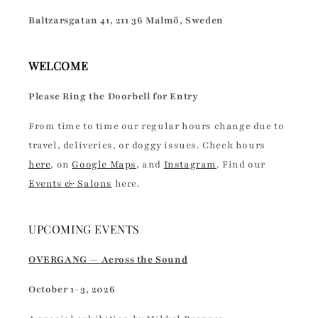
Baltzarsgatan 41, 211 36 Malmö, Sweden
WELCOME
Please Ring the Doorbell for Entry
From time to time our regular hours change due to
travel, deliveries, or doggy issues. Check hours
here
, on
Google Maps
, and
Instagram
. Find our
Events & Salons
here.
UPCOMING EVENTS
OVERGANG — Across the Sound
October 1–3, 2026