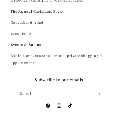
A special exhibition by Mikkel Brøgger.
The Annual Christmas Event
November 6, 2026
15:00–19:00
Events & Salons →
Exhibitions, seasonal events, private shopping &
appointments.
Subscribe to our emails
Email
Facebook
Instagram
TikTok