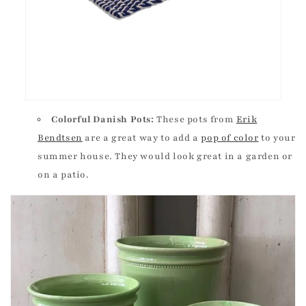
Colorful Danish Pots:
These pots from
Erik
Bendtsen
are a great way to add a
pop of color
to your
summer house. They would look great in a garden or
on a patio.