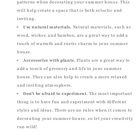
patterns when decorating your summer house. This
will help create a space that is both eclectic and
inviting.
Use natural materials.
Natural materials, such as
wood, wicker, and bamboo, are a great way to add a
touch of warmth and rustic charm to your summer
house.
Accessorize with plants.
Plants are a great way to
add a touch of greenery and life to your summer
house. They can also help to create a more relaxed
and inviting atmosphere.
Don't be afraid to experiment.
The most important
thing is to have fun and experiment with different
styles and ideas. There are no rules when it comes to
decorating your summer house, so let your creativity
run wild!