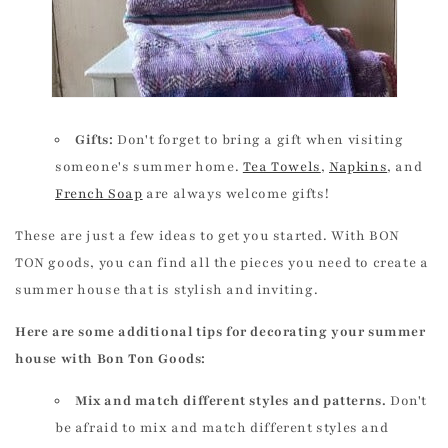
Gifts:
Don't forget to bring a gift when visiting
someone's summer home.
Tea Towels
,
Napkins
, and
French Soap
are always welcome gifts!
These are just a few ideas to get you started. With BON
TON goods, you can find all the pieces you need to create a
summer house that is stylish and inviting.
Here are some additional tips for decorating your summer
house with Bon Ton Goods:
Mix and match different styles and patterns.
Don't
be afraid to mix and match different styles and