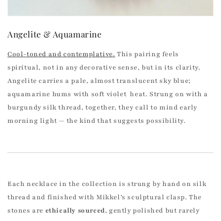
Angelite & Aquamarine
Cool-toned and contemplative.
This pairing feels
spiritual, not in any decorative sense, but in its clarity.
Angelite carries a pale, almost translucent sky blue;
aquamarine hums with soft violet heat. Strung on with a
burgundy silk thread, together, they call to mind early
morning light — the kind that suggests possibility.
Each necklace in the collection is strung by hand on silk
thread and finished with Mikkel’s sculptural clasp. The
stones are
ethically sourced
, gently polished but rarely