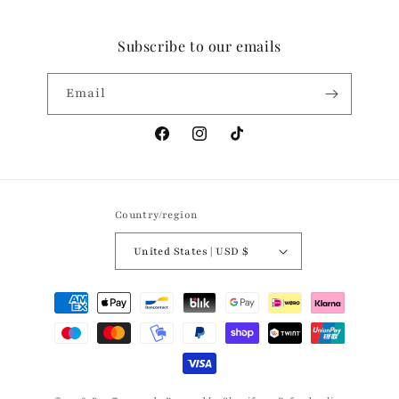
Subscribe to our emails
Email
Facebook
Instagram
TikTok
Country/region
United States | USD $
Payment
methods