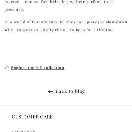
faceted — chosen for their shape, their surface, their
presence.
In a world of fast adornment, these are
pieces to slow down
with
. To wear as a daily ritual. To keep for a lifetime.
👉
Explore the full collection
Back to blog
CUSTOMER CARE