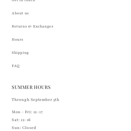
Get in touch
About us
Returns & Exchanges
Hours
Shipping
FAQ
SUMMER HOURS
Through September 5th
Mon - Fri: 12–17
Sat: 12–16
Sun: Closed