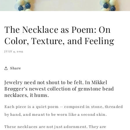
The Necklace as Poem: On
Color, Texture, and Feeling
JULY 4, 2025
Share
Jewelry need not shout to be felt. In Mikkel
Brøgger’s newest collection of gemstone bead
necklaces, it hums.
Each piece is a quiet poem — composed in stone, threaded
by hand, and meant to be worn like a second skin.
These necklaces are not just adornment. They are