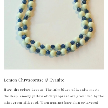
Lemon Chrysoprase & Kyanite
Here, the colors deepen.
The inky blues of kyanite meets
the deep lemony yellow of chrysoprase are grounded by the
mint green silk cord.
Worn against bare skin or layered