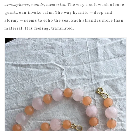
atmospheres
,
moods
,
memories
. The way a soft wash of rose
quartz can invoke calm. The way kyanite — deep and
stormy — seems to echo the sea. Each strand is more than
material. It is feeling, translated.