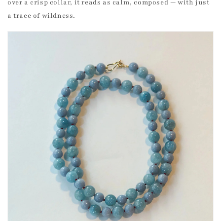
over a crisp collar, it reads as calm, composed — with just
a trace of wildness.