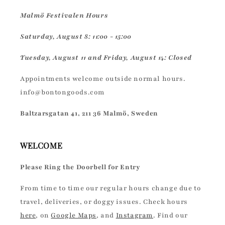
Malmö Festivalen Hours
Saturday, August 8: 11:00 - 15:00
Tuesday, August 11 and Friday, August 14: Closed
Appointments welcome outside normal hours.
info@bontongoods.com
Baltzarsgatan 41, 211 36 Malmö, Sweden
WELCOME
Please Ring the Doorbell for Entry
From time to time our regular hours change due to
travel, deliveries, or doggy issues. Check hours
here
, on
Google Maps
, and
Instagram
. Find our