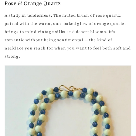
Rose & Orange Quartz
A study in tenderness.
The muted blush of rose quartz,
paired with the warm, sun-baked glow of orange quartz,
brings to mind vintage silks and desert blooms. It’s
romantic without being sentimental — the kind of
necklace you reach for when you want to feel both soft and
strong.