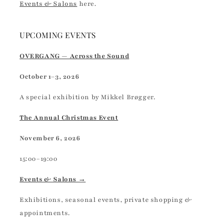
Events & Salons
here.
UPCOMING EVENTS
OVERGANG — Across the Sound
October 1–3, 2026
A special exhibition by Mikkel Brøgger.
The Annual Christmas Event
November 6, 2026
15:00–19:00
Events & Salons →
Exhibitions, seasonal events, private shopping &
appointments.