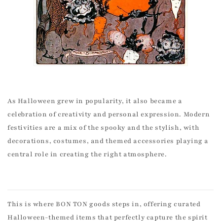
As Halloween grew in popularity, it also became a
celebration of creativity and personal expression. Modern
festivities are a mix of the spooky and the stylish, with
decorations, costumes, and themed accessories playing a
central role in creating the right atmosphere.
This is where BON TON goods steps in, offering curated
Halloween-themed items that perfectly capture the spirit