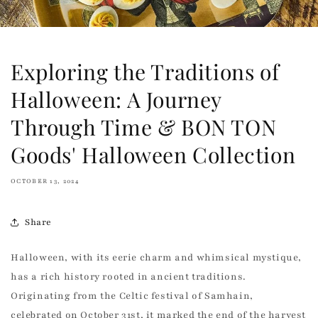
Exploring the Traditions of
Halloween: A Journey
Through Time & BON TON
Goods' Halloween Collection
OCTOBER 13, 2024
Share
Halloween, with its eerie charm and whimsical mystique,
has a rich history rooted in ancient traditions.
Originating from the Celtic festival of Samhain,
celebrated on October 31st, it marked the end of the harvest