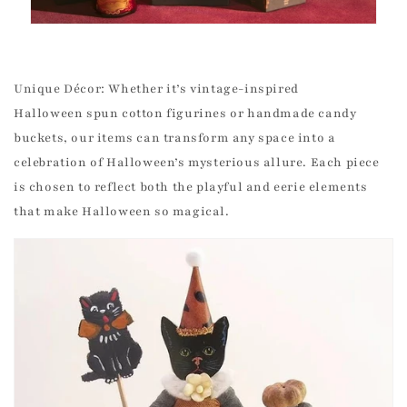
Unique Décor: Whether it’s vintage-inspired
Halloween spun cotton figurines or handmade candy
buckets, our items can transform any space into a
celebration of Halloween’s mysterious allure. Each piece
is chosen to reflect both the playful and eerie elements
that make Halloween so magical.