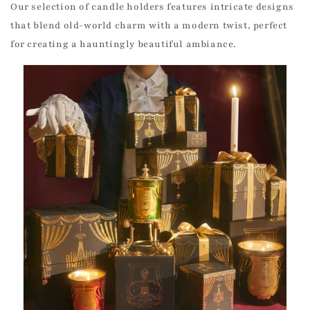
Our selection of candle holders features intricate designs
that blend old-world charm with a modern twist, perfect
for creating a hauntingly beautiful ambiance.