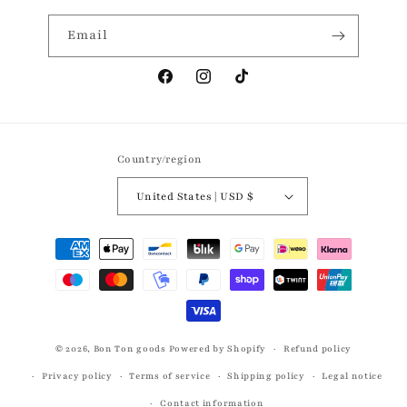
Email
Facebook
Instagram
TikTok
Country/region
United States | USD $
Payment
methods
© 2026,
Bon Ton goods
Powered by Shopify
Refund policy
Privacy policy
Terms of service
Shipping policy
Legal notice
Contact information