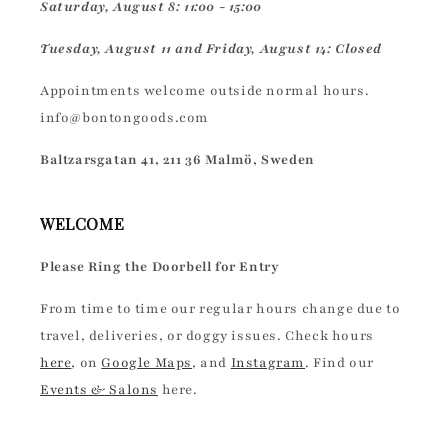
Saturday, August 8: 11:00 - 15:00
Tuesday, August 11 and Friday, August 14: Closed
Appointments welcome outside normal hours.
info@bontongoods.com
Baltzarsgatan 41, 211 36 Malmö, Sweden
WELCOME
Please Ring the Doorbell for Entry
From time to time our regular hours change due to
travel, deliveries, or doggy issues. Check hours
here
, on
Google Maps
, and
Instagram
. Find our
Events & Salons
here.