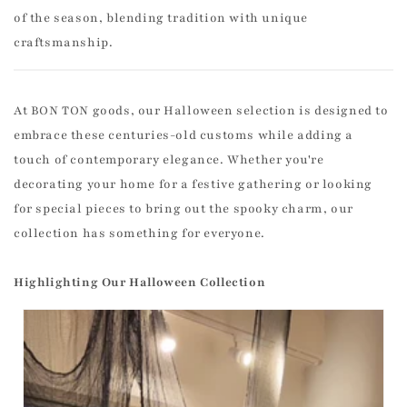
of the season, blending tradition with unique
craftsmanship.
At BON TON goods, our Halloween selection is designed to
embrace these centuries-old customs while adding a
touch of contemporary elegance. Whether you're
decorating your home for a festive gathering or looking
for special pieces to bring out the spooky charm, our
collection has something for everyone.
Highlighting Our Halloween Collection