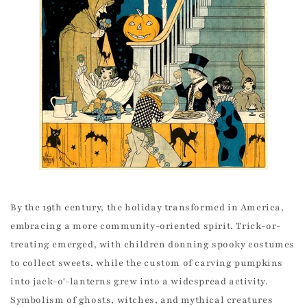
By the 19th century, the holiday transformed in America,
embracing a more community-oriented spirit. Trick-or-
treating emerged, with children donning spooky costumes
to collect sweets, while the custom of carving pumpkins
into jack-o'-lanterns grew into a widespread activity.
Symbolism of ghosts, witches, and mythical creatures