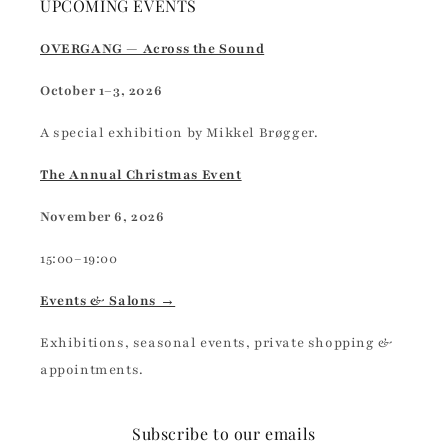
UPCOMING EVENTS
OVERGANG — Across the Sound
October 1–3, 2026
A special exhibition by Mikkel Brøgger.
The Annual Christmas Event
November 6, 2026
15:00–19:00
Events & Salons →
Exhibitions, seasonal events, private shopping &
appointments.
Subscribe to our emails