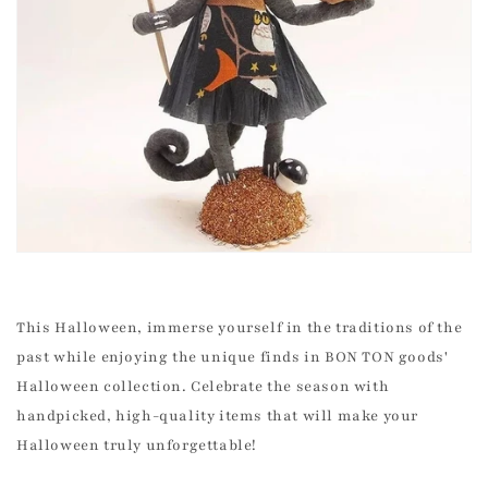
This Halloween, immerse yourself in the traditions of the
past while enjoying the unique finds in BON TON goods'
Halloween collection. Celebrate the season with
handpicked, high-quality items that will make your
Halloween truly unforgettable!