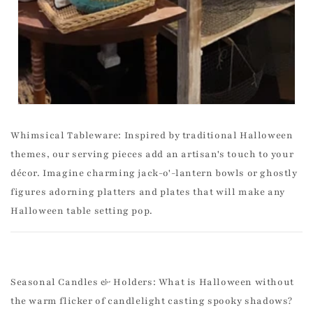
Whimsical Tableware: Inspired by traditional Halloween
themes, our serving pieces add an artisan's touch to your
décor. Imagine charming jack-o'-lantern bowls or ghostly
figures adorning platters and plates that will make any
Halloween table setting pop.
Seasonal Candles & Holders: What is Halloween without
the warm flicker of candlelight casting spooky shadows?