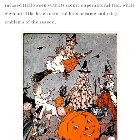
infused Halloween with its iconic supernatural feel, while
elements like black cats and bats became enduring
emblems of the season.