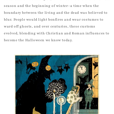
season and the beginning of winter—a time when the
boundary between the living and the dead was believed to
blur. People would light bonfires and wear costumes to
ward off ghosts, and over centuries, these customs
evolved, blending with Christian and Roman influences to
become the Halloween we know today.