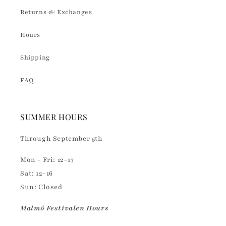
Returns & Exchanges
Hours
Shipping
FAQ
SUMMER HOURS
Through September 5th
Mon - Fri: 12–17
Sat: 12–16
Sun: Closed
Malmö Festivalen Hours