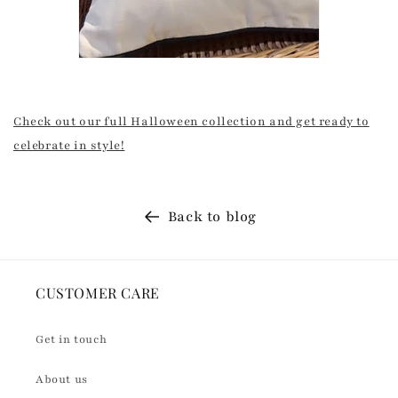
Check out our full Halloween collection and get ready to
celebrate in style!
Back to blog
CUSTOMER CARE
Get in touch
About us