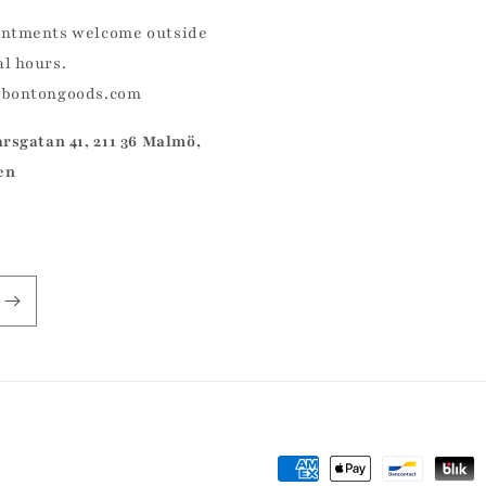
ntments welcome outside
l hours.
@bontongoods.com
arsgatan 41, 211 36 Malmö,
en
Payment