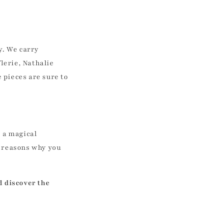
y. We carry
flerie, Nathalie
 pieces are sure to
s a magical
w reasons why you
d discover the