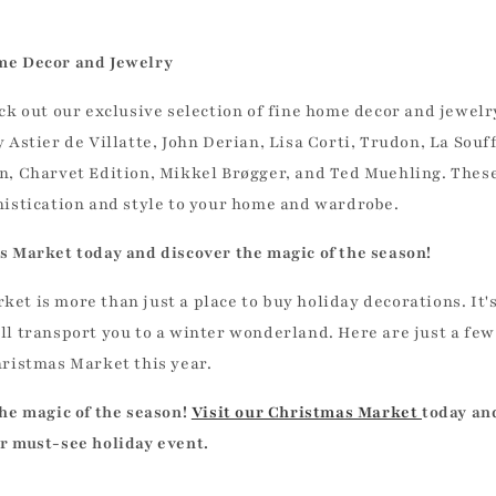
me Decor and Jewelry
eck out our exclusive selection of fine home decor and jewelr
 Astier de Villatte, John Derian, Lisa Corti, Trudon, La Souf
n, Charvet Edition, Mikkel Brøgger, and Ted Muehling. These
histication and style to your home and wardrobe.
s Market today and discover the magic of the season!
et is more than just a place to buy holiday decorations. It'
ll transport you to a winter wonderland. Here are just a fe
hristmas Market this year.
the magic of the season!
Visit our Christmas Market
today an
r must-see holiday event.