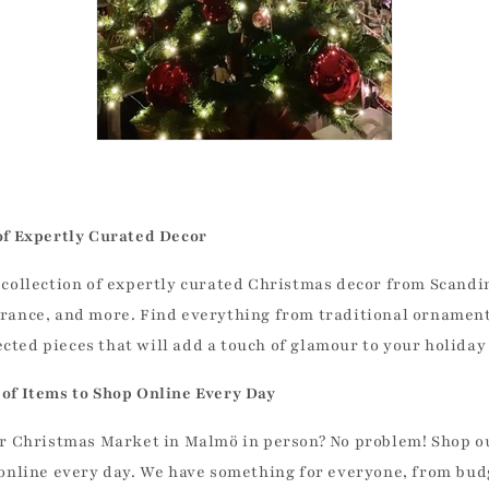
of Expertly Curated Decor
 collection of expertly curated Christmas decor from Scandi
rance, and more. Find everything from traditional ornament
ted pieces that will add a touch of glamour to your holiday
of Items to Shop Online Every Day
our Christmas Market in Malmö in person? No problem! Shop 
 online every day. We have something for everyone, from bud