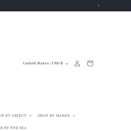
Log
C
Cart
United States | USD $
in
o
u
n
t
r
y
OP BY OBJECT
SHOP BY MAKER
/
R BY THE SEA