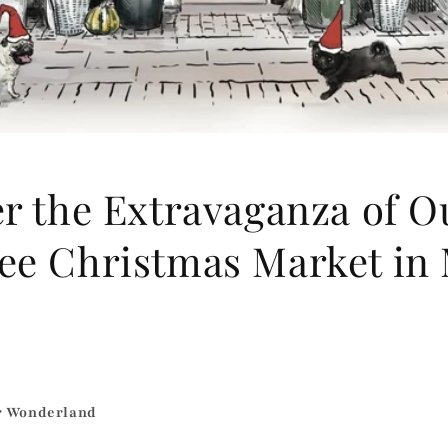
r the Extravaganza of O
ee Christmas Market in
r Wonderland