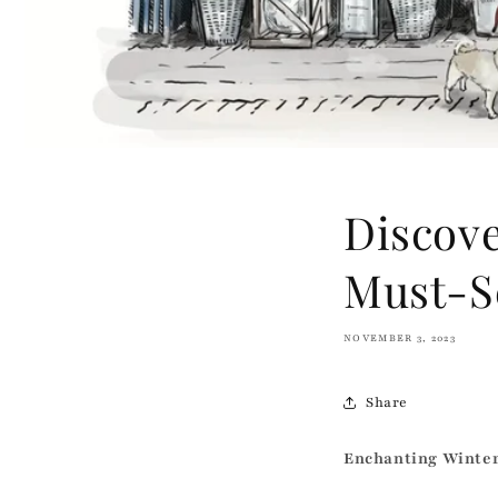
Discove
Must-S
NOVEMBER 3, 2023
Share
Enchanting Winte