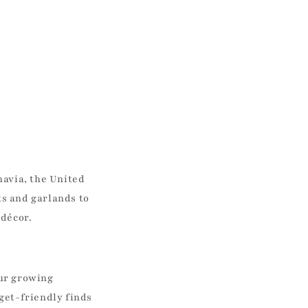
navia, the United
s and garlands to
 décor.
our growing
get-friendly finds