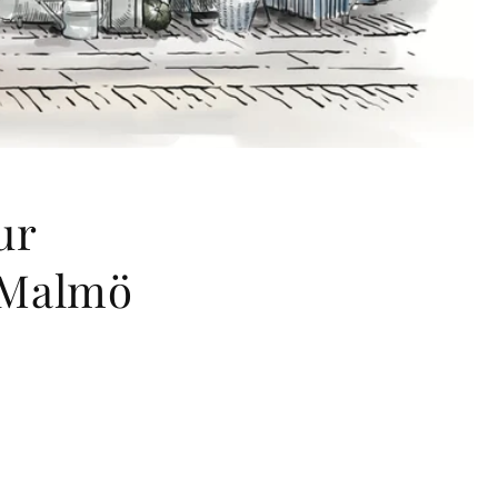
ur
 Malmö