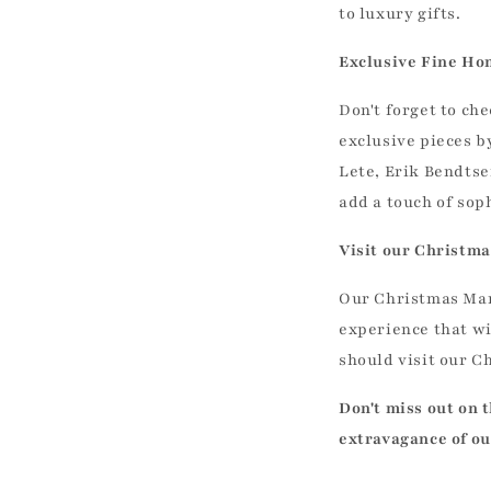
to luxury gifts.
Exclusive Fine Ho
Don't forget to ch
exclusive pieces by
Lete, Erik Bendtse
add a touch of sop
Visit our Christma
Our Christmas Mark
experience that wi
should visit our C
Don't miss out on 
extravagance of ou