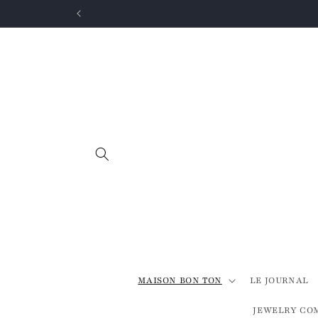
Skip to
content
MAISON BON TON
LE JOURNAL
JEWELRY CO