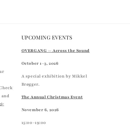
UPCOMING EVENTS
r
OVERGANG — Across the Sound
October 1–3, 2026
ar
A special exhibition by Mikkel
Brøgger.
 Check
, and
The Annual Christmas Event
 &
November 6, 2026
15:00–19:00