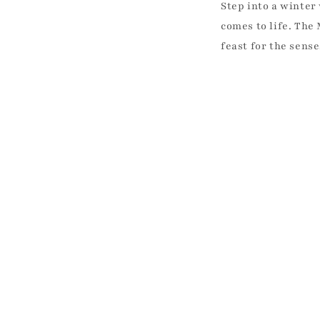
Step into a winte
comes to life. The
feast for the sens