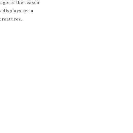
gic of the season
 displays are a
 creatures.