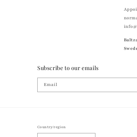
Appoi
norma
info
Baltz
Swed
Subscribe to our emails
Email
Country/region