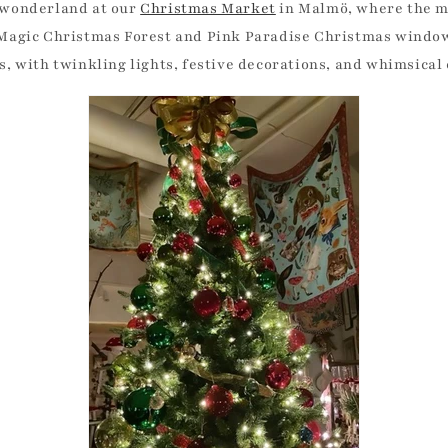
r wonderland at our
Christmas Market
in Malmö, where the ma
 Magic Christmas Forest and Pink Paradise Christmas window
es, with twinkling lights, festive decorations, and whimsical