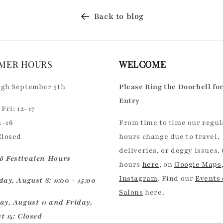
Back to blog
MER HOURS
WELCOME
gh September 5th
Please Ring the Doorbell fo
Entry
Fri: 12–17
2–16
From time to time our regul
Closed
hours change due to travel,
deliveries, or doggy issues.
 Festivalen Hours
hours
here
, on
Google Maps
Instagram
. Find our
Events
ay, August 8: 11:00 - 15:00
Salons
here.
ay, August 11 and Friday,
t 14: Closed