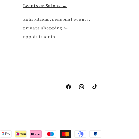
Events & Salons →
Exhibitions, seasonal events,
private shopping &
appointments.
Facebook
Instagram
TikTok