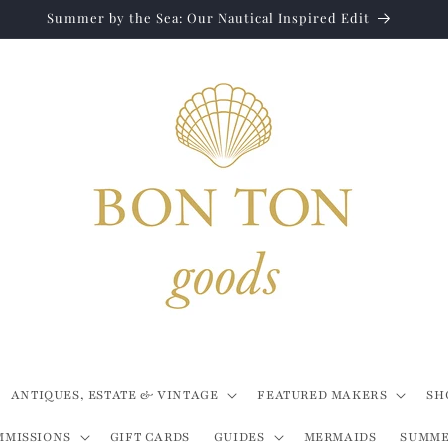
Summer by the Sea: Our Nautical Inspired Edit
ANTIQUES, ESTATE & VINTAGE
FEATURED MAKERS
SH
MMISSIONS
GIFT CARDS
GUIDES
MERMAIDS
SUMME