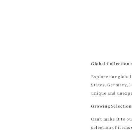
Global Collection 
Explore our global
States, Germany, F
unique and unexpec
Growing Selection 
Can't make it to 
selection of items