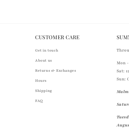
CUSTOMER CARE
SUM
Throu
Get in touch
About us
Mon - 
Returns & Exchanges
Sat: 1
Sun: 
Hours
Shipping
Malmö
FAQ
Saturd
Tuesd
Augus